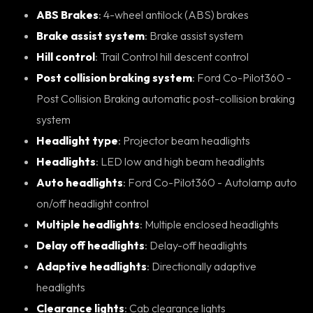
ABS Brakes
: 4-wheel antilock (ABS) brakes
Brake assist system
: Brake assist system
Hill control
: Trail Control hill descent control
Post collision braking system
: Ford Co-Pilot360 -
Post Collision Braking automatic post-collision braking
system
Headlight type
: Projector beam headlights
Headlights
: LED low and high beam headlights
Auto headlights
: Ford Co-Pilot360 - Autolamp auto
on/off headlight control
Multiple headlights
: Multiple enclosed headlights
Delay off headlights
: Delay-off headlights
Adaptive headlights
: Directionally adaptive
headlights
Clearance lights
: Cab clearance lights