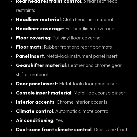
Rear head restraint control
: 3 rear seat head
restraints
Headliner material
: Cloth headliner material
Headliner coverage
: Full headliner coverage
Floor covering
: Full vinyl floor covering
Floor mats
: Rubber front and rear floor mats
Panel insert
: Metal-look instrument panel insert
Gearshifter material
: Leather and chrome gear
shifter material
Door panel insert
: Metal-look door panel insert
Console insert material
: Metal-look console insert
Interior accents
: Chrome interior accents
Climate control
: Automatic climate control
Air conditioning
: Yes
Dual-zone front climate control
: Dual-zone front