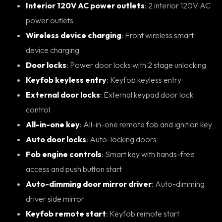
Interior 120V AC power outlets
: 2 interior 120V AC
power outlets
Wireless device charging
: Front wireless smart
device charging
Door locks
: Power door locks with 2 stage unlocking
Keyfob keyless entry
: Keyfob keyless entry
External door locks
: External keypad door lock
control
All-in-one key
: All-in-one remote fob and ignition key
Auto door locks
: Auto-locking doors
Fob engine controls
: Smart key with hands-free
access and push button start
Auto-dimming door mirror driver
: Auto-dimming
driver side mirror
Keyfob remote start
: Keyfob remote start