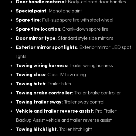
Door handle material
: Body-colored door handles
Special paint
: Monotone paint
Spare tire
: Full-size spare tire with steel wheel
Spare tire location
: Crank-down spare tire
Door mirror type
: Standard style side mirrors
Exterior mirror spot lights
: Exterior mirror LED spot
lights
Towing wiring harness
: Trailer wiring harness
Towing class
: Class IV tow rating
Towing hitch
: Trailer hitch
Towing brake controller
: Trailer brake controller
Towing trailer sway
: Trailer sway control
Vehicle and trailer reverse assist
: Pro Trailer
Backup Assist vehicle and trailer reverse assist
Towing hitch light
: Trailer hitch light