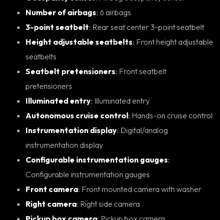
Number of airbags
: 6 airbags
3-point seatbelt
: Rear seat center 3-point seatbelt
Height adjustable seatbelts
: Front height adjustable
seatbelts
Seatbelt pretensioners
: Front seatbelt
pretensioners
Illuminated entry
: Illuminated entry
Autonomous cruise control
: Hands-on cruise control
Instrumentation display
: Digital/analog
instrumentation display
Configurable instrumentation gauges
:
Configurable instrumentation gauges
Front camera
: Front mounted camera with washer
Right camera
: Right side camera
Pickup box camera
: Pickup box camera