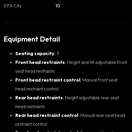
EPA City
10
Equipment Detail
Seating capacity
: 5
Front head restraints
: Height and tilt adjustable front
seat head restraints
Front head restraint control
: Manual front seat
head restraint control
Rear head restraints
: Height adjustable rear seat
head restraints
Rear head restraint control
: Manual rear seat head
restraint control