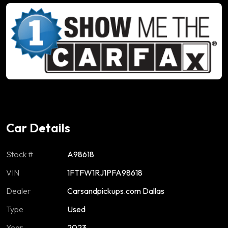
Car Details
Stock #
A98618
VIN
1FTFW1RJ1PFA98618
Dealer
Carsandpickups.com Dallas
Type
Used
Year
2023