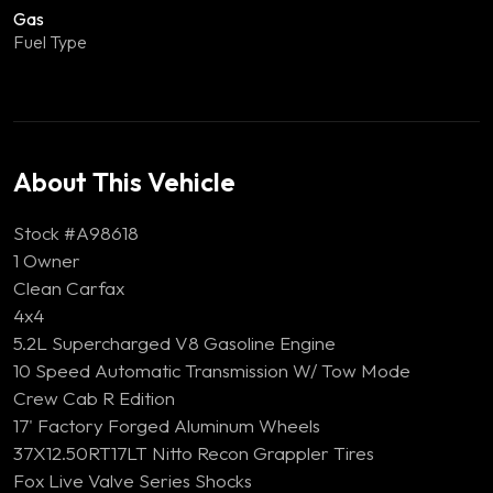
Gas
Fuel Type
About This Vehicle
Stock #A98618
1 Owner
Clean Carfax
4x4
5.2L Supercharged V8 Gasoline Engine
10 Speed Automatic Transmission W/ Tow Mode
Crew Cab R Edition
17' Factory Forged Aluminum Wheels
37X12.50RT17LT Nitto Recon Grappler Tires
Fox Live Valve Series Shocks