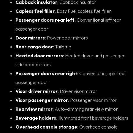
Cabback insulator
: Cabback insulator
Capless fuel filler
: Easy Fuel capless fuel filler
Passenger doors rear left
: Conventional left rear
passenger door
Door mirrors
: Power door mirrors
Rear cargo door
: Tailgate
Heated door mirrors
: Heated driver and passenger
side door mirrors
Passenger doors rear right
: Conventional right rear
passenger door
Visor driver mirror
: Driver visor mirror
Visor passenger mirror
: Passenger visor mirror
Rearview mirror
: Auto-dimming rear view mirror
Beverage holders
: Illuminated front beverage holders
Overhead console storage
: Overhead console