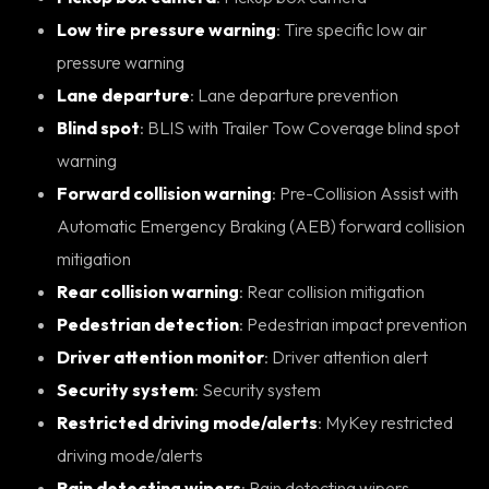
Low tire pressure warning
: Tire specific low air
pressure warning
Lane departure
: Lane departure prevention
Blind spot
: BLIS with Trailer Tow Coverage blind spot
warning
Forward collision warning
: Pre-Collision Assist with
Automatic Emergency Braking (AEB) forward collision
mitigation
Rear collision warning
: Rear collision mitigation
Pedestrian detection
: Pedestrian impact prevention
Driver attention monitor
: Driver attention alert
Security system
: Security system
Restricted driving mode/alerts
: MyKey restricted
driving mode/alerts
Rain detecting wipers
: Rain detecting wipers