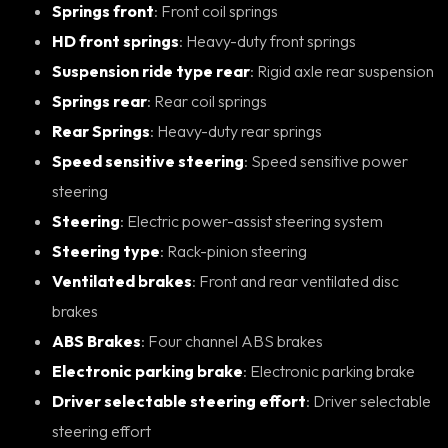
Springs front
: Front coil springs
HD front springs
: Heavy-duty front springs
Suspension ride type rear
: Rigid axle rear suspension
Springs rear
: Rear coil springs
Rear Springs
: Heavy-duty rear springs
Speed sensitive steering
: Speed sensitive power
steering
Steering
: Electric power-assist steering system
Steering type
: Rack-pinion steering
Ventilated brakes
: Front and rear ventilated disc
brakes
ABS Brakes
: Four channel ABS brakes
Electronic parking brake
: Electronic parking brake
Driver selectable steering effort
: Driver selectable
steering effort