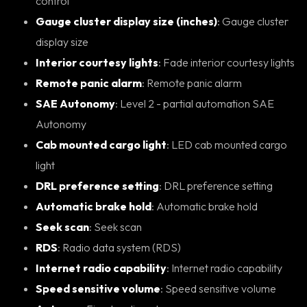
control
Gauge cluster display size (inches)
: Gauge cluster
display size
Interior courtesy lights
: Fade interior courtesy lights
Remote panic alarm
: Remote panic alarm
SAE Autonomy
: Level 2 - partial automation SAE
Autonomy
Cab mounted cargo light
: LED cab mounted cargo
light
DRL preference setting
: DRL preference setting
Automatic brake hold
: Automatic brake hold
Seek scan
: Seek scan
RDS
: Radio data system (RDS)
Internet radio capability
: Internet radio capability
Speed sensitive volume
: Speed sensitive volume