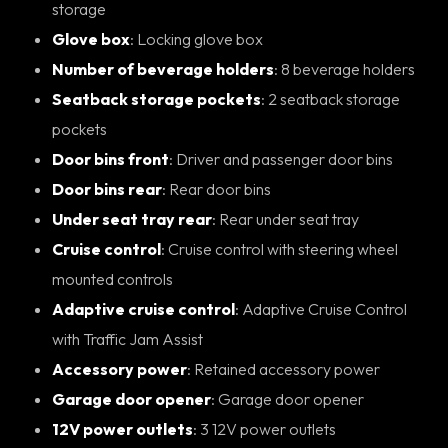
storage
Glove box
: Locking glove box
Number of beverage holders
: 8 beverage holders
Seatback storage pockets
: 2 seatback storage
pockets
Door bins front
: Driver and passenger door bins
Door bins rear
: Rear door bins
Under seat tray rear
: Rear under seat tray
Cruise control
: Cruise control with steering wheel
mounted controls
Adaptive cruise control
: Adaptive Cruise Control
with Traffic Jam Assist
Accessory power
: Retained accessory power
Garage door opener
: Garage door opener
12V power outlets
: 3 12V power outlets