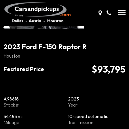
2023 Ford F-150 Raptor R
Houston
$93,795
Featured Price
A98618
2023
Stock #
Year
54,455 mi
10-speed automatic
Mileage
Transmission