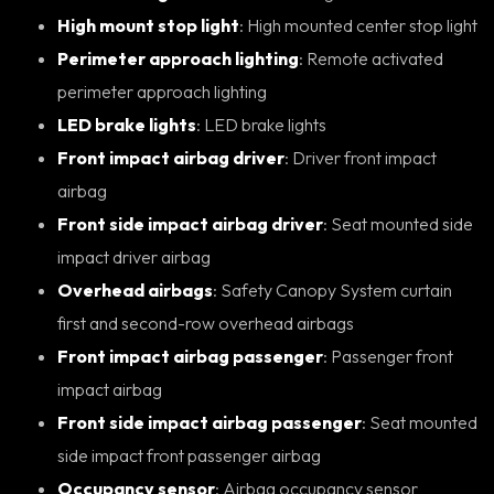
High mount stop light
: High mounted center stop light
Perimeter approach lighting
: Remote activated
perimeter approach lighting
LED brake lights
: LED brake lights
Front impact airbag driver
: Driver front impact
airbag
Front side impact airbag driver
: Seat mounted side
impact driver airbag
Overhead airbags
: Safety Canopy System curtain
first and second-row overhead airbags
Front impact airbag passenger
: Passenger front
impact airbag
Front side impact airbag passenger
: Seat mounted
side impact front passenger airbag
Occupancy sensor
: Airbag occupancy sensor