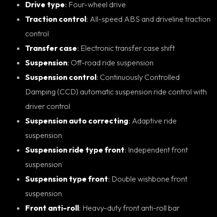
Drive type
: Four-wheel drive
Traction control
: All-speed ABS and driveline traction
control
Transfer case
: Electronic transfer case shift
Suspension
: Off-road ride suspension
Suspension control
: Continuously Controlled
Damping (CCD) automatic suspension ride control with
driver control
Suspension auto correcting
: Adaptive ride
suspension
Suspension ride type front
: Independent front
suspension
Suspension type front
: Double wishbone front
suspension
Front anti-roll
: Heavy-duty front anti-roll bar