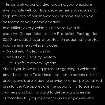
interior walk-around video, allowing you to explore
every angle with confidence, whether you’re going to
step into one of our showrooms or have the vehicle
delivered to your home or office.
In addition, every vehicle is delivered with the
exclusive Carsandpickups.com Protection Package for
$589, an added layer of protection designed to protect
your investment, which includes:
- Windshield Protection Plan
- Wheel Lock Security System
- GPS Theft Recovery System
Should you have any questions regarding a vehicle at
any of our three Texas locations, our experienced sales
professionals are ready to provide prompt, personalized
assistance. We appreciate the opportunity to earn your
business and look forward to delivering a premium
automotive buying experience unlike anywhere else.