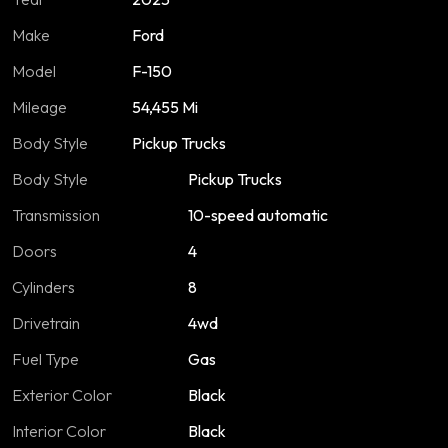
Make
Ford
Model
F-150
Mileage
54,455 Mi
Body Style
Pickup Trucks
Body Style
Pickup Trucks
Transmission
10-speed automatic
Doors
4
Cylinders
8
Drivetrain
4wd
Fuel Type
Gas
Exterior Color
Black
Interior Color
Black