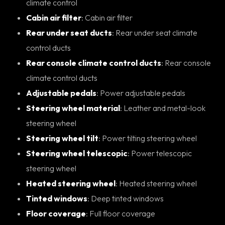
climate control
Cabin air filter
: Cabin air filter
Rear under seat ducts
: Rear under seat climate
control ducts
Rear console climate control ducts
: Rear console
climate control ducts
Adjustable pedals
: Power adjustable pedals
Steering wheel material
: Leather and metal-look
steering wheel
Steering wheel tilt
: Power tilting steering wheel
Steering wheel telescopic
: Power telescopic
steering wheel
Heated steering wheel
: Heated steering wheel
Tinted windows
: Deep tinted windows
Floor coverage
: Full floor coverage