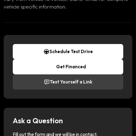
vehicle specific information.
Schedule Test Drive
Get Financed
Text Yourself a Link
Ask a Question
Fill out the form and we will be in contact.