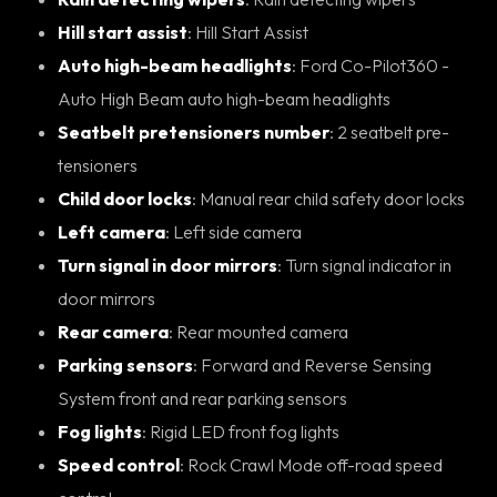
Hill start assist
: Hill Start Assist
Auto high-beam headlights
: Ford Co-Pilot360 -
Auto High Beam auto high-beam headlights
Seatbelt pretensioners number
: 2 seatbelt pre-
tensioners
Child door locks
: Manual rear child safety door locks
Left camera
: Left side camera
Turn signal in door mirrors
: Turn signal indicator in
door mirrors
Rear camera
: Rear mounted camera
Parking sensors
: Forward and Reverse Sensing
System front and rear parking sensors
Fog lights
: Rigid LED front fog lights
Speed control
: Rock Crawl Mode off-road speed