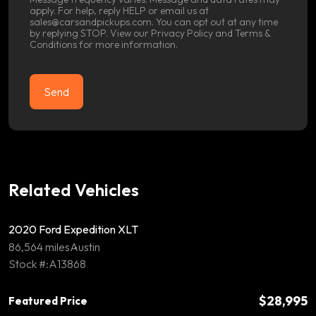
apply. For help, reply HELP or email us at
sales@carsandpickups.com. You can opt out at any time
by replying STOP. View our
Privacy Policy
and
Terms &
Conditions
for more information.
Related Vehicles
2020 Ford Expedition XLT
86,564 miles
Austin
Stock #:A13868
$28,995
Featured Price