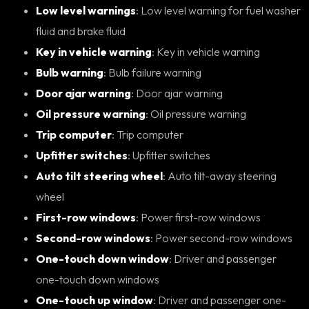
Low level warnings
: Low level warning for fuel washer
fluid and brake fluid
Key in vehicle warning
: Key in vehicle warning
Bulb warning
: Bulb failure warning
Door ajar warning
: Door ajar warning
Oil pressure warning
: Oil pressure warning
Trip computer
: Trip computer
Upfitter switches
: Upfitter switches
Auto tilt steering wheel
: Auto tilt-away steering
wheel
First-row windows
: Power first-row windows
Second-row windows
: Power second-row windows
One-touch down window
: Driver and passenger
one-touch down windows
One-touch up window
: Driver and passenger one-