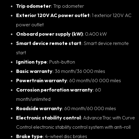
Trip odometer
: Trip odometer
Exterior 120V AC power outlet
: 1 exterior 120V AC
power outlet
Onboard power supply (kW)
: 0.400 kW
Smart device remote start
: Smart device remote
start
Ignition type
: Push-button
Basic warranty
: 36 month/36 000 miles
Powertrain warranty
: 60 month/60 000 miles
Corrosion perforation warranty
: 60
month/unlimited
Roadside warranty
: 60 month/60 000 miles
Electronic stability control
: AdvanceTrac with Curve
Control electronic stability control system with anti-roll
Brake type
: 4-wheel disc brakes