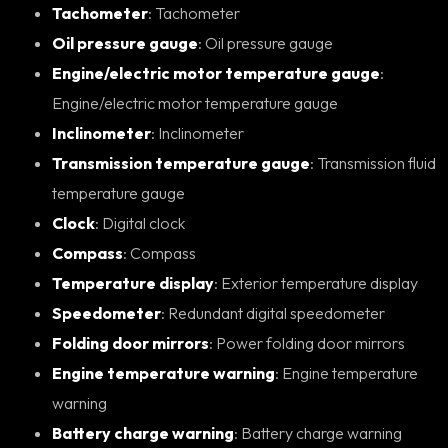
Tachometer
: Tachometer
Oil pressure gauge
: Oil pressure gauge
Engine/electric motor temperature gauge
:
Engine/electric motor temperature gauge
Inclinometer
: Inclinometer
Transmission temperature gauge
: Transmission fluid
temperature gauge
Clock
: Digital clock
Compass
: Compass
Temperature display
: Exterior temperature display
Speedometer
: Redundant digital speedometer
Folding door mirrors
: Power folding door mirrors
Engine temperature warning
: Engine temperature
warning
Battery charge warning
: Battery charge warning