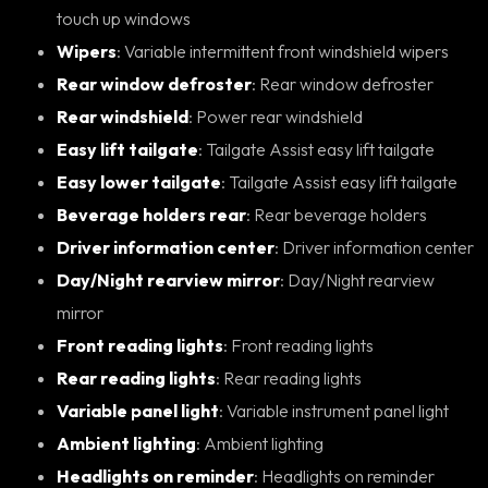
touch up windows
Wipers
: Variable intermittent front windshield wipers
Rear window defroster
: Rear window defroster
Rear windshield
: Power rear windshield
Easy lift tailgate
: Tailgate Assist easy lift tailgate
Easy lower tailgate
: Tailgate Assist easy lift tailgate
Beverage holders rear
: Rear beverage holders
Driver information center
: Driver information center
Day/Night rearview mirror
: Day/Night rearview
mirror
Front reading lights
: Front reading lights
Rear reading lights
: Rear reading lights
Variable panel light
: Variable instrument panel light
Ambient lighting
: Ambient lighting
Headlights on reminder
: Headlights on reminder