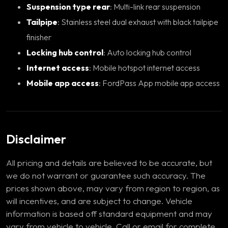
Suspension type rear
: Multi-link rear suspension
Tailpipe
: Stainless steel dual exhaust with black tailpipe
finisher
Locking hub control
: Auto locking hub control
Internet access
: Mobile hotspot internet access
Mobile app access
: FordPass App mobile app access
Disclaimer
All pricing and details are believed to be accurate, but
we do not warrant or guarantee such accuracy. The
prices shown above, may vary from region to region, as
will incentives, and are subject to change. Vehicle
information is based off standard equipment and may
vary from vehicle to vehicle. Call or email for complete