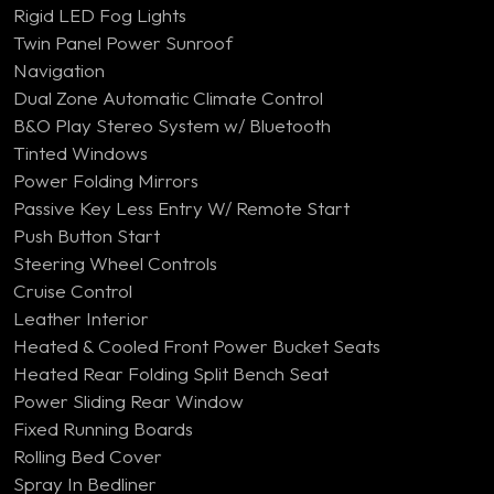
Rigid LED Fog Lights
Twin Panel Power Sunroof
Navigation
Dual Zone Automatic Climate Control
B&O Play Stereo System w/ Bluetooth
Tinted Windows
Power Folding Mirrors
Passive Key Less Entry W/ Remote Start
Push Button Start
Steering Wheel Controls
Cruise Control
Leather Interior
Heated & Cooled Front Power Bucket Seats
Heated Rear Folding Split Bench Seat
Power Sliding Rear Window
Fixed Running Boards
Rolling Bed Cover
Spray In Bedliner