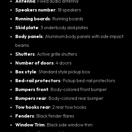
Antenna
: Fixed audio antenna
Speakers number
: 18 speakers
Running boards
: Running boards
Skid plate
: 3 underbody skid plates
Body panels
: Aluminum body panels with side impact
beams
Shutters
: Active grille shutters
Number of doors
: 4 doors
Box style
: Standard style pickup box
Bed-rail protectors
: Pickup bed-rail protectors
Bumpers front
: Body-colored front bumper
Bumpers rear
: Body-colored rear bumper
Tow hooks rear
: 2 rear tow hooks
Fenders
: Black fender flares
Window Trim
: Black side window trim