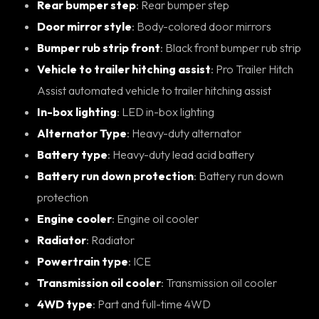
Rear bumper step
: Rear bumper step
Door mirror style
: Body-colored door mirrors
Bumper rub strip front
: Black front bumper rub strip
Vehicle to trailer hitching assist
: Pro Trailer Hitch
Assist automated vehicle to trailer hitching assist
In-box lighting
: LED in-box lighting
Alternator Type
: Heavy-duty alternator
Battery type
: Heavy-duty lead acid battery
Battery run down protection
: Battery run down
protection
Engine cooler
: Engine oil cooler
Radiator
: Radiator
Powertrain type
: ICE
Transmission oil cooler
: Transmission oil cooler
4WD type
: Part and full-time 4WD