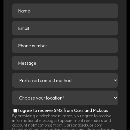
Name
(Required)
Email
(Required)
Phone
number
Message
Preferred
contact
method
(Required)
Choose
your
location
(Required)
SMS
I agree to receive SMS from Cars and Pickups
Consent
By providing a telephone number, you agree to receive
informational messages (appointment reminders and
account notifications) from Carsandpickups.com.
Message frequency varies. Message and data rates may