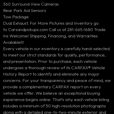
360 Surround View Cameras
Rear Park Aid Sensors
Tow Package
Dual Exhaust. For More Pictures and Inventory go
to Carsandpickups.com Call us at 281-665-1680 Trade
Ins Welcome! Shipping, Financing, and Warranties
Available!!!
Every vehicle in our inventory is carefully hand-selected
to meet our strict standards for quality, performance,
and presentation. Prior to purchase, each vehicle
undergoes a thorough review of its CARFAX® Vehicle
History Report to identify and eliminate any major
concerns. For your transparency and peace of mind, we
provide a complimentary CARFAX report on every
vehicle we offer. We believe an exceptional buying
experience begins online. That’s why each vehicle listing
includes a minimum of 50 high-resolution photographs
along with a detailed one-to-two-minute exterior and