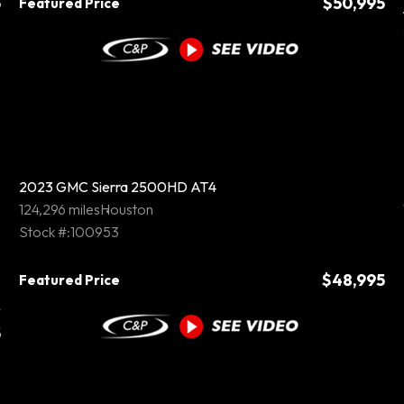
5
$50,995
Featured Price
2023 GMC Sierra 2500HD AT4
124,296 miles
Houston
Stock #:100953
5
$48,995
Featured Price
0
5