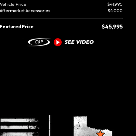
Vehicle Price
$41,995
Aftermarket Accessories
$4,000
$45,995
Featured Price