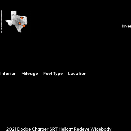
Inve
Interior
Mileage
Fuel Type
Location
2021 Dodge Charger SRT Hellcat Redeye Widebody