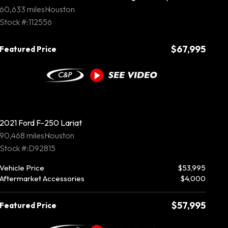
60,633 miles
Houston
Stock #:112556
$67,995
Featured Price
2021 Ford F-250 Lariat
90,468 miles
Houston
Stock #:D92815
Vehicle Price
$53,995
Aftermarket Accessories
$4,000
$57,995
Featured Price