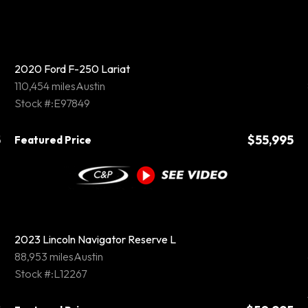
2020 Ford F-250 Lariat
110,454 miles
Austin
Stock #:E97849
5
$55,995
Featured Price
2023 Lincoln Navigator Reserve L
88,953 miles
Austin
Stock #:L12267