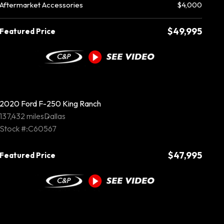
Aftermarket Accessories
$4,000
$49,995
Featured Price
2020 Ford F-250 King Ranch
137,432 miles
Dallas
Stock #:C60567
$47,995
Featured Price