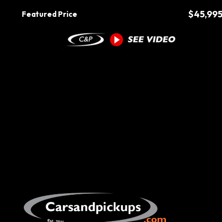
$45,99
Featured Price