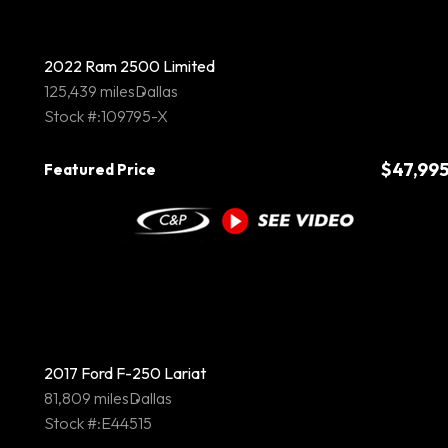
2022 Ram 2500 Limited
125,439 miles
Dallas
Stock #:109795-X
$47,99
Featured Price
2017 Ford F-250 Lariat
81,809 miles
Dallas
Stock #:E44515