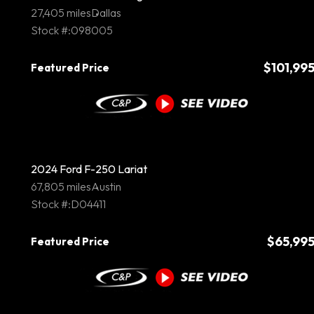
27,405 miles
Dallas
Stock #:098005
$101,99
Featured Price
2024 Ford F-250 Lariat
67,805 miles
Austin
Stock #:D04411
$65,99
Featured Price