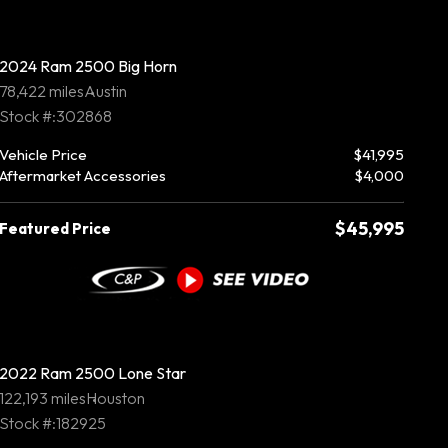
2024 Ram 2500 Big Horn
78,422 miles
Austin
Stock #:302868
Vehicle Price
$41,995
Aftermarket Accessories
$4,000
$45,995
Featured Price
2022 Ram 2500 Lone Star
122,193 miles
Houston
Stock #:182925