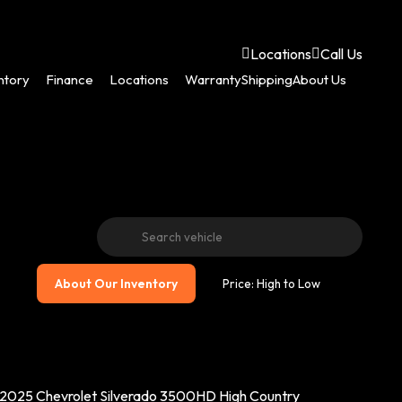
Locations
Call Us
ntory
Finance
Locations
Warranty
Shipping
About Us
About Our Inventory
2025 Chevrolet Silverado 3500HD High Country