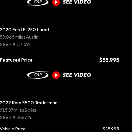
2020 Ford F-250 Lariat
89,066 miles
Austin
Stock #:C71694
$55,995
Featured Price
2022 Ram 3500 Tradesman
61,507 miles
Dallas
Stock #:268774
Vehicle Price
$45,995