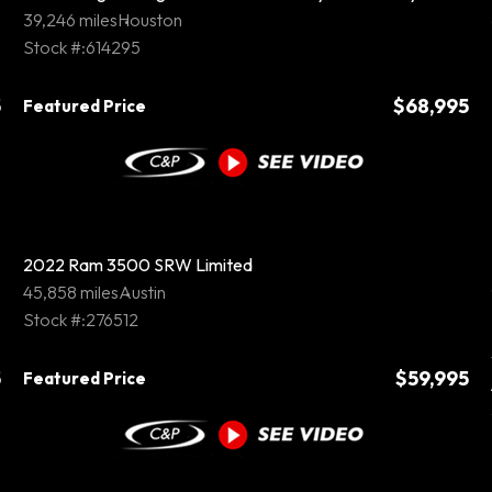
39,246 miles
Houston
Stock #:614295
5
$68,995
Featured Price
2022 Ram 3500 SRW Limited
45,858 miles
Austin
Stock #:276512
5
$59,995
Featured Price