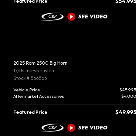
$54,99
Featured Price
2025 Ram 2500 Big Horn
17,414 miles
Houston
Stock #:566566
Vehicle Price
$45,99
Aftermarket Accessories
$4,00
$49,99
Featured Price