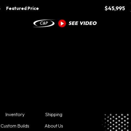
5
$45,995
Featured Price
Inventory
Shipping
Custom Builds
About Us