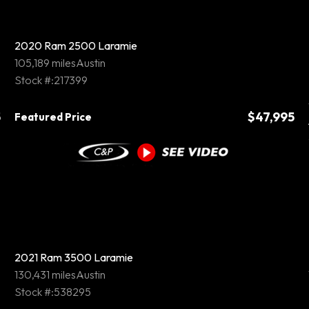
2020 Ram 2500 Laramie
105,189 miles
Austin
Stock #:217399
5
$47,995
Featured Price
2021 Ram 3500 Laramie
130,431 miles
Austin
Stock #:538295