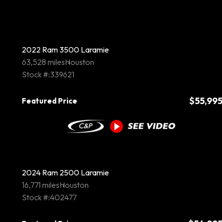
2022 Ram 3500 Laramie
63,528 miles
Houston
Stock #:339621
$55,99
Featured Price
2024 Ram 2500 Laramie
16,771 miles
Houston
Stock #:402477