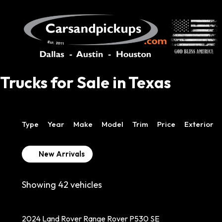
Trucks for Sale in Texas
Type
Year
Make
Model
Trim
Price
Exterior
New Arrivals
Showing
42
vehicles
2024 Land Rover Range Rover P530 SE