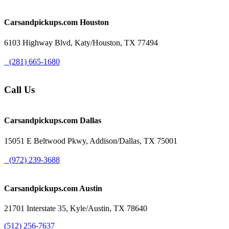
Carsandpickups.com
Houston
6103 Highway Blvd, Katy/Houston, TX 77494
(281) 665-1680
Call Us
Carsandpickups.com
Dallas
15051 E Beltwood Pkwy, Addison/Dallas, TX 75001
(972) 239-3688
Carsandpickups.com
Austin
21701 Interstate 35, Kyle/Austin, TX 78640
(512) 256-7637