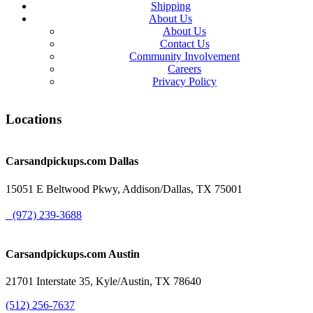
Shipping
About Us
About Us
Contact Us
Community Involvement
Careers
Privacy Policy
Locations
Carsandpickups.com
Dallas
15051 E Beltwood Pkwy, Addison/Dallas, TX 75001
(972) 239-3688
Carsandpickups.com
Austin
21701 Interstate 35, Kyle/Austin, TX 78640
(512) 256-7637