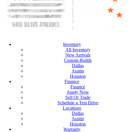
Inventory
All Inventory
New Arrivals
Custom Builds
Dallas
Austin
Houston
Finance
Finance
Apply Now
Sell Or Trade
Schedule a Test Drive
Locations
Dallas
Austin
Houston
Warranty