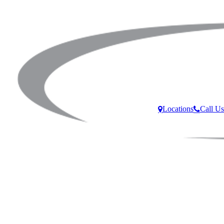
Locations
Call Us