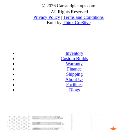
© 2026 Carsandpickups.com
All Rights Reserved.
Privacy Policy
|
Terms and Conditions
Built by
Think Cre8tive
Inventory
Custom Builds
Warranty
Finance
Shipping
About Us
Facilities
Blogs