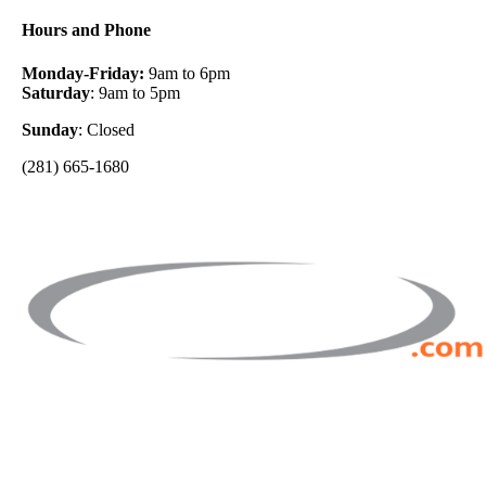
Hours and Phone
Monday-Friday:
9am to 6pm
Saturday
: 9am to 5pm
Sunday
: Closed
(281) 665-1680
Facebook
Twitter
Instagram