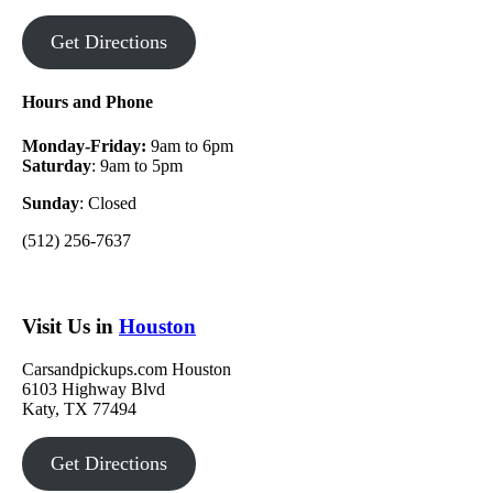
Get Directions
Hours and Phone
Monday-Friday:
9am to 6pm
Saturday
: 9am to 5pm
Sunday
: Closed
(512) 256-7637
Visit Us in
Houston
Carsandpickups.com Houston
6103 Highway Blvd
Katy, TX 77494
Get Directions