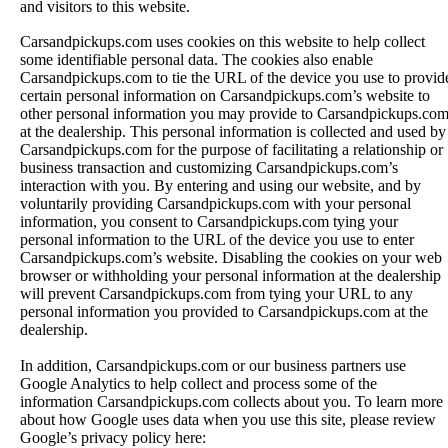
and visitors to this website.
Carsandpickups.com uses cookies on this website to help collect
some identifiable personal data. The cookies also enable
Carsandpickups.com to tie the URL of the device you use to provid
certain personal information on Carsandpickups.com’s website to
other personal information you may provide to Carsandpickups.co
at the dealership. This personal information is collected and used by
Carsandpickups.com for the purpose of facilitating a relationship or
business transaction and customizing Carsandpickups.com’s
interaction with you. By entering and using our website, and by
voluntarily providing Carsandpickups.com with your personal
information, you consent to Carsandpickups.com tying your
personal information to the URL of the device you use to enter
Carsandpickups.com’s website. Disabling the cookies on your web
browser or withholding your personal information at the dealership
will prevent Carsandpickups.com from tying your URL to any
personal information you provided to Carsandpickups.com at the
dealership.
In addition, Carsandpickups.com or our business partners use
Google Analytics to help collect and process some of the
information Carsandpickups.com collects about you. To learn more
about how Google uses data when you use this site, please review
Google’s privacy policy here: