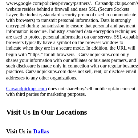
www.google.com/policies/privacy/partners/. Carsandpickups.com’
website resides behind a firewall and uses SSL (Secure Sockets
Layer, the industry-standard security protocol used to communicate
with browsers) to transmit personal information. Data is strongly
encrypted during transmission to ensure that personal and payment
information is secure. Industry-standard data encryption techniques
are used to protect personal information on our servers. SSL-capabl
browsers typically have a symbol on the browser window to
indicate when they are in a secure mode. In addition, the URL will
begin with “https:” for all browsers. Carsandpickups.com only
shares your information with our affiliates or business partners, and
such disclosure is made only in connection with our regular busines
practices. Carsandpickups.com does not sell, rent, or disclose email
addresses to any other organizations.
Carsandpickups.com
does not share/buy/sell mobile opt-in consent
with third parties for marketing purposes.
Visit Us In Our Locations
Visit Us in
Dallas