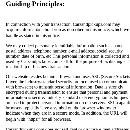
Guiding Principles:
In connection with your transaction, Carsandpickups.com may
acquire information about you as described in this notice, which we
handle as stated in this notice.
We may collect personally identifiable information such as name,
postal address, telephone number, e-mail address, social security
number, date of birth, etc This personal information is collected and
used by Carsandpickups.com staff for the purpose of facilitating a
relationship or business transaction.
Our website resides behind a firewall and uses SSL (Secure Sockets
Layer, the industry-standard security protocol used to communicate
with browsers) to transmit personal information. Data is strongly
encrypted during transmission to ensure that personal and payment
information is secure. Industry-standard data encryption techniques
are used to protect personal information on our servers. SSL-capabl
browsers typically have a symbol on the browser window to
indicate when they are in a secure mode. In addition, the URL will
begin with “https:” for all browsers.
Carsandpickups.com does not sell, rent or disclose e-mail addresses