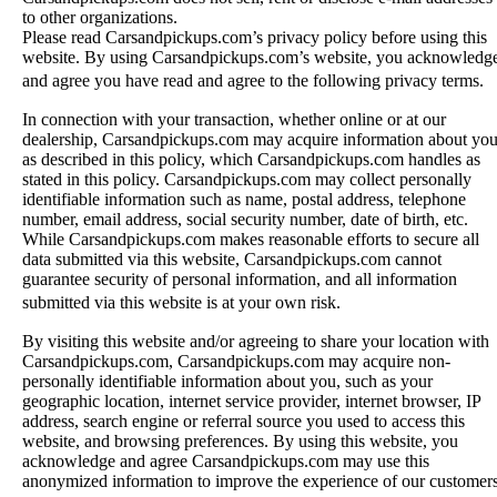
to other organizations.
Please read Carsandpickups.com’s privacy policy before using this
website. By using Carsandpickups.com’s website, you acknowledg
and agree you have read and agree to the following privacy terms.
In connection with your transaction, whether online or at our
dealership, Carsandpickups.com may acquire information about yo
as described in this policy, which Carsandpickups.com handles as
stated in this policy. Carsandpickups.com may collect personally
identifiable information such as name, postal address, telephone
number, email address, social security number, date of birth, etc.
While Carsandpickups.com makes reasonable efforts to secure all
data submitted via this website, Carsandpickups.com cannot
guarantee security of personal information, and all information
submitted via this website is at your own risk.
By visiting this website and/or agreeing to share your location with
Carsandpickups.com, Carsandpickups.com may acquire non-
personally identifiable information about you, such as your
geographic location, internet service provider, internet browser, IP
address, search engine or referral source you used to access this
website, and browsing preferences. By using this website, you
acknowledge and agree Carsandpickups.com may use this
anonymized information to improve the experience of our customer