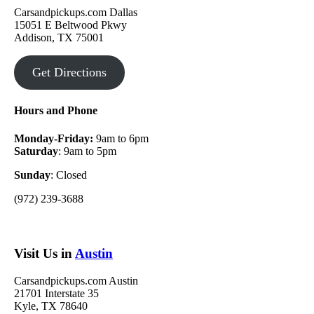
Carsandpickups.com Dallas
15051 E Beltwood Pkwy
Addison, TX 75001
Get Directions
Hours and Phone
Monday-Friday:
9am to 6pm
Saturday
: 9am to 5pm
Sunday
: Closed
(972) 239-3688
Visit Us in
Austin
Carsandpickups.com Austin
21701 Interstate 35
Kyle, TX 78640