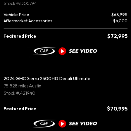
Stock #:D05794
Vehicle Price
$68,995
Aftermarket Accessories
$4,000
$72,995
Featured Price
2024 GMC Sierra 2500HD Denali Ultimate
75,528 miles
Austin
Stock #:421940
$70,995
Featured Price