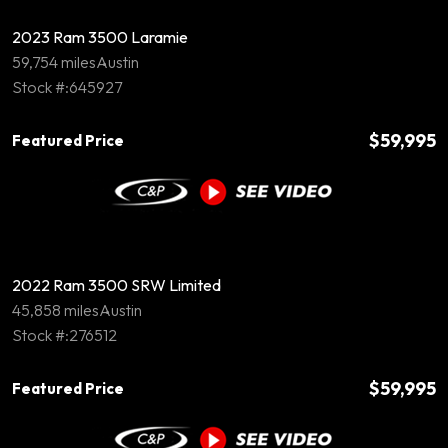
2023 Ram 3500 Laramie
59,754 miles
Austin
Stock #:645927
$59,995
Featured Price
2022 Ram 3500 SRW Limited
45,858 miles
Austin
Stock #:276512
$59,995
Featured Price