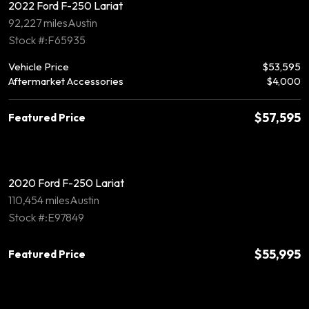
2022 Ford F-250 Lariat
92,227 miles
Austin
Stock #:F65935
Vehicle Price
$53,595
Aftermarket Accessories
$4,000
$57,595
Featured Price
2020 Ford F-250 Lariat
110,454 miles
Austin
Stock #:E97849
$55,995
Featured Price