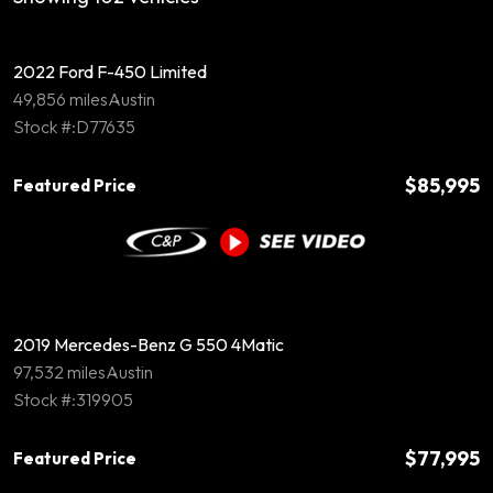
2022 Ford F-450 Limited
49,856 miles
Austin
Stock #:D77635
$85,995
Featured Price
2019 Mercedes-Benz G 550 4Matic
97,532 miles
Austin
Stock #:319905
$77,995
Featured Price