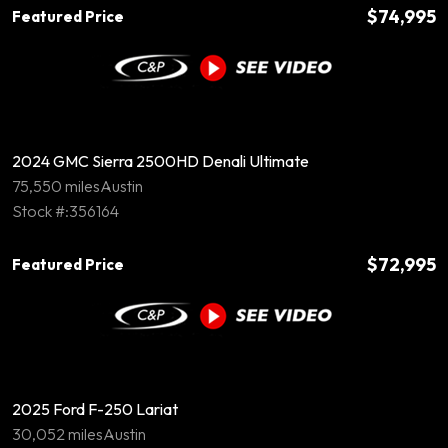
$74,995
Featured Price
2024 GMC Sierra 2500HD Denali Ultimate
75,550 miles
Austin
Stock #:356164
$72,995
Featured Price
2025 Ford F-250 Lariat
30,052 miles
Austin