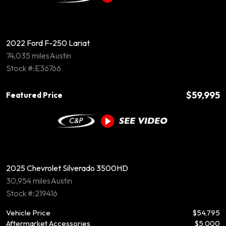
2022 Ford F-250 Lariat
74,035 miles
Austin
Stock #:E36766
$59,995
Featured Price
2025 Chevrolet Silverado 3500HD
30,954 miles
Austin
Stock #:219416
Vehicle Price
$54,795
Aftermarket Accessories
$5,000