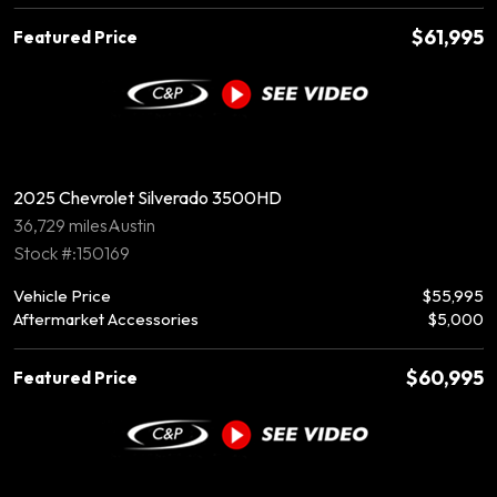
$61,995
Featured Price
2025 Chevrolet Silverado 3500HD
36,729 miles
Austin
Stock #:150169
Vehicle Price
$55,995
Aftermarket Accessories
$5,000
$60,995
Featured Price