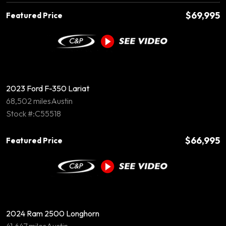
$69,995
Featured Price
2023 Ford F-350 Lariat
68,502 miles
Austin
Stock #:C55518
$66,995
Featured Price
2024 Ram 2500 Longhorn