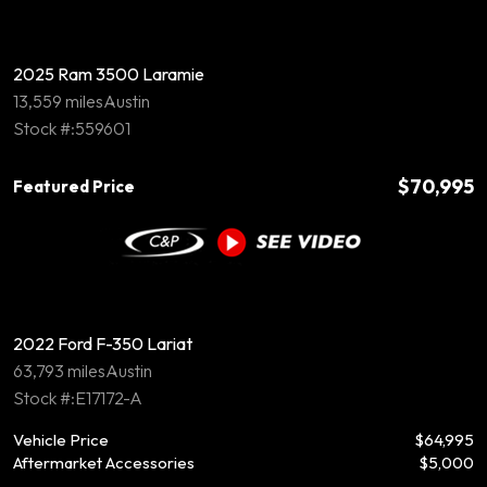
2025 Ram 3500 Laramie
13,559 miles
Austin
Stock #:559601
$70,995
Featured Price
2022 Ford F-350 Lariat
63,793 miles
Austin
Stock #:E17172-A
Vehicle Price
$64,995
Aftermarket Accessories
$5,000