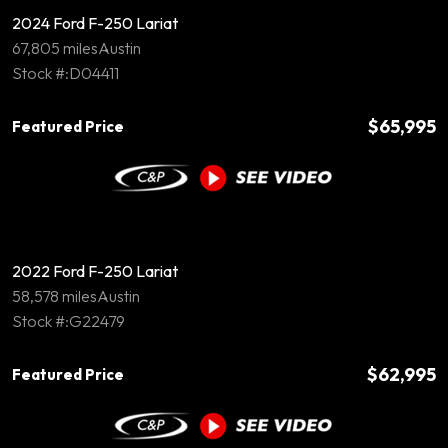
2024 Ford F-250 Lariat
67,805 miles
Austin
Stock #:D04411
$65,995
Featured Price
2022 Ford F-250 Lariat
58,578 miles
Austin
Stock #:G22479
$62,995
Featured Price