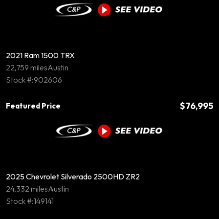
2021 Ram 1500 TRX
22,759 miles
Austin
Stock #:902606
$76,995
Featured Price
2025 Chevrolet Silverado 2500HD ZR2
24,332 miles
Austin
Stock #:149141