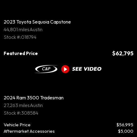
2023 Toyota Sequoia Capstone
44,801 miles
Austin
Stock #:018794
$62,795
Featured Price
2024 Ram 3500 Tradesman
27,263 miles
Austin
Stock #:308584
Vehicle Price
$56,995
Aftermarket Accessories
$5,000