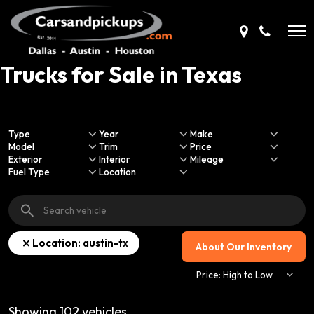
Trucks for Sale in Texas
Type
Year
Make
Model
Trim
Price
Exterior
Interior
Mileage
Fuel Type
Location
Location: austin-tx
About Our Inventory
Showing
102
vehicles