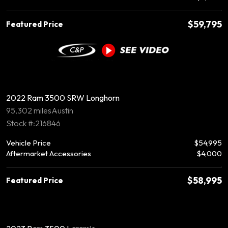
$59,795
Featured Price
2022 Ram 3500 SRW Longhorn
95,302 miles
Austin
Stock #:216846
Vehicle Price
$54,995
Aftermarket Accessories
$4,000
$58,995
Featured Price