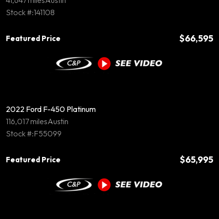
41,647 miles
Austin
Stock #:141108
$66,595
Featured Price
2022 Ford F-450 Platinum
116,017 miles
Austin
Stock #:F55099
$65,995
Featured Price