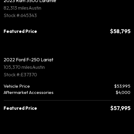
2023 Ram 3500 Laramie
82,313 miles
Austin
Stock #:645343
$58,795
Featured Price
2022 Ford F-250 Lariat
105,370 miles
Austin
Stock #:E37370
Vehicle Price
$53,995
Aftermarket Accessories
$4,000
$57,995
Featured Price