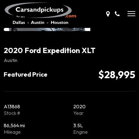
2020 Ford Expedition XLT
Austin
$28,995
Featured Price
A13868
2020
Stock #
Year
86,564 mi
3.5L
Mileage
Engine