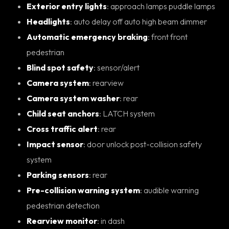
Exterior entry lights
: approach lamps puddle lamps
Headlights
: auto delay off auto high beam dimmer
Automatic emergency braking
: front front
pedestrian
Blind spot safety
: sensor/alert
Camera system
: rearview
Camera system washer
: rear
Child seat anchors
: LATCH system
Cross traffic alert
: rear
Impact sensor
: door unlock post-collision safety
system
Parking sensors
: rear
Pre-collision warning system
: audible warning
pedestrian detection
Rearview monitor
: in dash