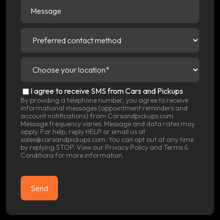
Message
Preferred
contact
method
(Required)
Choose
your
location
(Required)
SMS
I agree to receive SMS from Cars and Pickups
Consent
By providing a telephone number, you agree to receive
informational messages (appointment reminders and
account notifications) from Carsandpickups.com.
Message frequency varies. Message and data rates may
apply. For help, reply HELP or email us at
sales@carsandpickups.com. You can opt out at any time
by replying STOP. View our
Privacy Policy
and
Terms &
Conditions
for more information.