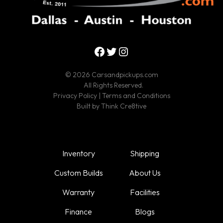
Facebook
Twitter
Instagram
© 2026 Carsandpickups.com
All Rights Reserved.
Privacy Policy
|
Terms and Conditions
Built by
Think Cre8tive
Inventory
Shipping
Custom Builds
About Us
Warranty
Facilities
Finance
Blogs