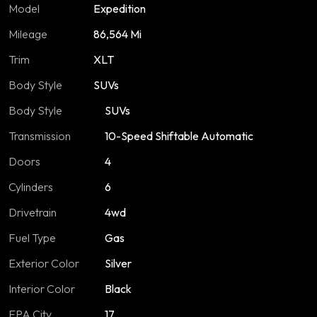
Model
Expedition
Mileage
86,564 Mi
Trim
XLT
Body Style
SUVs
Body Style
SUVs
Transmission
10-Speed Shiftable Automatic
Doors
4
Cylinders
6
Drivetrain
4wd
Fuel Type
Gas
Exterior Color
Silver
Interior Color
Black
EPA City
17