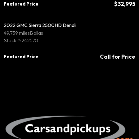
$32,995
Featured Price
2022 GMC Sierra 2500HD Denali
49,739 miles
Dallas
Stock #:242570
Call for Price
Featured Price