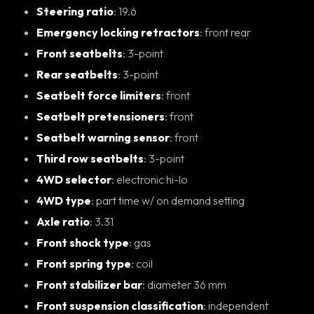
Steering ratio
: 19.6
Emergency locking retractors
: front rear
Front seatbelts
: 3-point
Rear seatbelts
: 3-point
Seatbelt force limiters
: front
Seatbelt pretensioners
: front
Seatbelt warning sensor
: front
Third row seatbelts
: 3-point
4WD selector
: electronic hi-lo
4WD type
: part time w/ on demand setting
Axle ratio
: 3.31
Front shock type
: gas
Front spring type
: coil
Front stabilizer bar
: diameter 36 mm
Front suspension classification
: independent