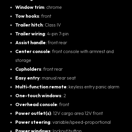
Window trim
: chrome
Tow hooks
: front
Trailer hitch
: Class IV
Trailer wiring
: 4-pin 7-pin
Assist handle
: front rear
Center console
: front console with armrest and
storage
Cupholders
: front rear
Easy entry
: manual rear seat
Multi-function remote
: keyless entry panic alarm
One-touch windows
: 2
Overhead console
: front
Power outlet(s)
: 12V cargo area 12V front
Power steering
: variable/speed-proportional
Power windows
: lockout button