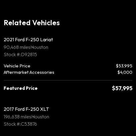
Related Vehicles
2021 Ford F-250 Lariat
90,468 miles
Houston
Stock #:D92815
Vehicle Price
$53,995
Aftermarket Accessories
$4,000
$57,995
Featured Price
2017 Ford F-250 XLT
196,638 miles
Houston
Stock #:C53876