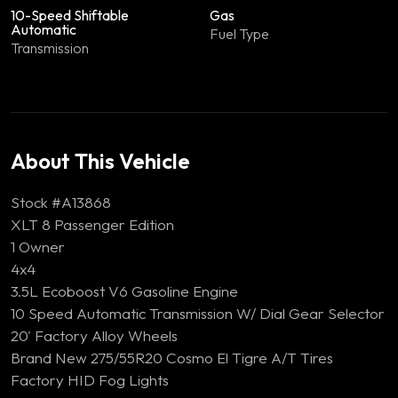
10-Speed Shiftable
Gas
Automatic
Fuel Type
Transmission
About This Vehicle
Stock #A13868
XLT 8 Passenger Edition
1 Owner
4x4
3.5L Ecoboost V6 Gasoline Engine
10 Speed Automatic Transmission W/ Dial Gear Selector
20' Factory Alloy Wheels
Brand New 275/55R20 Cosmo El Tigre A/T Tires
Factory HID Fog Lights