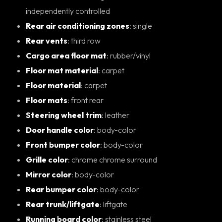
independently controlled
Rear air conditioning zones
: single
Rear vents
: third row
Cargo area floor mat
: rubber/vinyl
Floor mat material
: carpet
Floor material
: carpet
Floor mats
: front rear
Steering wheel trim
: leather
Door handle color
: body-color
Front bumper color
: body-color
Grille color
: chrome chrome surround
Mirror color
: body-color
Rear bumper color
: body-color
Rear trunk/liftgate
: liftgate
Running board color
: stainless steel