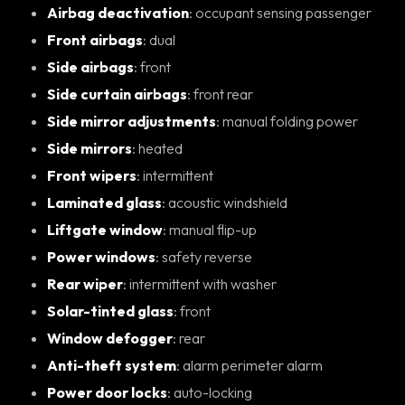
Airbag deactivation
: occupant sensing passenger
Front airbags
: dual
Side airbags
: front
Side curtain airbags
: front rear
Side mirror adjustments
: manual folding power
Side mirrors
: heated
Front wipers
: intermittent
Laminated glass
: acoustic windshield
Liftgate window
: manual flip-up
Power windows
: safety reverse
Rear wiper
: intermittent with washer
Solar-tinted glass
: front
Window defogger
: rear
Anti-theft system
: alarm perimeter alarm
Power door locks
: auto-locking