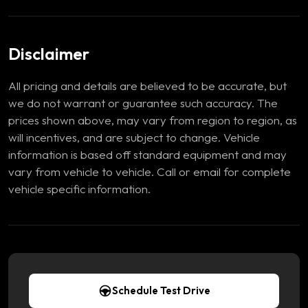
Disclaimer
All pricing and details are believed to be accurate, but
we do not warrant or guarantee such accuracy. The
prices shown above, may vary from region to region, as
will incentives, and are subject to change. Vehicle
information is based off standard equipment and may
vary from vehicle to vehicle. Call or email for complete
vehicle specific information.
Schedule Test Drive