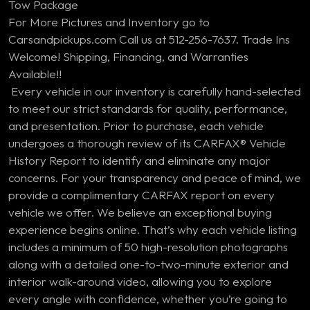
Tow Package
For More Pictures and Inventory go to
Carsandpickups.com Call us at 512-256-7637. Trade Ins
Welcome! Shipping, Financing, and Warranties
Available!!
Every vehicle in our inventory is carefully hand-selected
to meet our strict standards for quality, performance,
and presentation. Prior to purchase, each vehicle
undergoes a thorough review of its CARFAX® Vehicle
History Report to identify and eliminate any major
concerns. For your transparency and peace of mind, we
provide a complimentary CARFAX report on every
vehicle we offer. We believe an exceptional buying
experience begins online. That’s why each vehicle listing
includes a minimum of 50 high-resolution photographs
along with a detailed one-to-two-minute exterior and
interior walk-around video, allowing you to explore
every angle with confidence, whether you’re going to