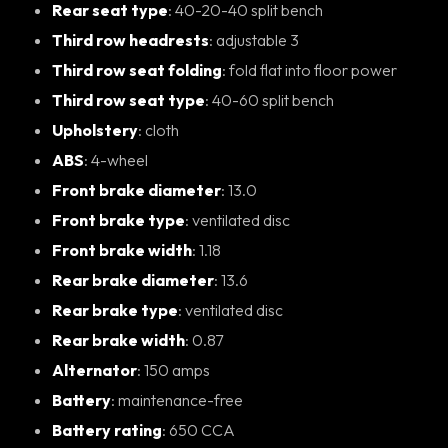
Rear seat type
: 40-20-40 split bench
Third row headrests
: adjustable 3
Third row seat folding
: fold flat into floor power
Third row seat type
: 40-60 split bench
Upholstery
: cloth
ABS
: 4-wheel
Front brake diameter
: 13.0
Front brake type
: ventilated disc
Front brake width
: 1.18
Rear brake diameter
: 13.6
Rear brake type
: ventilated disc
Rear brake width
: 0.87
Alternator
: 150 amps
Battery
: maintenance-free
Battery rating
: 650 CCA