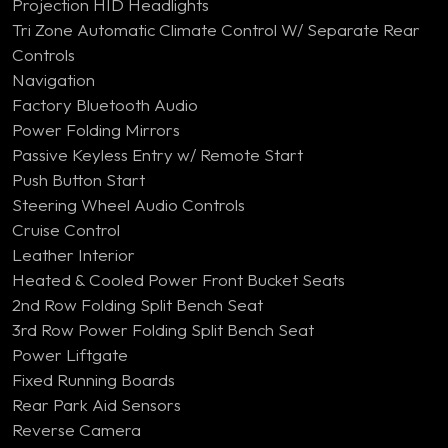
Projection HID Headlights
Tri Zone Automatic Climate Control W/ Separate Rear
Controls
Navigation
Factory Bluetooth Audio
Power Folding Mirrors
Passive Keyless Entry w/ Remote Start
Push Button Start
Steering Wheel Audio Controls
Cruise Control
Leather Interior
Heated & Cooled Power Front Bucket Seats
2nd Row Folding Split Bench Seat
3rd Row Power Folding Split Bench Seat
Power Liftgate
Fixed Running Boards
Rear Park Aid Sensors
Reverse Camera