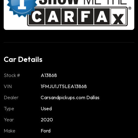
Car Details
Stock #
A13868
VIN
1FMJU1JT5LEA13868
Dealer
Carsandpickups.com Dallas
Type
Used
Year
2020
Make
Ford