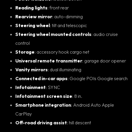
Reading lights
: front rear
Rearview mirror
: auto-dimming
Steering wheel
: tilt and telescopic
Steering wheel mounted controls
: audio cruise
control
Storage
: accessory hook cargo net
Universal remote transmitter
: garage door opener
Vanity mirrors
: dual illuminating
Connected in-car apps
: Google POIs Google search
Infotainment
: SYNC
Infotainment screen size
: 8 in.
Smartphone integration
: Android Auto Apple
CarPlay
Off-road driving assist
: hill descent