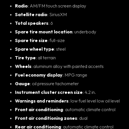
Radio
: AM/FM touch screen display
Satellite radio
: SiriusXM
Total speakers
: 6
Spare tire mount location
: underbody
Spare tire size
: full-size
Spare wheel type
: steel
Tire type
: all terrain
Wheels
: aluminum alloy with painted accents
Fuel economy display
: MPG range
Gauge
: oil pressure tachometer
Instrument cluster screen size
: 4.2 in.
Warnings and reminders
: low fuel level low oil level
Front air conditioning
: automatic climate control
Front air conditioning zones
: dual
Rear air conditioning
: automatic climate control