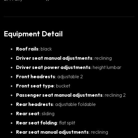
Equipment Detail
Roof rails
: black
Driver seat manual adjustments
: reclining
Driver seat power adjustments
: height lumbar
Front headrests
: adjustable 2
Front seat type
: bucket
Passenger seat manual adjustments
: reclining 2
Rear headrests
: adjustable foldable
Rear seat
: sliding
Rear seat folding
: flat split
Rear seat manual adjustments
: reclining