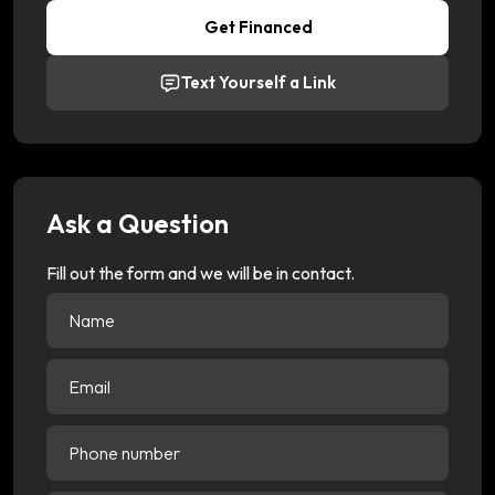
Get Financed
Text Yourself a Link
Ask a Question
Fill out the form and we will be in contact.
Name
(Required)
Email
(Required)
Phone
number