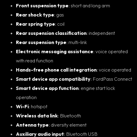
Front suspension type
: short and long arm
Rear shock type
: gas
Rear spring type
: coil
Rear suspension classification
: independent
Rear suspension type
: multi-link
Electronic messaging assistance
: voice operated
with read function
Hands-free phone call integration
: voice operated
Smart device app compatibility
: FordPass Connect
Smart device app function
: engine start lock
operation
Wi-Fi
: hotspot
Wireless data link
: Bluetooth
Antenna type
: diversity element
Auxiliary audio input
: Bluetooth USB