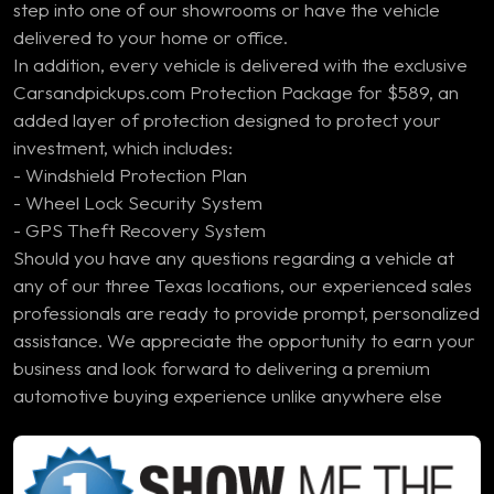
step into one of our showrooms or have the vehicle
delivered to your home or office.
In addition, every vehicle is delivered with the exclusive
Carsandpickups.com Protection Package for $589, an
added layer of protection designed to protect your
investment, which includes:
- Windshield Protection Plan
- Wheel Lock Security System
- GPS Theft Recovery System
Should you have any questions regarding a vehicle at
any of our three Texas locations, our experienced sales
professionals are ready to provide prompt, personalized
assistance. We appreciate the opportunity to earn your
business and look forward to delivering a premium
automotive buying experience unlike anywhere else