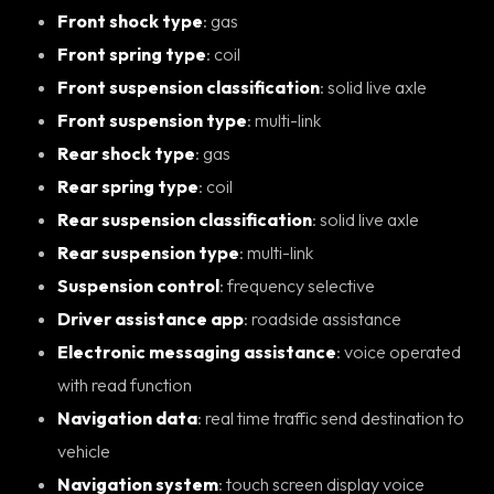
Front shock type
: gas
Front spring type
: coil
Front suspension classification
: solid live axle
Front suspension type
: multi-link
Rear shock type
: gas
Rear spring type
: coil
Rear suspension classification
: solid live axle
Rear suspension type
: multi-link
Suspension control
: frequency selective
Driver assistance app
: roadside assistance
Electronic messaging assistance
: voice operated
with read function
Navigation data
: real time traffic send destination to
vehicle
Navigation system
: touch screen display voice