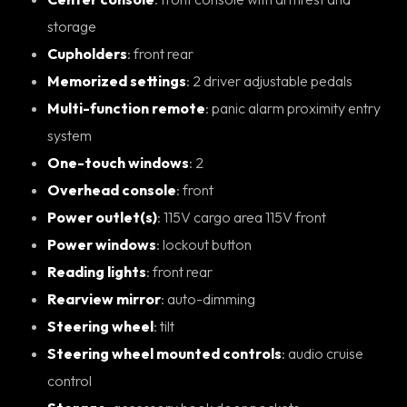
storage
Cupholders
: front rear
Memorized settings
: 2 driver adjustable pedals
Multi-function remote
: panic alarm proximity entry
system
One-touch windows
: 2
Overhead console
: front
Power outlet(s)
: 115V cargo area 115V front
Power windows
: lockout button
Reading lights
: front rear
Rearview mirror
: auto-dimming
Steering wheel
: tilt
Steering wheel mounted controls
: audio cruise
control