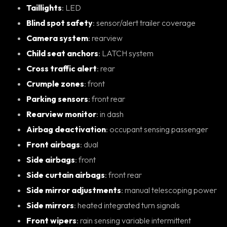
Taillights
: LED
Blind spot safety
: sensor/alert trailer coverage
Camera system
: rearview
Child seat anchors
: LATCH system
Cross traffic alert
: rear
Crumple zones
: front
Parking sensors
: front rear
Rearview monitor
: in dash
Airbag deactivation
: occupant sensing passenger
Front airbags
: dual
Side airbags
: front
Side curtain airbags
: front rear
Side mirror adjustments
: manual telescoping power
Side mirrors
: heated integrated turn signals
Front wipers
: rain sensing variable intermittent