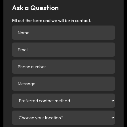
Ask a Question
Fill out the form and we will be in contact.
Name
(Required)
Email
(Required)
Phone
number
Message
Preferred
contact
method
(Required)
Choose
your
location
(Required)