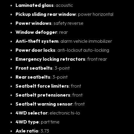
Laminated glass
: acoustic
Pickup sliding rear window
: power horizontal
Power windows
: safety reverse
Window defogger
: rear
Anti-theft system
: alarm vehicle immobilizer
Power door locks
: anti-lockout auto-locking
Emergency locking retractors
: front rear
Front seatbelts
: 3-point
Rear seatbelts
: 3-point
Seatbelt force limiters
: front
Seatbelt pretensioners
: front
Seatbelt warning sensor
: front
4WD selector
: electronic hi-lo
4WD type
: part time
Axle ratio
: 3.73