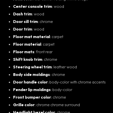
Center console trim
: wood
Dash trim
: wood
Door sill trim
: chrome
Door trim
: wood
Floor mat material
: carpet
Floor material
: carpet
Floor mats
: front rear
Shift knob trim
: chrome
Steering wheel trim
: leather wood
Body side moldings
: chrome
Door handle color
: body-color with chrome accents
Fender lip moldings
: body-color
Front bumper color
: chrome
Grille color
: chrome chrome surround
Headlight bezel color
: chrome