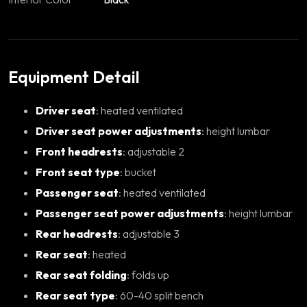
Equipment Detail
Driver seat
: heated ventilated
Driver seat power adjustments
: height lumbar
Front headrests
: adjustable 2
Front seat type
: bucket
Passenger seat
: heated ventilated
Passenger seat power adjustments
: height lumbar
Rear headrests
: adjustable 3
Rear seat
: heated
Rear seat folding
: folds up
Rear seat type
: 60-40 split bench