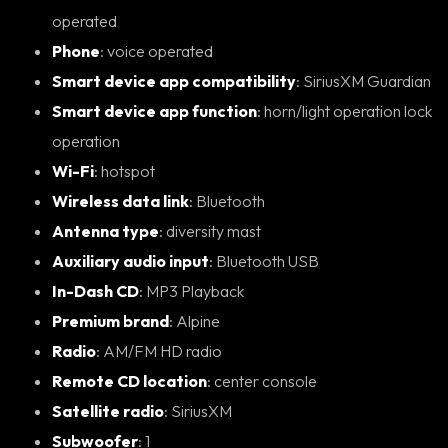
operated
Phone
: voice operated
Smart device app compatibility
: SiriusXM Guardian
Smart device app function
: horn/light operation lock
operation
Wi-Fi
: hotspot
Wireless data link
: Bluetooth
Antenna type
: diversity mast
Auxiliary audio input
: Bluetooth USB
In-Dash CD
: MP3 Playback
Premium brand
: Alpine
Radio
: AM/FM HD radio
Remote CD location
: center console
Satellite radio
: SiriusXM
Subwoofer
: 1