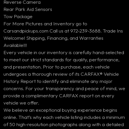
Reverse Camera
Rear Park Aid Sensors
Tow Package
For More Pictures and Inventory go to
Carsandpickups.com Call us at 972-239-3688. Trade Ins
Welcome! Shipping, Financing, and Warranties
Available!!!
Every vehicle in our inventory is carefully hand-selected
to meet our strict standards for quality, performance,
and presentation. Prior to purchase, each vehicle
undergoes a thorough review of its CARFAX® Vehicle
History Report to identify and eliminate any major
concerns. For your transparency and peace of mind, we
provide a complimentary CARFAX report on every
vehicle we offer.
We believe an exceptional buying experience begins
online. That’s why each vehicle listing includes a minimum
of 50 high-resolution photographs along with a detailed