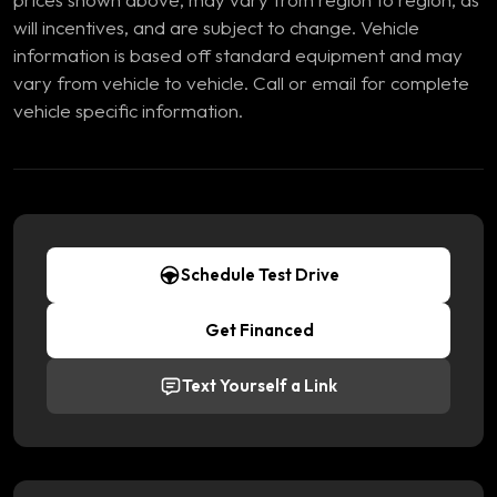
will incentives, and are subject to change. Vehicle
information is based off standard equipment and may
vary from vehicle to vehicle. Call or email for complete
vehicle specific information.
Schedule Test Drive
Get Financed
Text Yourself a Link