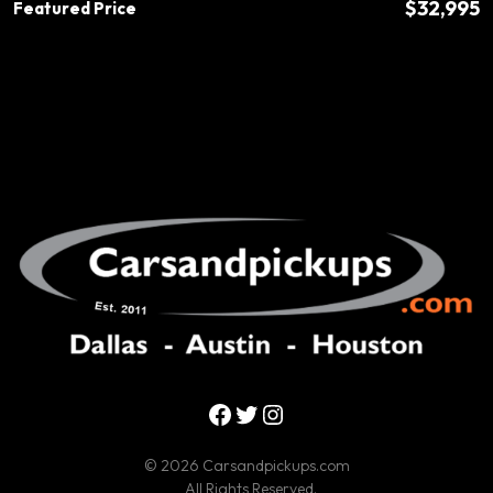
$32,995
Featured Price
Facebook
Twitter
Instagram
© 2026 Carsandpickups.com
All Rights Reserved.