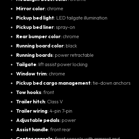
Mirror color
: chrome
Pickup bed light
: LED tailgate illumination
Pickup bed liner
: spray-on
Rear bumper color
: chrome
Running board color
: black
Running boards
: power retractable
Tailgate
: lift assist power locking
Window trim
: chrome
Pickup bed cargo management
: tie-down anchors
Tow hooks
: front
Trailer hitch
: Class V
Trailer wiring
: 4-pin 7-pin
Adjustable pedals
: power
Assist handle
: front rear
Center console
: front console with armrest and