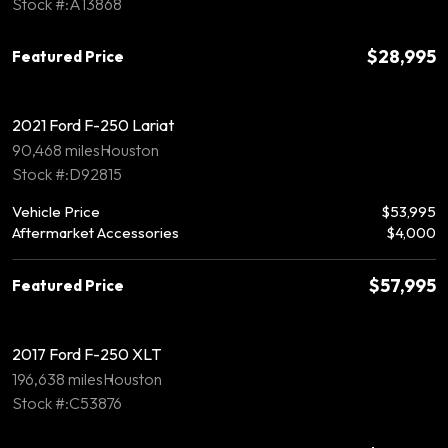
Stock #:A13868
$28,995
Featured Price
2021 Ford F-250 Lariat
90,468 miles
Houston
Stock #:D92815
Vehicle Price
$53,995
Aftermarket Accessories
$4,000
$57,995
Featured Price
2017 Ford F-250 XLT
196,638 miles
Houston
Stock #:C53876