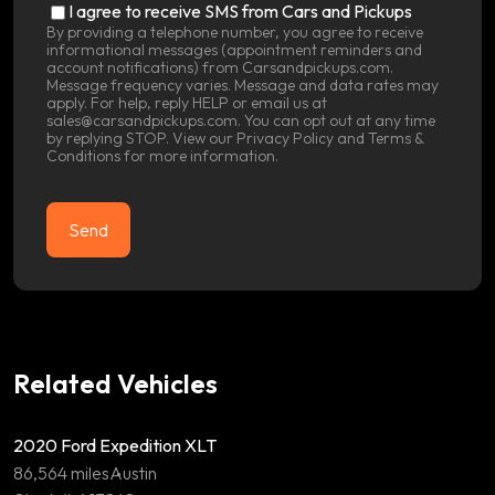
SMS
I agree to receive SMS from Cars and Pickups
Consent
By providing a telephone number, you agree to receive
informational messages (appointment reminders and
account notifications) from Carsandpickups.com.
Message frequency varies. Message and data rates may
apply. For help, reply HELP or email us at
sales@carsandpickups.com. You can opt out at any time
by replying STOP. View our
Privacy Policy
and
Terms &
Conditions
for more information.
Related Vehicles
2020 Ford Expedition XLT
86,564 miles
Austin