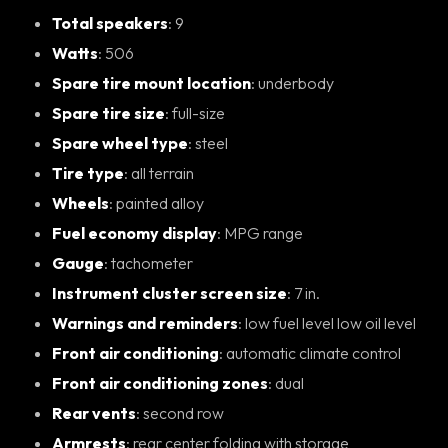
Total speakers
: 9
Watts
: 506
Spare tire mount location
: underbody
Spare tire size
: full-size
Spare wheel type
: steel
Tire type
: all terrain
Wheels
: painted alloy
Fuel economy display
: MPG range
Gauge
: tachometer
Instrument cluster screen size
: 7 in.
Warnings and reminders
: low fuel level low oil level
Front air conditioning
: automatic climate control
Front air conditioning zones
: dual
Rear vents
: second row
Armrests
: rear center folding with storage