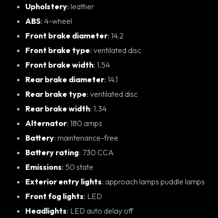
Upholstery
: leather
ABS
: 4-wheel
Front brake diameter
: 14.2
Front brake type
: ventilated disc
Front brake width
: 1.54
Rear brake diameter
: 14.1
Rear brake type
: ventilated disc
Rear brake width
: 1.34
Alternator
: 180 amps
Battery
: maintenance-free
Battery rating
: 730 CCA
Emissions
: 50 state
Exterior entry lights
: approach lamps puddle lamps
Front fog lights
: LED
Headlights
: LED auto delay off