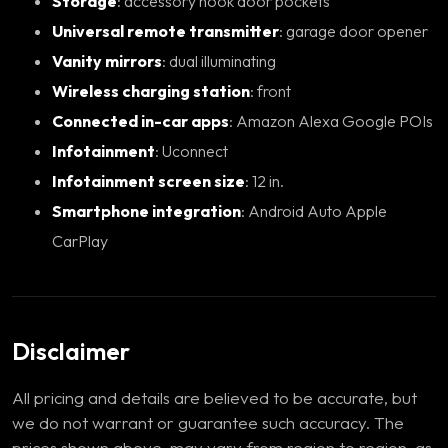
Storage
: accessory hook door pockets
Universal remote transmitter
: garage door opener
Vanity mirrors
: dual illuminating
Wireless charging station
: front
Connected in-car apps
: Amazon Alexa Google POIs
Infotainment
: Uconnect
Infotainment screen size
: 12 in.
Smartphone integration
: Android Auto Apple
CarPlay
Disclaimer
All pricing and details are believed to be accurate, but
we do not warrant or guarantee such accuracy. The
prices shown above, may vary from region to region, as