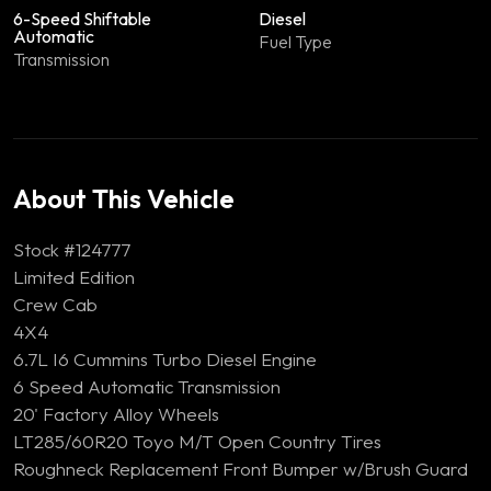
6-Speed Shiftable
Diesel
Automatic
Fuel Type
Transmission
About This Vehicle
Stock #124777
Limited Edition
Crew Cab
4X4
6.7L I6 Cummins Turbo Diesel Engine
6 Speed Automatic Transmission
20' Factory Alloy Wheels
LT285/60R20 Toyo M/T Open Country Tires
Roughneck Replacement Front Bumper w/Brush Guard