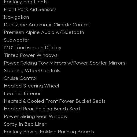
Factory Fog Lights
Front Park Aid Sensors
Navigation
Dual Zone Automatic Climate Control
Premium Alpine Audio w/Bluetooth
Subwoofer
12.0' Touchscreen Display
Tinted Power Windows
Power Folding Tow Mirrors w/Power Spotter Mirrors
Steering Wheel Controls
Cruise Control
Heated Steering Wheel
Leather Interior
Heated & Cooled Front Power Bucket Seats
Heated Rear Folding Bench Seat
Power Sliding Rear Window
Spray In Bed Liner
Factory Power Folding Running Boards