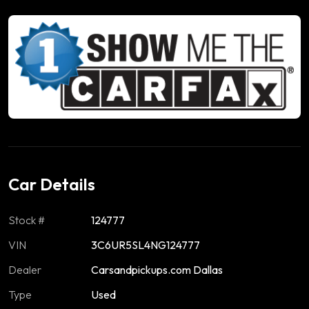
Car Details
Stock #
124777
VIN
3C6UR5SL4NG124777
Dealer
Carsandpickups.com Dallas
Type
Used