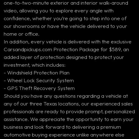
one-to-two-minute exterior and interior walk-around
video, allowing you to explore every angle with
confidence, whether you’re going to step into one of
our showrooms or have the vehicle delivered to your
home or office.
In addition, every vehicle is delivered with the exclusive
Carsandpickups.com Protection Package for $589, an
added layer of protection designed to protect your
investment, which includes:
- Windshield Protection Plan
- Wheel Lock Security System
- GPS Theft Recovery System
Should you have any questions regarding a vehicle at
any of our three Texas locations, our experienced sales
professionals are ready to provide prompt, personalized
assistance. We appreciate the opportunity to earn your
business and look forward to delivering a premium
automotive buying experience unlike anywhere else