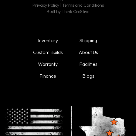
Privacy Policy
|
Terms and Conditions
Built by
Think Cre8tive
Inventory
Shipping
Custom Builds
About Us
Warranty
Facilities
Finance
Blogs