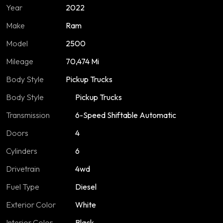
Year
2022
Make
Ram
Model
2500
Mileage
70,474 Mi
Body Style
Pickup Trucks
Body Style
Pickup Trucks
Transmission
6-Speed Shiftable Automatic
Doors
4
Cylinders
6
Drivetrain
4wd
Fuel Type
Diesel
Exterior Color
White
Interior Color
Black