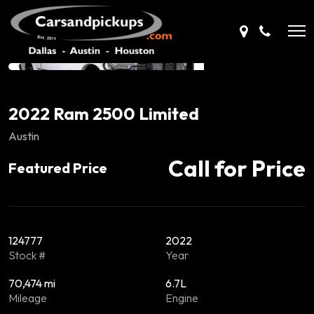
2022 Ram 2500 Limited
Austin
Call for Price
Featured Price
124777
2022
Stock #
Year
70,474 mi
6.7L
Mileage
Engine