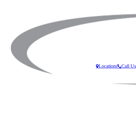
Locations
Call Us