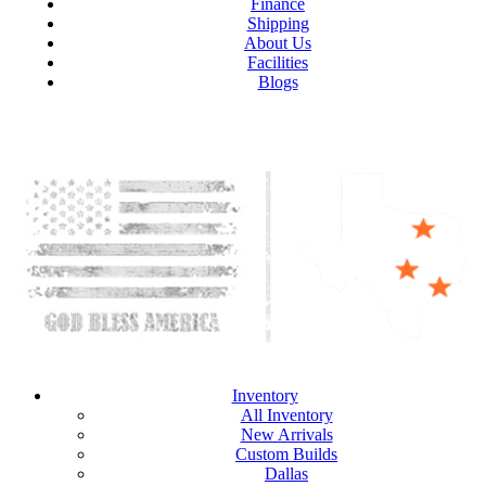
Finance
Shipping
About Us
Facilities
Blogs
Inventory
All Inventory
New Arrivals
Custom Builds
Dallas