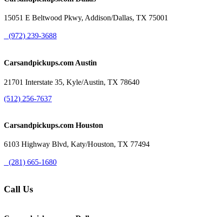
15051 E Beltwood Pkwy, Addison/Dallas, TX 75001
(972) 239-3688
Carsandpickups.com
Austin
21701 Interstate 35, Kyle/Austin, TX 78640
(512) 256-7637
Carsandpickups.com
Houston
6103 Highway Blvd, Katy/Houston, TX 77494
(281) 665-1680
Call Us