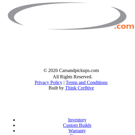
Facebook
Twitter
Instagram
© 2026 Carsandpickups.com
All Rights Reserved.
Privacy Policy
|
Terms and Conditions
Built by
Think Cre8tive
Inventory
Custom Builds
Warranty