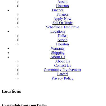
Austin
Houston
Finance
Finance
Apply Now
Sell Or Trade
Schedule a Test Drive
Locations
Dallas
Austin
Houston
Warranty
Shipping
About Us
About Us
Contact Us
Community Involvement
Careers
Privacy Policy
Locations
Carsandpickups.com
Dallas