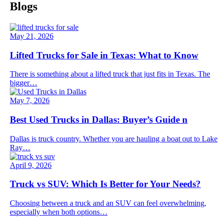
Blogs
May 21, 2026
Lifted Trucks for Sale in Texas: What to Know
There is something about a lifted truck that just fits in Texas. The
bigger…
May 7, 2026
Best Used Trucks in Dallas: Buyer’s Guide n
Dallas is truck country. Whether you are hauling a boat out to Lake
Ray…
April 9, 2026
Truck vs SUV: Which Is Better for Your Needs?
Choosing between a truck and an SUV can feel overwhelming,
especially when both options…