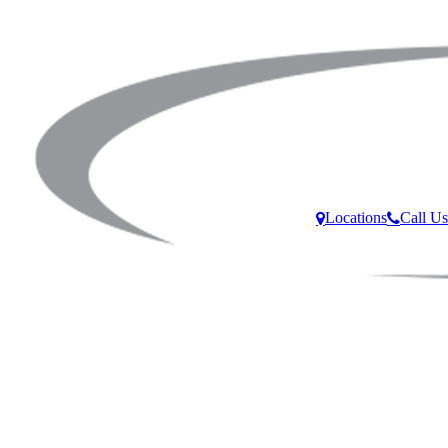
Locations
Call Us