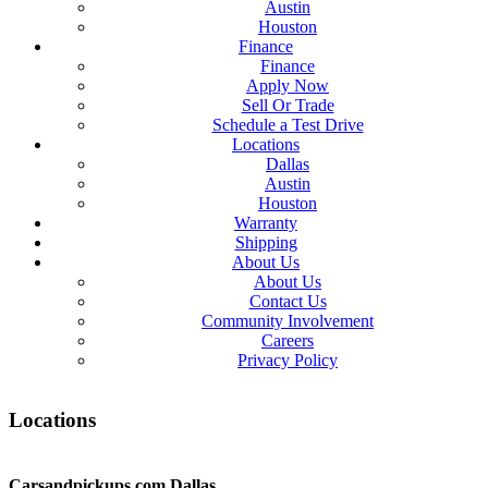
Austin
Houston
Finance
Finance
Apply Now
Sell Or Trade
Schedule a Test Drive
Locations
Dallas
Austin
Houston
Warranty
Shipping
About Us
About Us
Contact Us
Community Involvement
Careers
Privacy Policy
Locations
Carsandpickups.com
Dallas