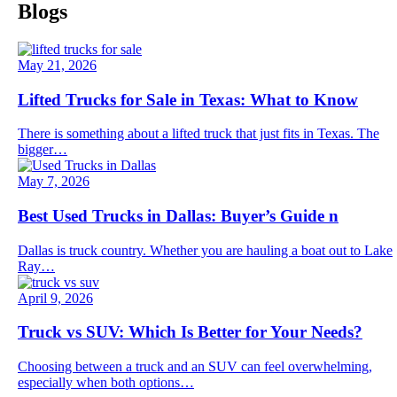
Blogs
May 21, 2026
Lifted Trucks for Sale in Texas: What to Know
There is something about a lifted truck that just fits in Texas. The
bigger…
May 7, 2026
Best Used Trucks in Dallas: Buyer’s Guide n
Dallas is truck country. Whether you are hauling a boat out to Lake
Ray…
April 9, 2026
Truck vs SUV: Which Is Better for Your Needs?
Choosing between a truck and an SUV can feel overwhelming,
especially when both options…