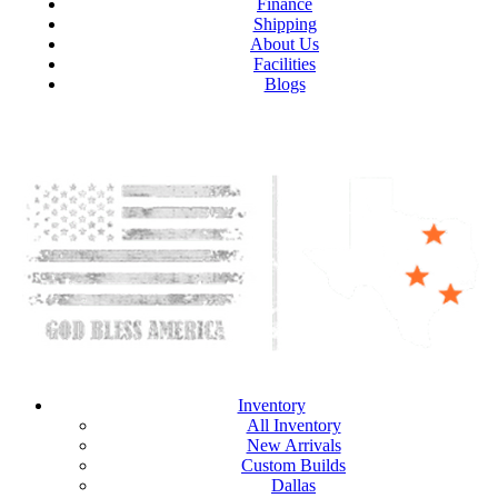
Finance
Shipping
About Us
Facilities
Blogs
Inventory
All Inventory
New Arrivals
Custom Builds
Dallas