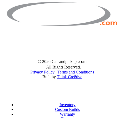
Facebook
Twitter
Instagram
© 2026 Carsandpickups.com
All Rights Reserved.
Privacy Policy
|
Terms and Conditions
Built by
Think Cre8tive
Inventory
Custom Builds
Warranty