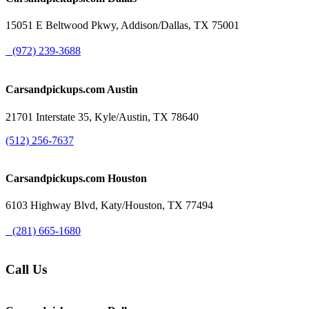
15051 E Beltwood Pkwy, Addison/Dallas, TX 75001
(972) 239-3688
Carsandpickups.com
Austin
21701 Interstate 35, Kyle/Austin, TX 78640
(512) 256-7637
Carsandpickups.com
Houston
6103 Highway Blvd, Katy/Houston, TX 77494
(281) 665-1680
Call Us