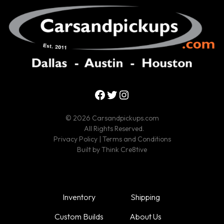
Facebook
Twitter
Instagram
© 2026 Carsandpickups.com
All Rights Reserved.
Privacy Policy
|
Terms and Conditions
Built by
Think Cre8tive
Inventory
Shipping
Custom Builds
About Us