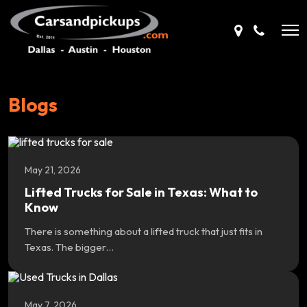
Blogs
May 21, 2026
Lifted Trucks for Sale in Texas: What to
Know
There is something about a lifted truck that just fits in
Texas. The bigger…
May 7, 2026