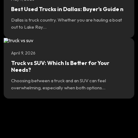
Best Used Trucks in Dallas: Buyer’s Guide n
Dallas is truck country. Whether you are hauling a boat
out to Lake Ray…
April 9, 2026
Truck vs SUV: Which Is Better for Your
Needs?
Choosing between a truck and an SUV can feel
overwhelming, especially when both options…