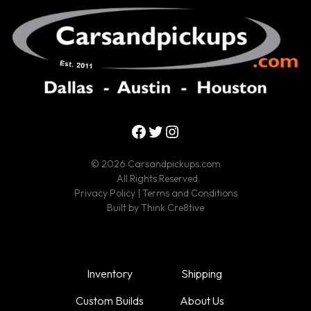
Facebook
Twitter
Instagram
© 2026 Carsandpickups.com
All Rights Reserved.
Privacy Policy
|
Terms and Conditions
Built by
Think Cre8tive
Inventory
Shipping
Custom Builds
About Us