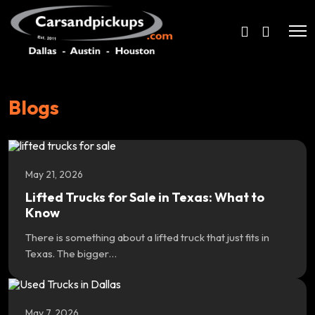
Blogs
May 21, 2026
Lifted Trucks for Sale in Texas: What to
Know
There is something about a lifted truck that just fits in
Texas. The bigger…
May 7, 2026