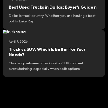
Best Used Trucks in Dallas: Buyer’s Guide n
Dallas is truck country. Whether you are hauling a boat
out to Lake Ray…
April 9, 2026
Truck vs SUV: Which Is Better for Your
Needs?
Choosing between a truck and an SUV can feel
overwhelming, especially when both options…