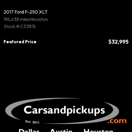
2017 Ford F-250 XLT
196,638 miles
Houston
Stock #:C53876
$32,995
Featured Price