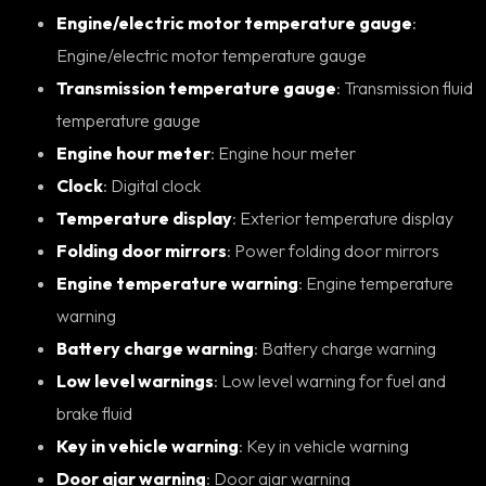
Engine/electric motor temperature gauge
:
Engine/electric motor temperature gauge
Transmission temperature gauge
: Transmission fluid
temperature gauge
Engine hour meter
: Engine hour meter
Clock
: Digital clock
Temperature display
: Exterior temperature display
Folding door mirrors
: Power folding door mirrors
Engine temperature warning
: Engine temperature
warning
Battery charge warning
: Battery charge warning
Low level warnings
: Low level warning for fuel and
brake fluid
Key in vehicle warning
: Key in vehicle warning
Door ajar warning
: Door ajar warning