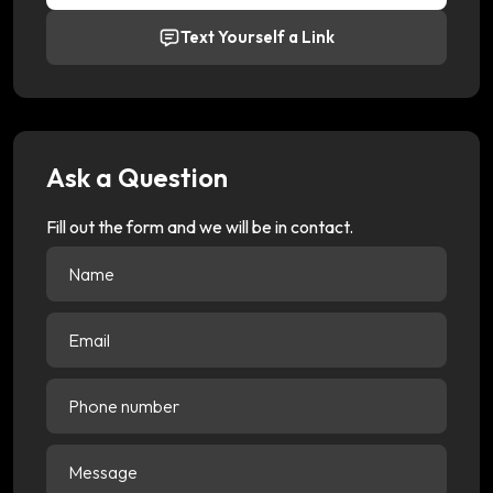
Text Yourself a Link
Ask a Question
Fill out the form and we will be in contact.
Name
(Required)
Email
(Required)
Phone
number
Message