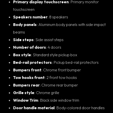
Primary display touchscreen
: Primary monitor
touchscreen
Speakers number
: 8 speakers
Body panels
: Aluminum body panels with side impact
beams
Side steps
: Side assist steps
Number of doors
: 4 doors
Box style
: Standard style pickup box
Bed-rail protectors
: Pickup bed-rail protectors
Bumpers front
: Chrome front bumper
Tow hooks front
: 2 front tow hooks
Bumpers rear
: Chrome rear bumper
Grille style
: Chrome grille
Window Trim
: Black side window trim
Door handle material
: Body-colored door handles