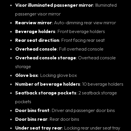
Visor illuminated passenger mirror
: Illuminated
passenger visor mirror
Rearview mirror
: Auto-dimming rear view mirror
Beverage holders
: Front beverage holders
Rear seat direction
: Front facing rear seat
Overhead console
: Full overhead console
Overhead console storage
: Overhead console
storage
Glove box
: Locking glove box
Number of beverage holders
: 10 beverage holders
Seatback storage pockets
: 2 seatback storage
pockets
Door bins front
: Driver and passenger door bins
Door bins rear
: Rear door bins
Under seat tray rear
: Locking rear under seat tray