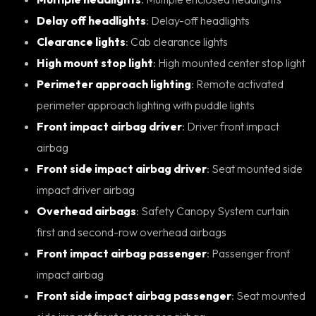
Delay off headlights
: Delay-off headlights
Clearance lights
: Cab clearance lights
High mount stop light
: High mounted center stop light
Perimeter approach lighting
: Remote activated
perimeter approach lighting with puddle lights
Front impact airbag driver
: Driver front impact
airbag
Front side impact airbag driver
: Seat mounted side
impact driver airbag
Overhead airbags
: Safety Canopy System curtain
first and second-row overhead airbags
Front impact airbag passenger
: Passenger front
impact airbag
Front side impact airbag passenger
: Seat mounted