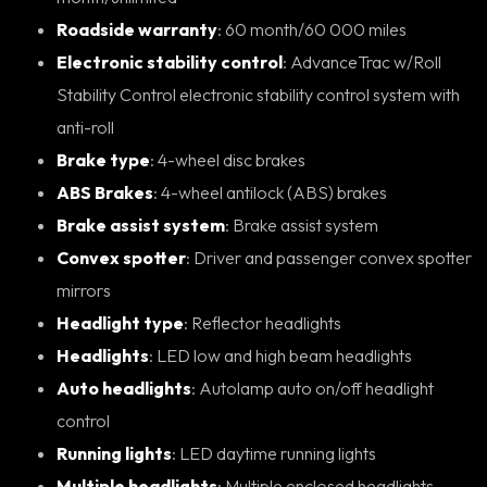
Roadside warranty
: 60 month/60 000 miles
Electronic stability control
: AdvanceTrac w/Roll
Stability Control electronic stability control system with
anti-roll
Brake type
: 4-wheel disc brakes
ABS Brakes
: 4-wheel antilock (ABS) brakes
Brake assist system
: Brake assist system
Convex spotter
: Driver and passenger convex spotter
mirrors
Headlight type
: Reflector headlights
Headlights
: LED low and high beam headlights
Auto headlights
: Autolamp auto on/off headlight
control
Running lights
: LED daytime running lights
Multiple headlights
: Multiple enclosed headlights