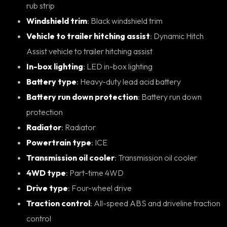
rub strip
Windshield trim
: Black windshield trim
Vehicle to trailer hitching assist
: Dynamic Hitch
Assist vehicle to trailer hitching assist
In-box lighting
: LED in-box lighting
Battery type
: Heavy-duty lead acid battery
Battery run down protection
: Battery run down
protection
Radiator
: Radiator
Powertrain type
: ICE
Transmission oil cooler
: Transmission oil cooler
4WD type
: Part-time 4WD
Drive type
: Four-wheel drive
Traction control
: All-speed ABS and driveline traction
control