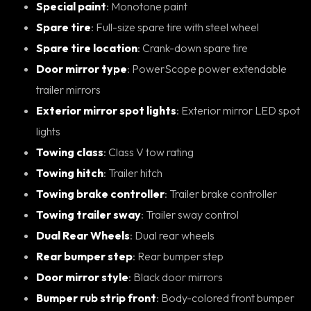
Special paint
: Monotone paint
Spare tire
: Full-size spare tire with steel wheel
Spare tire location
: Crank-down spare tire
Door mirror type
: PowerScope power extendable
trailer mirrors
Exterior mirror spot lights
: Exterior mirror LED spot
lights
Towing class
: Class V tow rating
Towing hitch
: Trailer hitch
Towing brake controller
: Trailer brake controller
Towing trailer sway
: Trailer sway control
Dual Rear Wheels
: Dual rear wheels
Rear bumper step
: Rear bumper step
Door mirror style
: Black door mirrors
Bumper rub strip front
: Body-colored front bumper