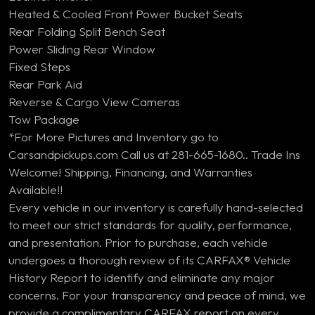
Heated & Cooled Front Power Bucket Seats
Rear Folding Split Bench Seat
Power Sliding Rear Window
Fixed Steps
Rear Park Aid
Reverse & Cargo View Cameras
Tow Package
*For More Pictures and Inventory go to
Carsandpickups.com Call us at 281-665-1680.. Trade Ins
Welcome! Shipping, Financing, and Warranties
Available!!
Every vehicle in our inventory is carefully hand-selected
to meet our strict standards for quality, performance,
and presentation. Prior to purchase, each vehicle
undergoes a thorough review of its CARFAX® Vehicle
History Report to identify and eliminate any major
concerns. For your transparency and peace of mind, we
provide a complimentary CARFAX report on every