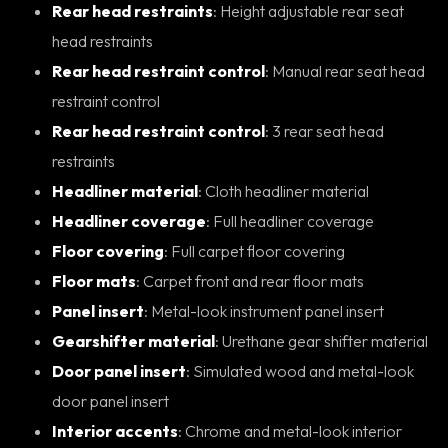
Rear head restraints
: Height adjustable rear seat
head restraints
Rear head restraint control
: Manual rear seat head
restraint control
Rear head restraint control
: 3 rear seat head
restraints
Headliner material
: Cloth headliner material
Headliner coverage
: Full headliner coverage
Floor covering
: Full carpet floor covering
Floor mats
: Carpet front and rear floor mats
Panel insert
: Metal-look instrument panel insert
Gearshifter material
: Urethane gear shifter material
Door panel insert
: Simulated wood and metal-look
door panel insert
Interior accents
: Chrome and metal-look interior