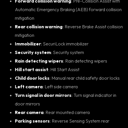
Forward collision warning
: Pre-Collision Assist with
Automatic Emergency Braking (AEB) forward collision
mitigation
Rear collision warning
: Reverse Brake Assist collision
mitigation
Immobilizer
: SecuriLock immobilizer
Security system
: Security system
Rain detecting wipers
: Rain detecting wipers
Hill start assist
: Hill Start Assist
Child door locks
: Manual rear child safety door locks
Left camera
: Left side camera
Turn signal in door mirrors
: Turn signal indicator in
door mirrors
Rear camera
: Rear mounted camera
Parking sensors
: Reverse Sensing System rear