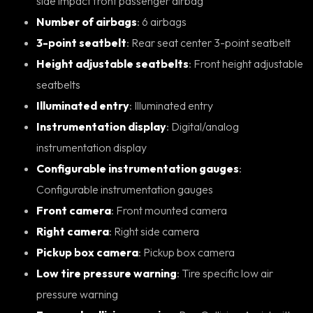
side impact front passenger airbag
Number of airbags
: 6 airbags
3-point seatbelt
: Rear seat center 3-point seatbelt
Height adjustable seatbelts
: Front height adjustable
seatbelts
Illuminated entry
: Illuminated entry
Instrumentation display
: Digital/analog
instrumentation display
Configurable instrumentation gauges
:
Configurable instrumentation gauges
Front camera
: Front mounted camera
Right camera
: Right side camera
Pickup box camera
: Pickup box camera
Low tire pressure warning
: Tire specific low air
pressure warning