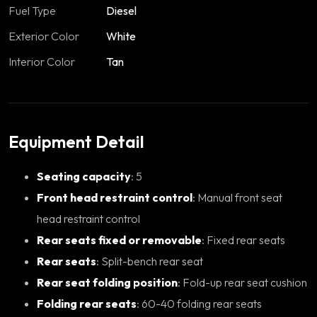
Fuel Type
Diesel
Exterior Color
White
Interior Color
Tan
Equipment Detail
Seating capacity
: 5
Front head restraint control
: Manual front seat
head restraint control
Rear seats fixed or removable
: Fixed rear seats
Rear seats
: Split-bench rear seat
Rear seat folding position
: Fold-up rear seat cushion
Folding rear seats
: 60-40 folding rear seats