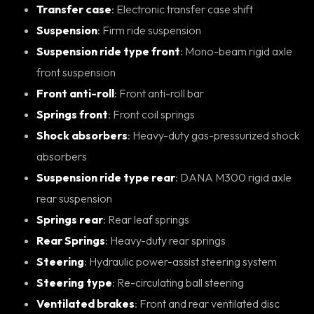
Transfer case
: Electronic transfer case shift
Suspension
: Firm ride suspension
Suspension ride type front
: Mono-beam rigid axle
front suspension
Front anti-roll
: Front anti-roll bar
Springs front
: Front coil springs
Shock absorbers
: Heavy-duty gas-pressurized shock
absorbers
Suspension ride type rear
: DANA M300 rigid axle
rear suspension
Springs rear
: Rear leaf springs
Rear Springs
: Heavy-duty rear springs
Steering
: Hydraulic power-assist steering system
Steering type
: Re-circulating ball steering
Ventilated brakes
: Front and rear ventilated disc