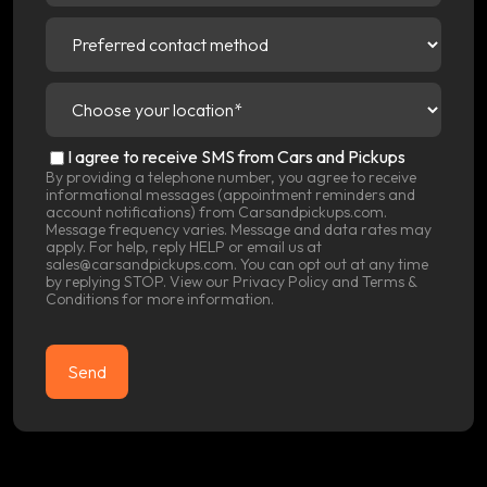
Preferred
contact
method
(Required)
Choose
your
location
(Required)
SMS
I agree to receive SMS from Cars and Pickups
Consent
By providing a telephone number, you agree to receive
informational messages (appointment reminders and
account notifications) from Carsandpickups.com.
Message frequency varies. Message and data rates may
apply. For help, reply HELP or email us at
sales@carsandpickups.com. You can opt out at any time
by replying STOP. View our
Privacy Policy
and
Terms &
Conditions
for more information.