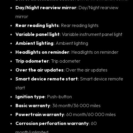
Day/Night rearview mirror
: Day/Night rearview
mirror
Rear reading lights
: Rear reading lights
Variable panel light
: Variable instrument panel light
Ambient lighting
: Ambient lighting
Headlights on reminder
: Headlights on reminder
Trip odometer
: Trip odometer
Over the air updates
: Over the air updates
Smart device remote start
: Smart device remote
start
Ignition type
: Push-button
Basic warranty
: 36 month/36 000 miles
Powertrain warranty
: 60 month/60 000 miles
Corrosion perforation warranty
: 60
month/unlimited