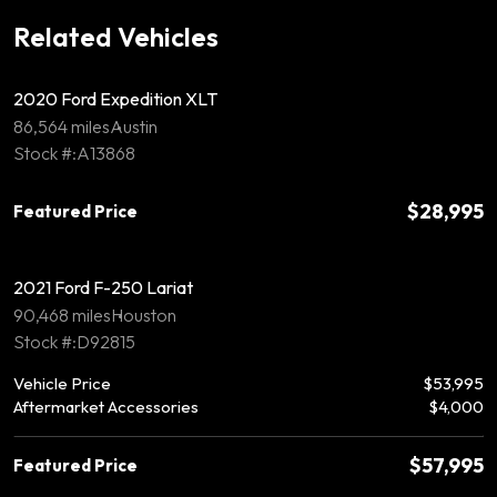
Related Vehicles
2020 Ford Expedition XLT
86,564 miles
Austin
Stock #:A13868
$28,995
Featured Price
2021 Ford F-250 Lariat
90,468 miles
Houston
Stock #:D92815
Vehicle Price
$53,995
Aftermarket Accessories
$4,000
$57,995
Featured Price