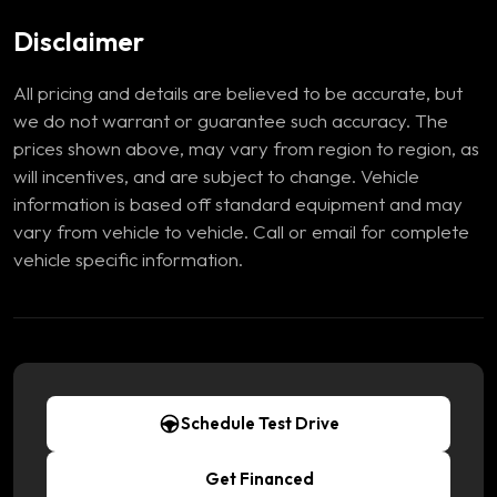
Disclaimer
All pricing and details are believed to be accurate, but
we do not warrant or guarantee such accuracy. The
prices shown above, may vary from region to region, as
will incentives, and are subject to change. Vehicle
information is based off standard equipment and may
vary from vehicle to vehicle. Call or email for complete
vehicle specific information.
Schedule Test Drive
Get Financed