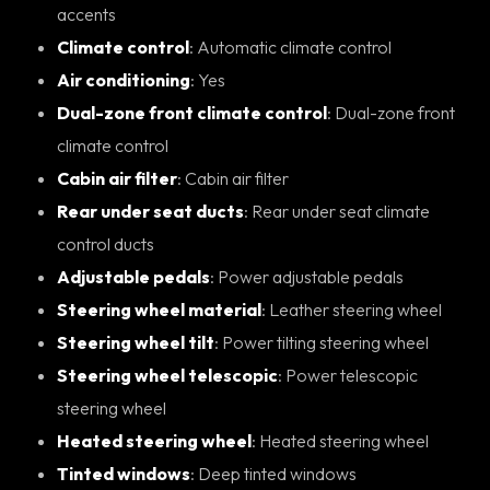
accents
Climate control
: Automatic climate control
Air conditioning
: Yes
Dual-zone front climate control
: Dual-zone front
climate control
Cabin air filter
: Cabin air filter
Rear under seat ducts
: Rear under seat climate
control ducts
Adjustable pedals
: Power adjustable pedals
Steering wheel material
: Leather steering wheel
Steering wheel tilt
: Power tilting steering wheel
Steering wheel telescopic
: Power telescopic
steering wheel
Heated steering wheel
: Heated steering wheel
Tinted windows
: Deep tinted windows