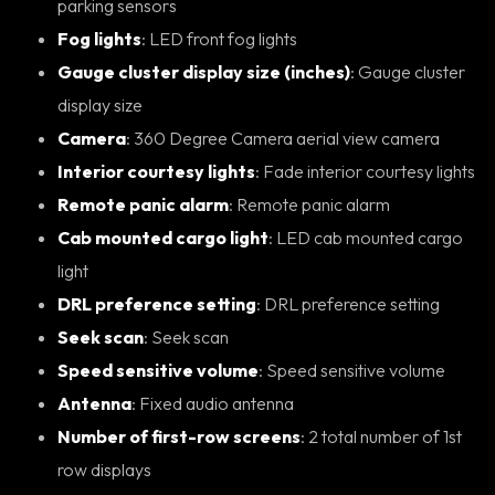
parking sensors
Fog lights
: LED front fog lights
Gauge cluster display size (inches)
: Gauge cluster
display size
Camera
: 360 Degree Camera aerial view camera
Interior courtesy lights
: Fade interior courtesy lights
Remote panic alarm
: Remote panic alarm
Cab mounted cargo light
: LED cab mounted cargo
light
DRL preference setting
: DRL preference setting
Seek scan
: Seek scan
Speed sensitive volume
: Speed sensitive volume
Antenna
: Fixed audio antenna
Number of first-row screens
: 2 total number of 1st
row displays