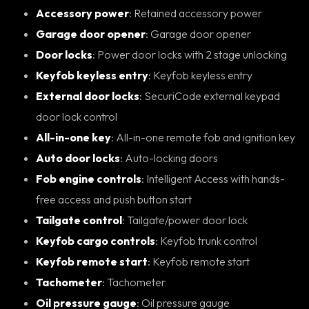
Accessory power
: Retained accessory power
Garage door opener
: Garage door opener
Door locks
: Power door locks with 2 stage unlocking
Keyfob keyless entry
: Keyfob keyless entry
External door locks
: SecuriCode external keypad
door lock control
All-in-one key
: All-in-one remote fob and ignition key
Auto door locks
: Auto-locking doors
Fob engine controls
: Intelligent Access with hands-
free access and push button start
Tailgate control
: Tailgate/power door lock
Keyfob cargo controls
: Keyfob trunk control
Keyfob remote start
: Keyfob remote start
Tachometer
: Tachometer
Oil pressure gauge
: Oil pressure gauge