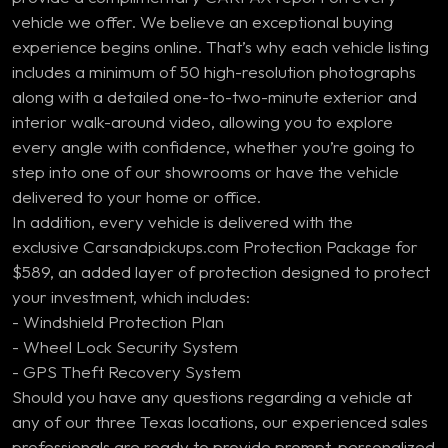
vehicle we offer. We believe an exceptional buying
experience begins online. That’s why each vehicle listing
includes a minimum of 50 high-resolution photographs
along with a detailed one-to-two-minute exterior and
interior walk-around video, allowing you to explore
every angle with confidence, whether you’re going to
step into one of our showrooms or have the vehicle
delivered to your home or office.
In addition, every vehicle is delivered with the
exclusive Carsandpickups.com Protection Package for
$589, an added layer of protection designed to protect
your investment, which includes:
- Windshield Protection Plan
- Wheel Lock Security System
- GPS Theft Recovery System
Should you have any questions regarding a vehicle at
any of our three Texas locations, our experienced sales
professionals are ready to provide prompt, personalized