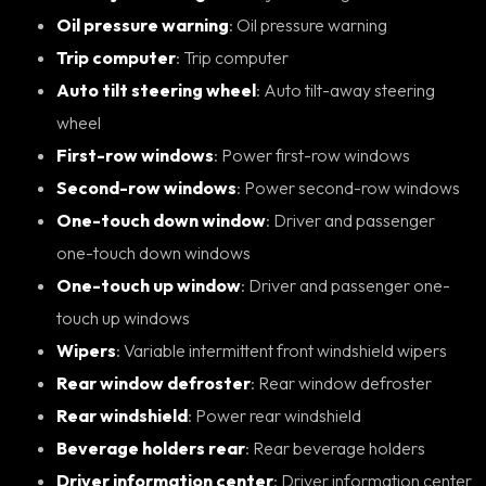
Oil pressure warning
: Oil pressure warning
Trip computer
: Trip computer
Auto tilt steering wheel
: Auto tilt-away steering
wheel
First-row windows
: Power first-row windows
Second-row windows
: Power second-row windows
One-touch down window
: Driver and passenger
one-touch down windows
One-touch up window
: Driver and passenger one-
touch up windows
Wipers
: Variable intermittent front windshield wipers
Rear window defroster
: Rear window defroster
Rear windshield
: Power rear windshield
Beverage holders rear
: Rear beverage holders
Driver information center
: Driver information center