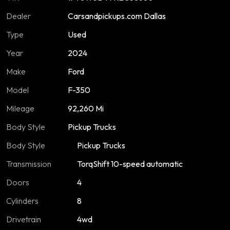
Dealer
Carsandpickups.com Dallas
Type
Used
Year
2024
Make
Ford
Model
F-350
Mileage
92,260 Mi
Body Style
Pickup Trucks
Body Style
Pickup Trucks
Transmission
TorqShift 10-speed automatic
Doors
4
Cylinders
8
Drivetrain
4wd