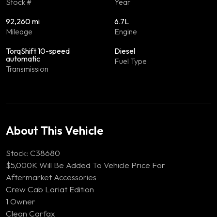
Stock #
Year
92,260 mi
6.7L
Mileage
Engine
TorqShift 10-speed
Diesel
automatic
Fuel Type
Transmission
About This Vehicle
Stock: C38680
$5,000K Will Be Added To Vehicle Price For
Aftermarket Accessories
Crew Cab Lariat Edition
1 Owner
Clean Carfax