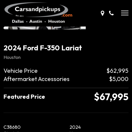
2024 Ford F-350 Lariat
Houston
Vehicle Price
$62,995
Aftermarket Accessories
$5,000
$67,995
Featured Price
C38680
2024