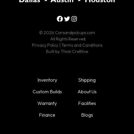
Facebook
Twitter
Instagram
© 2026 Carsandpickups.com
All Rights Reserved.
Privacy Policy
|
Terms and Conditions
Built by
Think Cre8tive
Inventory
Shipping
Custom Builds
About Us
Warranty
Facilities
Finance
Blogs