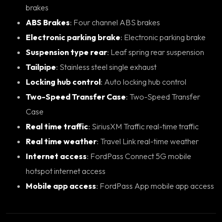
brakes
ABS Brakes
: Four channel ABS brakes
Electronic parking brake
: Electronic parking brake
Suspension type rear
: Leaf spring rear suspension
Tailpipe
: Stainless steel single exhaust
Locking hub control
: Auto locking hub control
Two-Speed Transfer Case
: Two-Speed Transfer
Case
Real time traffic
: SiriusXM Traffic real-time traffic
Real time weather
: Travel Link real-time weather
Internet access
: FordPass Connect 5G mobile
hotspot internet access
Mobile app access
: FordPass App mobile app access