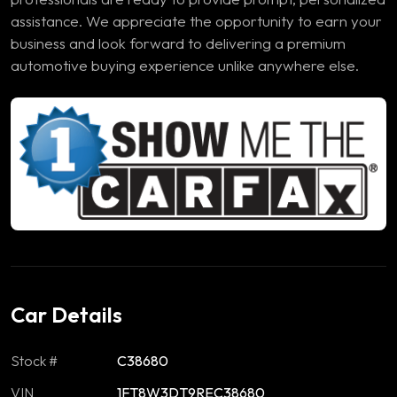
assistance. We appreciate the opportunity to earn your
business and look forward to delivering a premium
automotive buying experience unlike anywhere else.
Car Details
Stock #
C38680
VIN
1FT8W3DT9REC38680