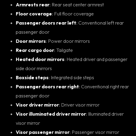
Armrests rear
: Rear seat center armrest
Floor coverage
: Full floor coverage
Passenger doors rear left
: Conventional left rear
passenger door
Door mirrors
: Power door mirrors
Rear cargo door
: Tailgate
Heated door mirrors
: Heated driver and passenger
side door mirrors
Boxside steps
: Integrated side steps
Passenger doors rear right
: Conventional right rear
passenger door
Visor driver mirror
: Driver visor mirror
Visor illuminated driver mirror
: Illuminated driver
visor mirror
Visor passenger mirror
: Passenger visor mirror