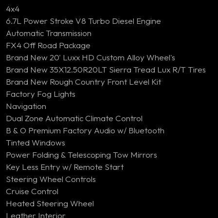
4x4
6.7L Power Stroke V8 Turbo Diesel Engine
Automatic Transmission
FX4 Off Road Package
Brand New 20' Luxx HD Custom Alloy Wheel's
Brand New 35X12.50R20LT Sierra Tread Lux R/T Tires
Brand New Rough Country Front Level Kit
Factory Fog Lights
Navigation
Dual Zone Automatic Climate Control
B & O Premium Factory Audio w/ Bluetooth
Tinted Windows
Power Folding & Telescoping Tow Mirrors
Key Less Entry w/ Remote Start
Steering Wheel Controls
Cruise Control
Heated Steering Wheel
Leather Interior