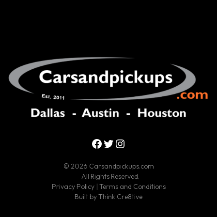
Facebook
Twitter
Instagram
© 2026 Carsandpickups.com
All Rights Reserved.
Privacy Policy
|
Terms and Conditions
Built by
Think Cre8tive