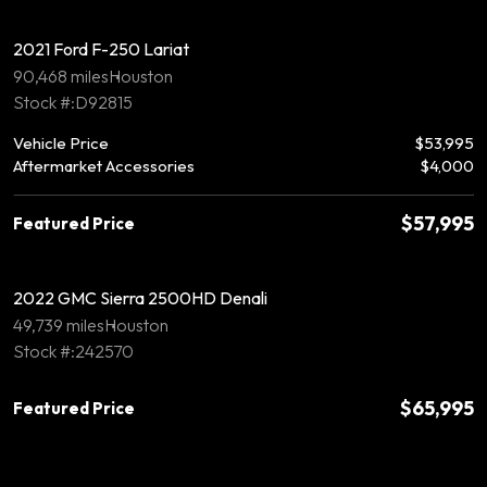
2021 Ford F-250 Lariat
90,468 miles
Houston
Stock #:D92815
Vehicle Price
$53,995
Aftermarket Accessories
$4,000
$57,995
Featured Price
2022 GMC Sierra 2500HD Denali
49,739 miles
Houston
Stock #:242570
$65,995
Featured Price