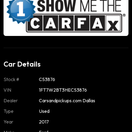
Car Details
Stock #
C53876
VIN
1FT7W2BT3HEC53876
Dealer
Carsandpickups.com Dallas
Type
Used
Year
2017