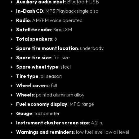
Auxiliary audio input
: Bluetooth USB
In-Dash CD
: MP3 Playback single disc
Radio
: AM/FM voice operated
Satellite radio
: SiriusXM
Total speakers
: 6
Spare tire mount location
: underbody
Spare tire size
: full-size
Spare wheel type
: steel
Tire type
: all season
Wheel covers
: full
Wheels
: painted aluminum alloy
Fuel economy display
: MPG range
Gauge
: tachometer
Instrument cluster screen size
: 4.2 in.
Warnings and reminders
: low fuel level low oil level