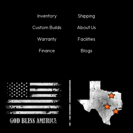
Inventory
Shipping
Custom Builds
About Us
Warranty
Facilities
Finance
Blogs