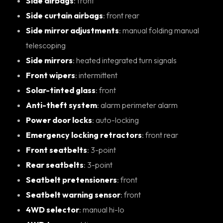
Side airbags
: front
Side curtain airbags
: front rear
Side mirror adjustments
: manual folding manual
telescoping
Side mirrors
: heated integrated turn signals
Front wipers
: intermittent
Solar-tinted glass
: front
Anti-theft system
: alarm perimeter alarm
Power door locks
: auto-locking
Emergency locking retractors
: front rear
Front seatbelts
: 3-point
Rear seatbelts
: 3-point
Seatbelt pretensioners
: front
Seatbelt warning sensor
: front
4WD selector
: manual hi-lo