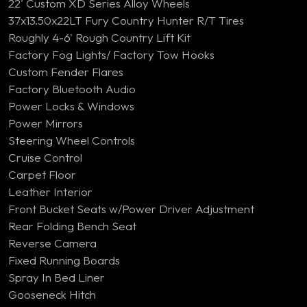
22' Custom XD Series Alloy Wheels
37x13.50x22LT Fury Country Hunter R/T Tires
Roughly 4-6' Rough Country Lift Kit
Factory Fog Lights/ Factory Tow Hooks
Custom Fender Flares
Factory Bluetooth Audio
Power Locks & Windows
Power Mirrors
Steering Wheel Controls
Cruise Control
Carpet Floor
Leather Interior
Front Bucket Seats w/Power Driver Adjustment
Rear Folding Bench Seat
Reverse Camera
Fixed Running Boards
Spray In Bed Liner
Gooseneck Hitch