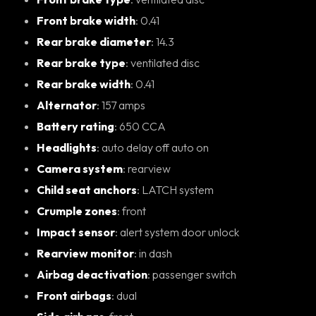
Front brake width
: 0.41
Rear brake diameter
: 14.3
Rear brake type
: ventilated disc
Rear brake width
: 0.41
Alternator
: 157 amps
Battery rating
: 650 CCA
Headlights
: auto delay off auto on
Camera system
: rearview
Child seat anchors
: LATCH system
Crumple zones
: front
Impact sensor
: alert system door unlock
Rearview monitor
: in dash
Airbag deactivation
: passenger switch
Front airbags
: dual