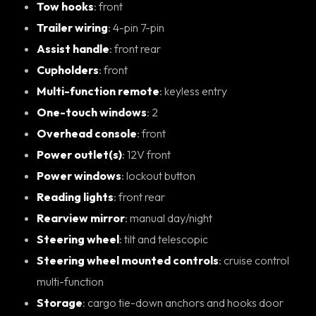
Tow hooks
: front
Trailer wiring
: 4-pin 7-pin
Assist handle
: front rear
Cupholders
: front
Multi-function remote
: keyless entry
One-touch windows
: 2
Overhead console
: front
Power outlet(s)
: 12V front
Power windows
: lockout button
Reading lights
: front rear
Rearview mirror
: manual day/night
Steering wheel
: tilt and telescopic
Steering wheel mounted controls
: cruise control
multi-function
Storage
: cargo tie-down anchors and hooks door