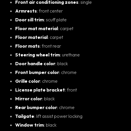
Front air conditioning zones
: single
Armrests
: front center
Door sill trim
: scuff plate
Floor mat material
: carpet
Floor material
: carpet
Floor mats
: front rear
Steering wheel trim
: urethane
Door handle color
: black
Front bumper color
: chrome
Grille color
: chrome
License plate bracket
: front
Mirror color
: black
Rear bumper color
: chrome
Tailgate
: lift assist power locking
Window trim
: black