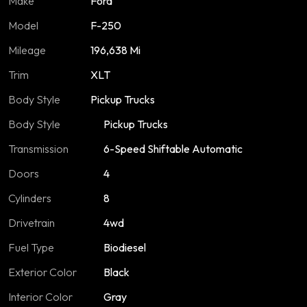
Make
Ford
Model
F-250
Mileage
196,638 Mi
Trim
XLT
Body Style
Pickup Trucks
Body Style
Pickup Trucks
Transmission
6-Speed Shiftable Automatic
Doors
4
Cylinders
8
Drivetrain
4wd
Fuel Type
Biodiesel
Exterior Color
Black
Interior Color
Gray