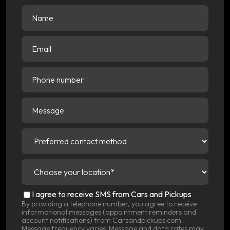
Name
(Required)
Email
(Required)
Phone
number
Message
Preferred
contact
method
(Required)
Choose
your
location
(Required)
SMS
I agree to receive SMS from Cars and Pickups
Consent
By providing a telephone number, you agree to receive
informational messages (appointment reminders and
account notifications) from Carsandpickups.com.
Message frequency varies. Message and data rates may