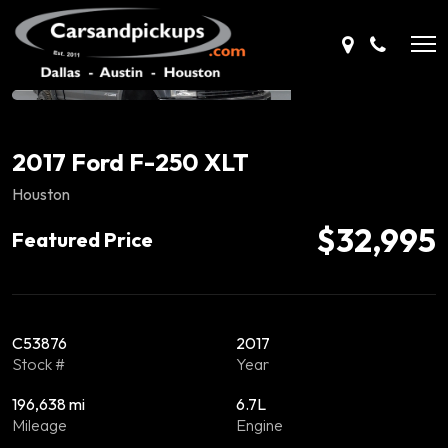
2017 Ford F-250 XLT
Houston
$32,995
Featured Price
C53876
2017
Stock #
Year
196,638 mi
6.7L
Mileage
Engine