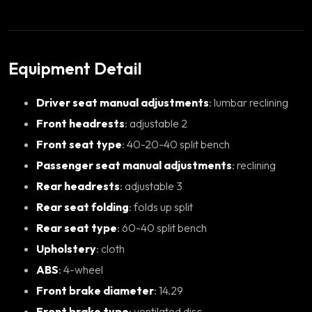
Equipment Detail
Driver seat manual adjustments
: lumbar reclining
Front headrests
: adjustable 2
Front seat type
: 40-20-40 split bench
Passenger seat manual adjustments
: reclining
Rear headrests
: adjustable 3
Rear seat folding
: folds up split
Rear seat type
: 60-40 split bench
Upholstery
: cloth
ABS
: 4-wheel
Front brake diameter
: 14.29
Front brake type
: ventilated disc