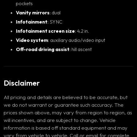
pockets
Vanity mirrors
: dual
Infotainment
: SYNC
Infotainment screen size
: 4.2 in.
Video system
: auxiliary audio/video input
Off-road driving assist
: hill ascent
Disclaimer
All pricing and details are believed to be accurate, but
we do not warrant or guarantee such accuracy. The
prices shown above, may vary from region to region, as
will incentives, and are subject to change. Vehicle
information is based off standard equipment and may
vary from vehicle to vehicle. Call or email for complete