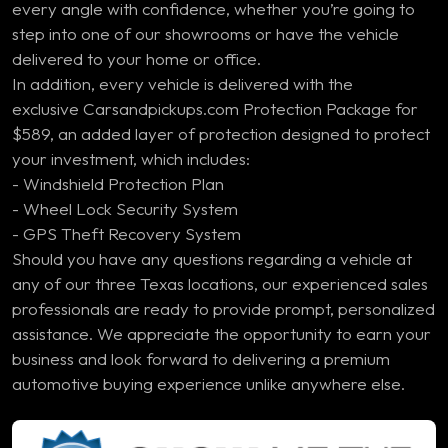
every angle with confidence, whether you’re going to
step into one of our showrooms or have the vehicle
delivered to your home or office.
In addition, every vehicle is delivered with the
exclusive Carsandpickups.com Protection Package for
$589, an added layer of protection designed to protect
your investment, which includes:
- Windshield Protection Plan
- Wheel Lock Security System
- GPS Theft Recovery System
Should you have any questions regarding a vehicle at
any of our three Texas locations, our experienced sales
professionals are ready to provide prompt, personalized
assistance. We appreciate the opportunity to earn your
business and look forward to delivering a premium
automotive buying experience unlike anywhere else.