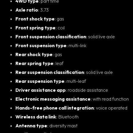
4WD type
: part time
Axle ratio
: 3.73
Front shock type
: gas
Front spring type
: coil
Front suspension classification
: solid live axle
Front suspension type
: multi-link
Rear shock type
: gas
Rear spring type
: leaf
Rear suspension classification
: solid live axle
Rear suspension type
: multi-leaf
Driver assistance app
: roadside assistance
Electronic messaging assistance
: with read function
Hands-free phone call integration
: voice operated
Wireless data link
: Bluetooth
Antenna type
: diversity mast