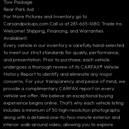
Tow Package
Rear Park Aid
For More Pictures and Inventory go to
Carsandpickups.com Call us at 281-665-1680. Trade Ins
Welcome! Shipping, Financing, and Warranties
Available!!!
Every vehicle in our inventory is carefully hand-selected
to meet our strict standards for quality, performance,
and presentation. Prior to purchase, each vehicle
undergoes a thorough review of its CARFAX® Vehicle
History Report to identify and eliminate any major
concerns. For your transparency and peace of mind, we
provide a complimentary CARFAX report on every
vehicle we offer. We believe an exceptional buying
experience begins online. That’s why each vehicle listing
includes a minimum of 50 high-resolution photographs
along with a detailed one-to-two-minute exterior and
interior walk-around video, allowing you to explore