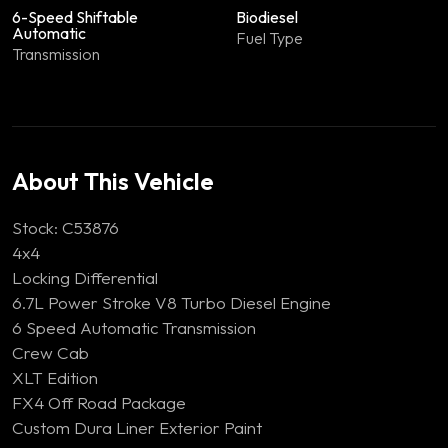
6-Speed Shiftable
Biodiesel
Automatic
Fuel Type
Transmission
About This Vehicle
Stock: C53876
4x4
Locking Differential
6.7L Power Stroke V8 Turbo Diesel Engine
6 Speed Automatic Transmission
Crew Cab
XLT Edition
FX4 Off Road Package
Custom Dura Liner Exterior Paint