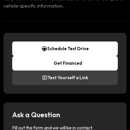
vehicle specific information.
Schedule Test Drive
Get Financed
Text Yourself a Link
Ask a Question
Fill out the form and we will be in contact.