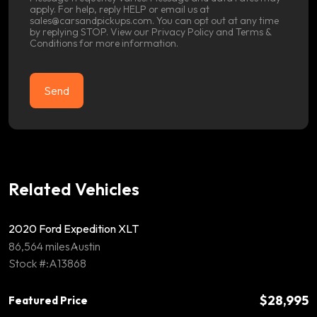
apply. For help, reply HELP or email us at
sales@carsandpickups.com. You can opt out at any time
by replying STOP. View our
Privacy Policy
and
Terms &
Conditions
for more information.
Related Vehicles
2020 Ford Expedition XLT
86,564 miles
Austin
Stock #:A13868
$28,995
Featured Price