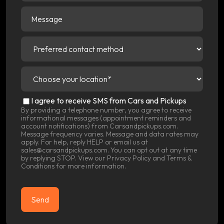
Message
Preferred
contact
method
(Required)
Choose
your
location
(Required)
SMS
I agree to receive SMS from Cars and Pickups
Consent
By providing a telephone number, you agree to receive
informational messages (appointment reminders and
account notifications) from Carsandpickups.com.
Message frequency varies. Message and data rates may
apply. For help, reply HELP or email us at
sales@carsandpickups.com. You can opt out at any time
by replying STOP. View our
Privacy Policy
and
Terms &
Conditions
for more information.