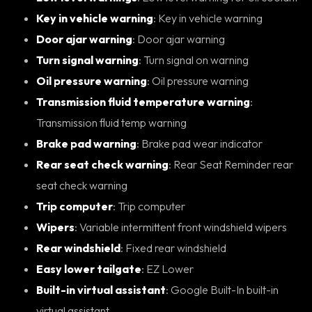
Key in vehicle warning
: Key in vehicle warning
Door ajar warning
: Door ajar warning
Turn signal warning
: Turn signal on warning
Oil pressure warning
: Oil pressure warning
Transmission fluid temperature warning
:
Transmission fluid temp warning
Brake pad warning
: Brake pad wear indicator
Rear seat check warning
: Rear Seat Reminder rear
seat check warning
Trip computer
: Trip computer
Wipers
: Variable intermittent front windshield wipers
Rear windshield
: Fixed rear windshield
Easy lower tailgate
: EZ Lower
Built-in virtual assistant
: Google Built-In built-in
virtual assistant