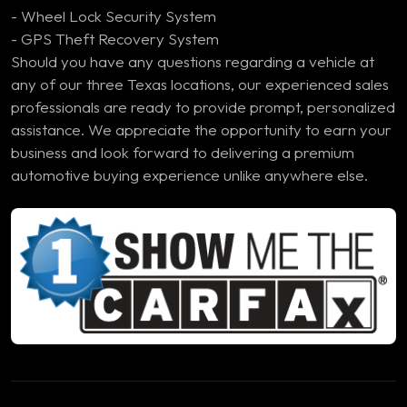
- Wheel Lock Security System
- GPS Theft Recovery System
Should you have any questions regarding a vehicle at
any of our three Texas locations, our experienced sales
professionals are ready to provide prompt, personalized
assistance. We appreciate the opportunity to earn your
business and look forward to delivering a premium
automotive buying experience unlike anywhere else.