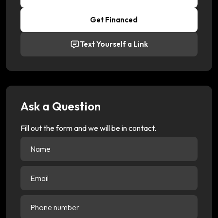
Get Financed
Text Yourself a Link
Ask a Question
Fill out the form and we will be in contact.
Name
(Required)
Email
(Required)
Phone
number