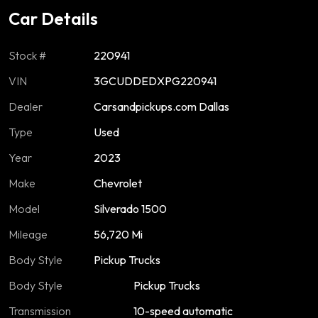
Car Details
Stock #
220941
VIN
3GCUDDEDXPG220941
Dealer
Carsandpickups.com Dallas
Type
Used
Year
2023
Make
Chevrolet
Model
Silverado 1500
Mileage
56,720 Mi
Body Style
Pickup Trucks
Body Style
Pickup Trucks
Transmission
10-speed automatic