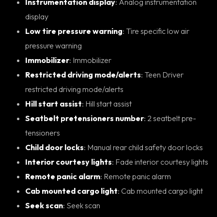
Instrumentation display
: Analog instrumentation
display
Low tire pressure warning
: Tire specific low air
pressure warning
Immobilizer
: Immobilizer
Restricted driving mode/alerts
: Teen Driver
restricted driving mode/alerts
Hill start assist
: Hill start assist
Seatbelt pretensioners number
: 2 seatbelt pre-
tensioners
Child door locks
: Manual rear child safety door locks
Interior courtesy lights
: Fade interior courtesy lights
Remote panic alarm
: Remote panic alarm
Cab mounted cargo light
: Cab mounted cargo light
Seek scan
: Seek scan