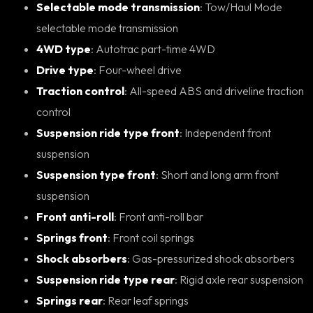
Selectable mode transmission
: Tow/Haul Mode
selectable mode transmission
4WD type
: Autotrac part-time 4WD
Drive type
: Four-wheel drive
Traction control
: All-speed ABS and driveline traction
control
Suspension ride type front
: Independent front
suspension
Suspension type front
: Short and long arm front
suspension
Front anti-roll
: Front anti-roll bar
Springs front
: Front coil springs
Shock absorbers
: Gas-pressurized shock absorbers
Suspension ride type rear
: Rigid axle rear suspension
Springs rear
: Rear leaf springs