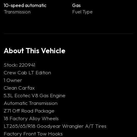
10-speed automatic
Gas
Transmission
Fuel Type
About This Vehicle
Stock: 220941
Crew Cab LT Edition
1 Owner
Clean Carfax
5.3L Ecotec V8 Gas Engine
Automatic Transmission
Z71 Off Road Package
18 Factory Alloy Wheels
LT265/65/R18 Goodyear Wrangler A/T Tires
Factory Front Tow Hooks