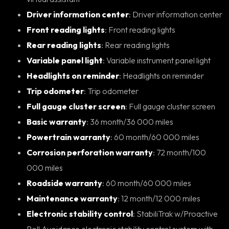
Driver information center
: Driver information center
Front reading lights
: Front reading lights
Rear reading lights
: Rear reading lights
Variable panel light
: Variable instrument panel light
Headlights on reminder
: Headlights on reminder
Trip odometer
: Trip odometer
Full gauge cluster screen
: Full gauge cluster screen
Basic warranty
: 36 month/36 000 miles
Powertrain warranty
: 60 month/60 000 miles
Corrosion perforation warranty
: 72 month/100
000 miles
Roadside warranty
: 60 month/60 000 miles
Maintenance warranty
: 12 month/12 000 miles
Electronic stability control
: StabiliTrak w/Proactive
Roll Avoidance electronic stability control system with