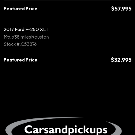
$57,995
Featured Price
2017 Ford F-250 XLT
196,638 miles
Houston
Stock #:C53876
$32,995
Featured Price