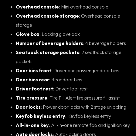
Overhead console
: Mini overhead console
Overhead console storage
: Overhead console
storage
Glove box
: Locking glove box
Number of beverage holders
: 4 beverage holders
Seatback storage pockets
: 2 seatback storage
pockets
Door bins front
: Driver and passenger door bins
Door bins rear
: Rear door bins
Driver foot rest
: Driver foot rest
Tire pressure
: Tire Fill Alert tire pressure fill assist
Door locks
: Power door locks with 2 stage unlocking
Keyfob keyless entry
: Keyfob keyless entry
All-in-one key
: All-in-one remote fob and ignition key
Auto door locks
: Auto-locking doors