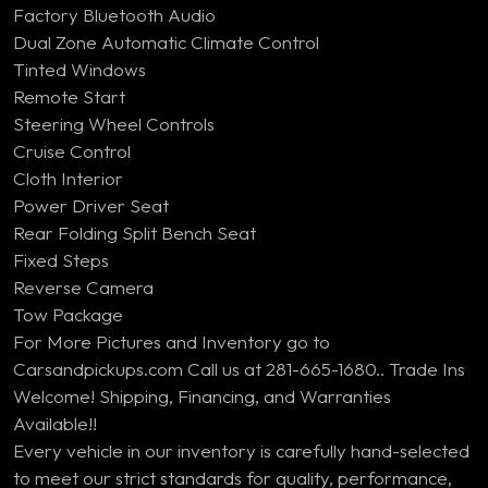
Factory Bluetooth Audio
Dual Zone Automatic Climate Control
Tinted Windows
Remote Start
Steering Wheel Controls
Cruise Control
Cloth Interior
Power Driver Seat
Rear Folding Split Bench Seat
Fixed Steps
Reverse Camera
Tow Package
For More Pictures and Inventory go to
Carsandpickups.com Call us at 281-665-1680.. Trade Ins
Welcome! Shipping, Financing, and Warranties
Available!!
Every vehicle in our inventory is carefully hand-selected
to meet our strict standards for quality, performance,