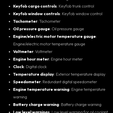
Keyfob cargo controls
: Keyfob trunk control
Keyfob window controls
: Keyfob window control
Tachometer
: Tachometer
Oil pressure gauge
: Oil pressure gauge
Engine/electric motor temperature gauge
:
Engine/electric motor temperature gauge
Voltmeter
: Voltmeter
Engine hour meter
: Engine hour meter
Clock
: Digital clock
Temperature display
: Exterior temperature display
Speedometer
: Redundant digital speedometer
Engine temperature warning
: Engine temperature
warning
Battery charge warning
: Battery charge warning
Low level warnings
: Low level warning for oil coolant