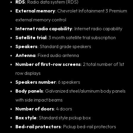
RDS
: Radio data system (RDS)
External memory
: Chevrolet Infotainment 3 Premium
external memory control
Internet radio capability
: Internet radio capability
Satellite trial
: 3 month satellite trial subscription
Speakers
: Standard grade speakers
Antenna
: Fixed audio antenna
Number of first-row screens
: 2 total number of 1st
row displays
Speakers number
: 6 speakers
Body panels
: Galvanized steel/aluminum body panels
with side impact beams
Number of doors
: 4 doors
Box style
: Standard style pickup box
Bed-rail protectors
: Pickup bed-rail protectors