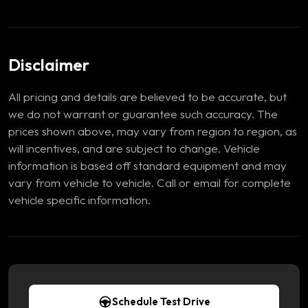
Disclaimer
All pricing and details are believed to be accurate, but
we do not warrant or guarantee such accuracy. The
prices shown above, may vary from region to region, as
will incentives, and are subject to change. Vehicle
information is based off standard equipment and may
vary from vehicle to vehicle. Call or email for complete
vehicle specific information.
Schedule Test Drive