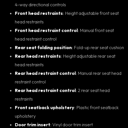
4-way directional controls
Front head restraints
: Height adjustable front seat
head restraints
Front head restraint control
: Manual front seat
head restraint control
Rear seat folding position
: Fold-up rear seat cushion
Rear head restraints
: Height adjustable rear seat
head restraints
Rear head restraint control
: Manual rear seat head
restraint control
Rear head restraint control
: 2 rear seat head
restraints
Front seatback upholstery
: Plastic front seatback
upholstery
Door trim insert
: Vinyl door trim insert