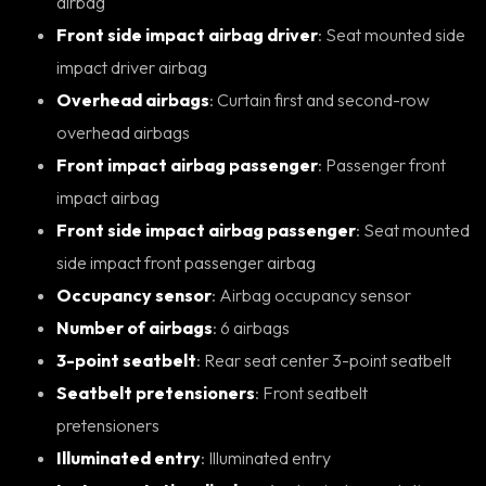
airbag
Front side impact airbag driver
: Seat mounted side
impact driver airbag
Overhead airbags
: Curtain first and second-row
overhead airbags
Front impact airbag passenger
: Passenger front
impact airbag
Front side impact airbag passenger
: Seat mounted
side impact front passenger airbag
Occupancy sensor
: Airbag occupancy sensor
Number of airbags
: 6 airbags
3-point seatbelt
: Rear seat center 3-point seatbelt
Seatbelt pretensioners
: Front seatbelt
pretensioners
Illuminated entry
: Illuminated entry