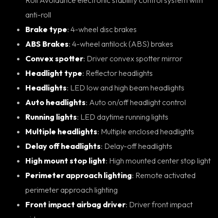
anti-roll
Brake type
: 4-wheel disc brakes
ABS Brakes
: 4-wheel antilock (ABS) brakes
Convex spotter
: Driver convex spotter mirror
Headlight type
: Reflector headlights
Headlights
: LED low and high beam headlights
Auto headlights
: Auto on/off headlight control
Running lights
: LED daytime running lights
Multiple headlights
: Multiple enclosed headlights
Delay off headlights
: Delay-off headlights
High mount stop light
: High mounted center stop light
Perimeter approach lighting
: Remote activated
perimeter approach lighting
Front impact airbag driver
: Driver front impact