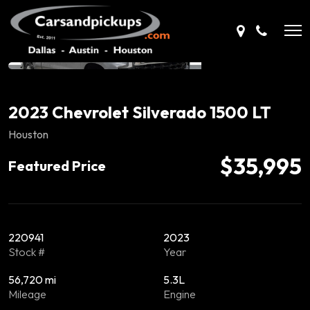
2023 Chevrolet Silverado 1500 LT
Houston
$35,995
Featured Price
220941
2023
Stock #
Year
56,720 mi
5.3L
Mileage
Engine