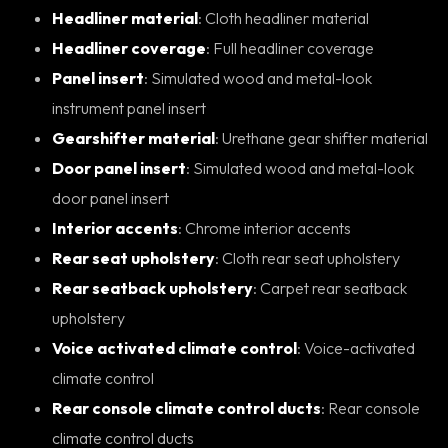
Headliner material
: Cloth headliner material
Headliner coverage
: Full headliner coverage
Panel insert
: Simulated wood and metal-look
instrument panel insert
Gearshifter material
: Urethane gear shifter material
Door panel insert
: Simulated wood and metal-look
door panel insert
Interior accents
: Chrome interior accents
Rear seat upholstery
: Cloth rear seat upholstery
Rear seatback upholstery
: Carpet rear seatback
upholstery
Voice activated climate control
: Voice-activated
climate control
Rear console climate control ducts
: Rear console
climate control ducts