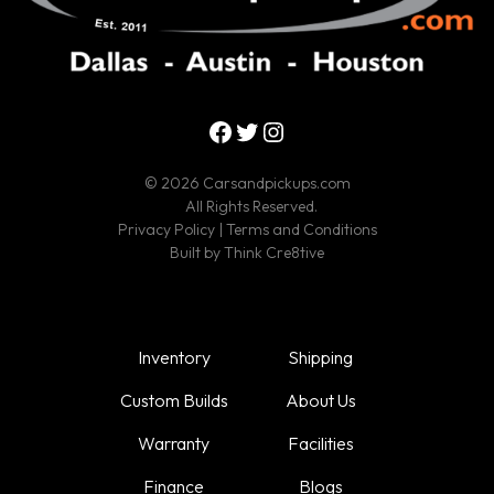
Facebook
Twitter
Instagram
© 2026 Carsandpickups.com
All Rights Reserved.
Privacy Policy
|
Terms and Conditions
Built by
Think Cre8tive
Inventory
Shipping
Custom Builds
About Us
Warranty
Facilities
Finance
Blogs