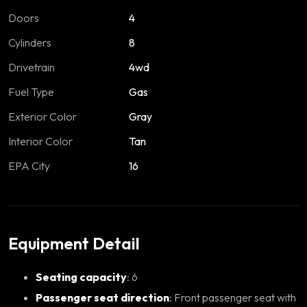
Doors
4
Cylinders
8
Drivetrain
4wd
Fuel Type
Gas
Exterior Color
Gray
Interior Color
Tan
EPA City
16
Equipment Detail
Seating capacity
: 6
Passenger seat direction
: Front passenger seat with