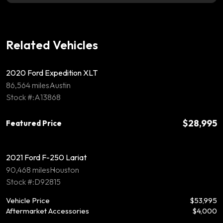
Related Vehicles
2020 Ford Expedition XLT
86,564 miles
Austin
Stock #:A13868
$28,995
Featured Price
2021 Ford F-250 Lariat
90,468 miles
Houston
Stock #:D92815
Vehicle Price
$53,995
Aftermarket Accessories
$4,000