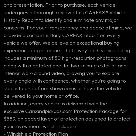
and presentation. Prior to purchase, each vehicle
undergoes a thorough review of its CARFAX® Vehicle
History Report to identify and eliminate any major
concerns. For your transparency and peace of mind, we
provide a complimentary CARFAX report on every
vehicle we offer. We believe an exceptional buying
experience begins online. That’s why each vehicle listing
includes a minimum of 50 high-resolution photographs
along with a detailed one-to-two-minute exterior and
interior walk-around video, allowing you to explore
every angle with confidence, whether you’re going to
step into one of our showrooms or have the vehicle
delivered to your home or office.
In addition, every vehicle is delivered with the
exclusive Carsandpickups.com Protection Package for
$589, an added layer of protection designed to protect
your investment, which includes:
- Windshield Protection Plan