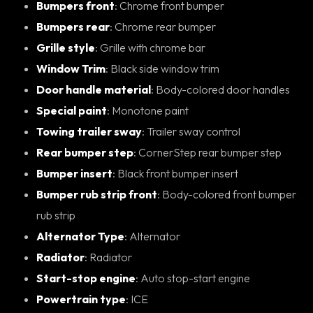
Bumpers front
: Chrome front bumper
Bumpers rear
: Chrome rear bumper
Grille style
: Grille with chrome bar
Window Trim
: Black side window trim
Door handle material
: Body-colored door handles
Special paint
: Monotone paint
Towing trailer sway
: Trailer sway control
Rear bumper step
: CornerStep rear bumper step
Bumper insert
: Black front bumper insert
Bumper rub strip front
: Body-colored front bumper
rub strip
Alternator Type
: Alternator
Radiator
: Radiator
Start-stop engine
: Auto stop-start engine
Powertrain type
: ICE