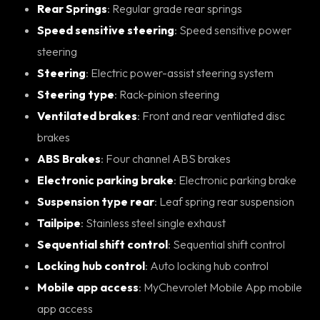
Rear Springs
: Regular grade rear springs
Speed sensitive steering
: Speed sensitive power
steering
Steering
: Electric power-assist steering system
Steering type
: Rack-pinion steering
Ventilated brakes
: Front and rear ventilated disc
brakes
ABS Brakes
: Four channel ABS brakes
Electronic parking brake
: Electronic parking brake
Suspension type rear
: Leaf spring rear suspension
Tailpipe
: Stainless steel single exhaust
Sequential shift control
: Sequential shift control
Locking hub control
: Auto locking hub control
Mobile app access
: MyChevrolet Mobile App mobile
app access