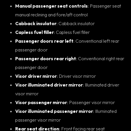
Manual passenger seat controls
: Passenger seat
manual reclining and fore/aft control
Cabback insulator
: Cabback insulator
Capless fuel filler
: Capless fuel filler
Passenger doors rear left
: Conventional left rear
passenger door
Passenger doors rear right
: Conventional right rear
passenger door
Visor driver mirror
: Driver visor mirror
Visor illuminated driver mirror
: Illuminated driver
visor mirror
Visor passenger mirror
: Passenger visor mirror
Visor illuminated passenger mirror
: Illuminated
passenger visor mirror
Rear seat direction
: Front facing rear seat