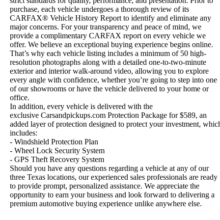
strict standards for quality, performance, and presentation. Prior to
purchase, each vehicle undergoes a thorough review of its
CARFAX® Vehicle History Report to identify and eliminate any
major concerns. For your transparency and peace of mind, we
provide a complimentary CARFAX report on every vehicle we
offer. We believe an exceptional buying experience begins online.
That’s why each vehicle listing includes a minimum of 50 high-
resolution photographs along with a detailed one-to-two-minute
exterior and interior walk-around video, allowing you to explore
every angle with confidence, whether you’re going to step into one
of our showrooms or have the vehicle delivered to your home or
office.
In addition, every vehicle is delivered with the
exclusive Carsandpickups.com Protection Package for $589, an
added layer of protection designed to protect your investment, whic
includes:
- Windshield Protection Plan
- Wheel Lock Security System
- GPS Theft Recovery System
Should you have any questions regarding a vehicle at any of our
three Texas locations, our experienced sales professionals are ready
to provide prompt, personalized assistance. We appreciate the
opportunity to earn your business and look forward to delivering a
premium automotive buying experience unlike anywhere else.