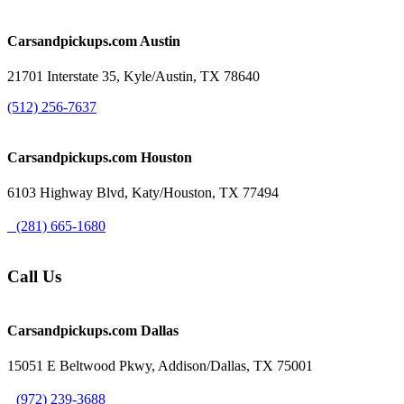
Carsandpickups.com
Austin
21701 Interstate 35, Kyle/Austin, TX 78640
(512) 256-7637
Carsandpickups.com
Houston
6103 Highway Blvd, Katy/Houston, TX 77494
(281) 665-1680
Call Us
Carsandpickups.com
Dallas
15051 E Beltwood Pkwy, Addison/Dallas, TX 75001
(972) 239-3688