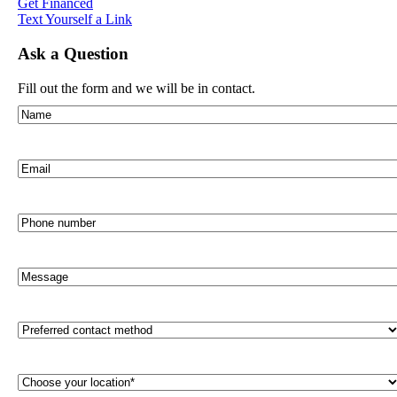
Get Financed
Text Yourself a Link
Ask a Question
Fill out the form and we will be in contact.
Name
(Required)
Email
(Required)
Phone
number
Message
Preferred
contact
method
(Required)
Choose
your