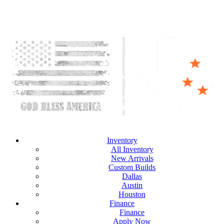
Inventory
All Inventory
New Arrivals
Custom Builds
Dallas
Austin
Houston
Finance
Finance
Apply Now