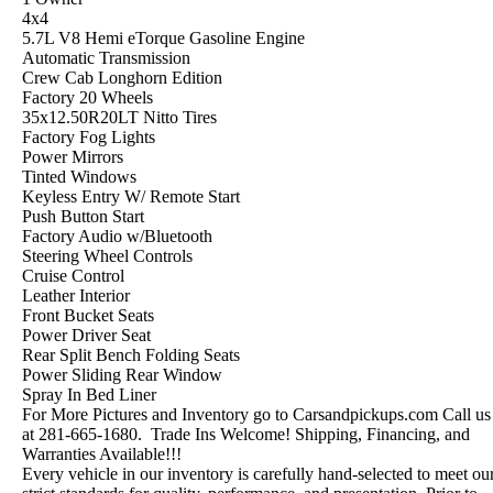
4x4
5.7L V8 Hemi eTorque Gasoline Engine
Automatic Transmission
Crew Cab Longhorn Edition
Factory 20 Wheels
35x12.50R20LT Nitto Tires
Factory Fog Lights
Power Mirrors
Tinted Windows
Keyless Entry W/ Remote Start
Push Button Start
Factory Audio w/Bluetooth
Steering Wheel Controls
Cruise Control
Leather Interior
Front Bucket Seats
Power Driver Seat
Rear Split Bench Folding Seats
Power Sliding Rear Window
Spray In Bed Liner
For More Pictures and Inventory go to Carsandpickups.com Call us
at 281-665-1680. Trade Ins Welcome! Shipping, Financing, and
Warranties Available!!!
Every vehicle in our inventory is carefully hand-selected to meet ou