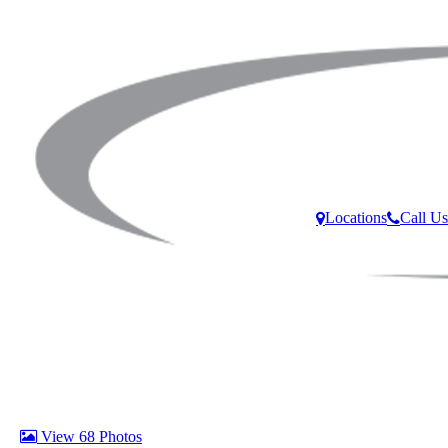
Locations
Call Us
View 68 Photos