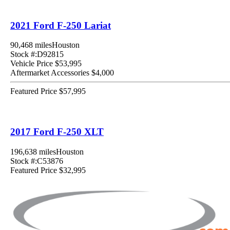
2021 Ford F-250 Lariat
90,468 miles
Houston
Stock #:D92815
Vehicle Price
$53,995
Aftermarket Accessories
$4,000
Featured Price
$57,995
2017 Ford F-250 XLT
196,638 miles
Houston
Stock #:C53876
Featured Price
$32,995