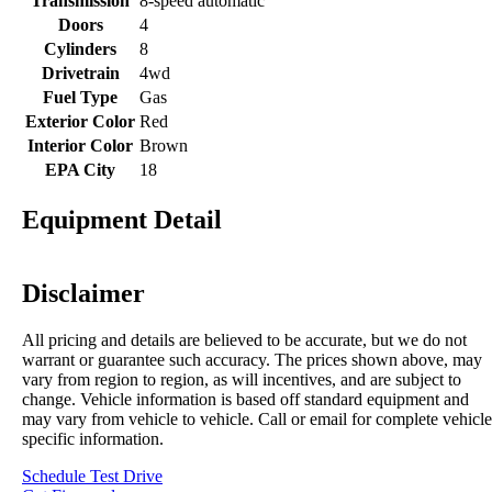
Transmission
8-speed automatic
Doors
4
Cylinders
8
Drivetrain
4wd
Fuel Type
Gas
Exterior Color
Red
Interior Color
Brown
EPA City
18
Equipment Detail
Disclaimer
All pricing and details are believed to be accurate, but we do not
warrant or guarantee such accuracy. The prices shown above, may
vary from region to region, as will incentives, and are subject to
change. Vehicle information is based off standard equipment and
may vary from vehicle to vehicle. Call or email for complete vehicle
specific information.
Schedule Test Drive