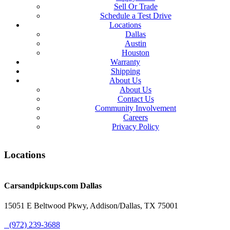
Sell Or Trade
Schedule a Test Drive
Locations
Dallas
Austin
Houston
Warranty
Shipping
About Us
About Us
Contact Us
Community Involvement
Careers
Privacy Policy
Locations
Carsandpickups.com
Dallas
15051 E Beltwood Pkwy, Addison/Dallas, TX 75001
(972) 239-3688