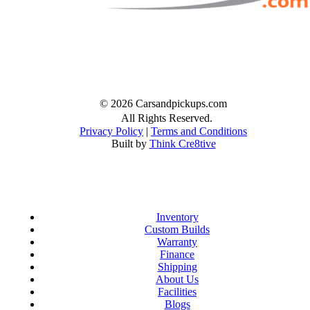
Facebook
Twitter
Instagram
© 2026 Carsandpickups.com
All Rights Reserved.
Privacy Policy
|
Terms and Conditions
Built by
Think Cre8tive
Inventory
Custom Builds
Warranty
Finance
Shipping
About Us
Facilities
Blogs