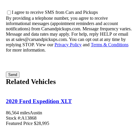
location
(Required)
SMS
I agree to receive SMS from Cars and Pickups
Consent
By providing a telephone number, you agree to receive
informational messages (appointment reminders and account
notifications) from Carsandpickups.com. Message frequency varies.
Message and data rates may apply. For help, reply HELP or email
us at sales@carsandpickups.com. You can opt out at any time by
replying STOP. View our
Privacy Policy
and
Terms & Conditions
for more information.
Related Vehicles
2020 Ford Expedition XLT
86,564 miles
Austin
Stock #:A13868
Featured Price
$28,995