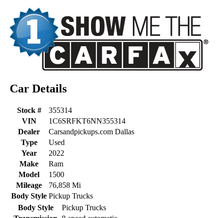
Car Details
Stock #
355314
VIN
1C6SRFKT6NN355314
Dealer
Carsandpickups.com Dallas
Type
Used
Year
2022
Make
Ram
Model
1500
Mileage
76,858 Mi
Body Style
Pickup Trucks
Body Style
Pickup Trucks