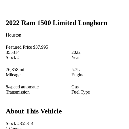
2022 Ram 1500 Limited Longhorn
Houston
Featured Price
$37,995
355314
2022
Stock #
Year
76,858 mi
5.7L
Mileage
Engine
8-speed automatic
Gas
Transmission
Fuel Type
About This Vehicle
Stock #355314
1 Owner