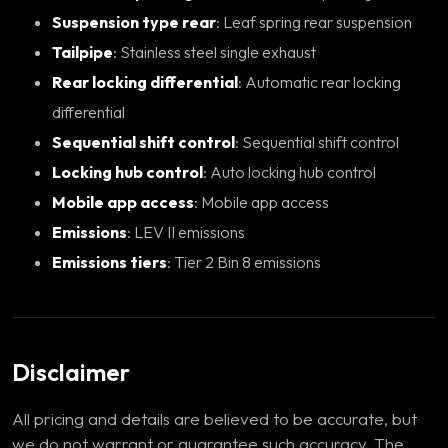
Suspension type rear
: Leaf spring rear suspension
Tailpipe
: Stainless steel single exhaust
Rear locking differential
: Automatic rear locking
differential
Sequential shift control
: Sequential shift control
Locking hub control
: Auto locking hub control
Mobile app access
: Mobile app access
Emissions
: LEV II emissions
Emissions tiers
: Tier 2 Bin 8 emissions
Disclaimer
All pricing and details are believed to be accurate, but
we do not warrant or guarantee such accuracy. The