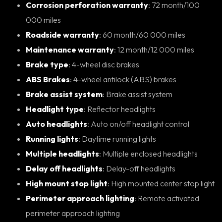
Corrosion perforation warranty
: 72 month/100
000 miles
Roadside warranty
: 60 month/60 000 miles
Maintenance warranty
: 12 month/12 000 miles
Brake type
: 4-wheel disc brakes
ABS Brakes
: 4-wheel antilock (ABS) brakes
Brake assist system
: Brake assist system
Headlight type
: Reflector headlights
Auto headlights
: Auto on/off headlight control
Running lights
: Daytime running lights
Multiple headlights
: Multiple enclosed headlights
Delay off headlights
: Delay-off headlights
High mount stop light
: High mounted center stop light
Perimeter approach lighting
: Remote activated
perimeter approach lighting