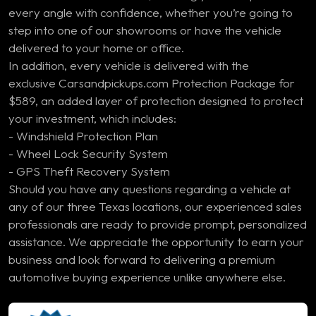
every angle with confidence, whether you’re going to
step into one of our showrooms or have the vehicle
delivered to your home or office.
In addition, every vehicle is delivered with the
exclusive Carsandpickups.com Protection Package for
$589, an added layer of protection designed to protect
your investment, which includes:
- Windshield Protection Plan
- Wheel Lock Security System
- GPS Theft Recovery System
Should you have any questions regarding a vehicle at
any of our three Texas locations, our experienced sales
professionals are ready to provide prompt, personalized
assistance. We appreciate the opportunity to earn your
business and look forward to delivering a premium
automotive buying experience unlike anywhere else.