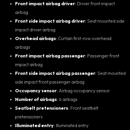
Front impact airbag driver
: Driver front impact
airbag
Front side impact airbag driver
: Seat mounted side
impact driver airbag
Overhead airbags
: Curtain first-row overhead
airbags
Front impact airbag passenger
: Passenger front
impact airbag
Front side impact airbag passenger
: Seat mounted
side impact front passenger airbag
Occupancy sensor
: Airbag occupancy sensor
Number of airbags
: 6 airbags
Seatbelt pretensioners
: Front seatbelt
pretensioners
Illuminated entry
: Illuminated entry