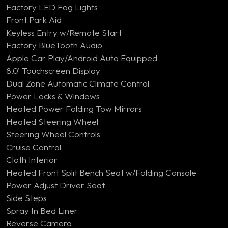
Factory LED Fog Lights
Front Park Aid
Keyless Entry w/Remote Start
Factory BlueTooth Audio
Apple Car Play/Android Auto Equipped
8.0' Touchscreen Display
Dual Zone Automatic Climate Control
Power Locks & Windows
Heated Power Folding Tow Mirrors
Heated Steering Wheel
Steering Wheel Controls
Cruise Control
Cloth Interior
Heated Front Split Bench Seat w/Folding Console
Power Adjust Driver Seat
Side Steps
Spray In Bed Liner
Reverse Camera