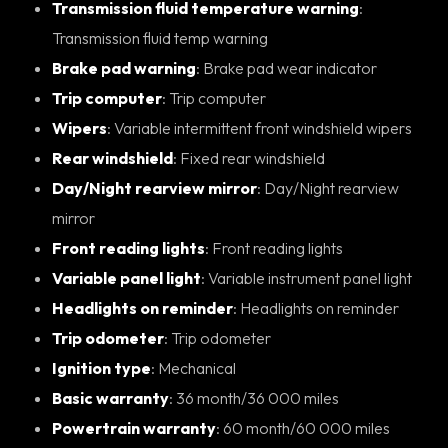
Transmission fluid temperature warning
:
Transmission fluid temp warning
Brake pad warning
: Brake pad wear indicator
Trip computer
: Trip computer
Wipers
: Variable intermittent front windshield wipers
Rear windshield
: Fixed rear windshield
Day/Night rearview mirror
: Day/Night rearview
mirror
Front reading lights
: Front reading lights
Variable panel light
: Variable instrument panel light
Headlights on reminder
: Headlights on reminder
Trip odometer
: Trip odometer
Ignition type
: Mechanical
Basic warranty
: 36 month/36 000 miles
Powertrain warranty
: 60 month/60 000 miles