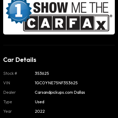
Car Details
Stock #
353625
VIN
1GC0YNE75NF353625
Dealer
Carsandpickups.com Dallas
Type
Used
Year
2022