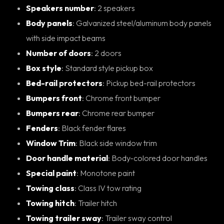
Speakers number
: 2 speakers
Body panels
: Galvanized steel/aluminum body panels
with side impact beams
Number of doors
: 2 doors
Box style
: Standard style pickup box
Bed-rail protectors
: Pickup bed-rail protectors
Bumpers front
: Chrome front bumper
Bumpers rear
: Chrome rear bumper
Fenders
: Black fender flares
Window Trim
: Black side window trim
Door handle material
: Body-colored door handles
Special paint
: Monotone paint
Towing class
: Class IV tow rating
Towing hitch
: Trailer hitch
Towing trailer sway
: Trailer sway control