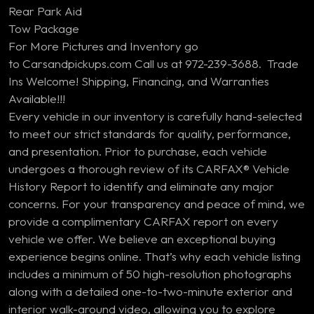
Rear Park Aid
Tow Package
For More Pictures and Inventory go
to Carsandpickups.com Call us at 972-239-3688. Trade
Ins Welcome! Shipping, Financing, and Warranties
Available!!!
Every vehicle in our inventory is carefully hand-selected
to meet our strict standards for quality, performance,
and presentation. Prior to purchase, each vehicle
undergoes a thorough review of its CARFAX® Vehicle
History Report to identify and eliminate any major
concerns. For your transparency and peace of mind, we
provide a complimentary CARFAX report on every
vehicle we offer. We believe an exceptional buying
experience begins online. That’s why each vehicle listing
includes a minimum of 50 high-resolution photographs
along with a detailed one-to-two-minute exterior and
interior walk-around video, allowing you to explore