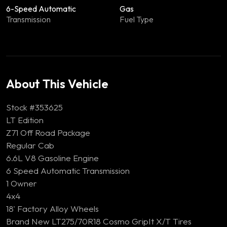
6-Speed Automatic
Gas
Transmission
Fuel Type
About This Vehicle
Stock #353625
LT Edition
Z71 Off Road Package
Regular Cab
6.6L V8 Gasoline Engine
6 Speed Automatic Transmission
1 Owner
4x4
18' Factory Alloy Wheels
Brand New LT275/70R18 Cosmo GripIt X/T Tires