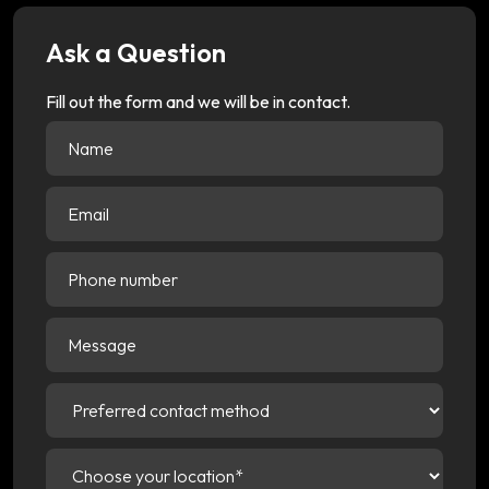
Ask a Question
Fill out the form and we will be in contact.
Name
(Required)
Email
(Required)
Phone
number
Message
Preferred
contact
method
(Required)
Choose
your