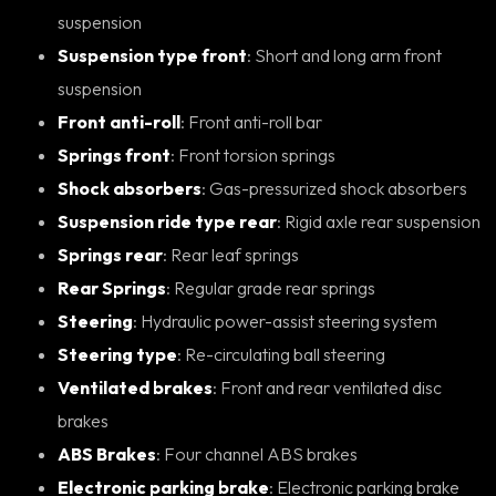
suspension
Suspension type front
: Short and long arm front
suspension
Front anti-roll
: Front anti-roll bar
Springs front
: Front torsion springs
Shock absorbers
: Gas-pressurized shock absorbers
Suspension ride type rear
: Rigid axle rear suspension
Springs rear
: Rear leaf springs
Rear Springs
: Regular grade rear springs
Steering
: Hydraulic power-assist steering system
Steering type
: Re-circulating ball steering
Ventilated brakes
: Front and rear ventilated disc
brakes
ABS Brakes
: Four channel ABS brakes
Electronic parking brake
: Electronic parking brake