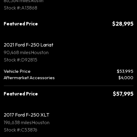
86,564 miles
Austin
Stock #:A13868
$28,995
Featured Price
2021 Ford F-250 Lariat
90,468 miles
Houston
Stock #:D92815
Vehicle Price
$53,995
Aftermarket Accessories
$4,000
$57,995
Featured Price
2017 Ford F-250 XLT
196,638 miles
Houston
Stock #:C53876