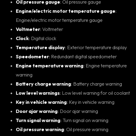
Oil pressure gauge
: Oil pressure gauge
Engine/electric motor temperature gauge
:
Engine/electric motor temperature gauge
Voltmeter
: Voltmeter
Clock
: Digital clock
Temperature display
: Exterior temperature display
Speedometer
: Redundant digital speedometer
Engine temperature warning
: Engine temperature
warning
Battery charge warning
: Battery charge warning
Low level warnings
: Low level warning for oil coolant
Key in vehicle warning
: Key in vehicle warning
Door ajar warning
: Door ajar warning
Turn signal warning
: Turn signal on warning
Oil pressure warning
: Oil pressure warning