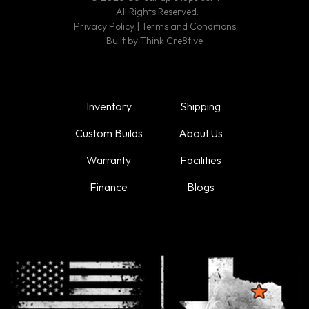
All Rights Reserved.
Privacy Policy
|
Terms and Conditions
Built by
Think Cre8tive
Inventory
Shipping
Custom Builds
About Us
Warranty
Facilities
Finance
Blogs