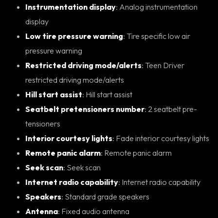
Instrumentation display
: Analog instrumentation
display
Low tire pressure warning
: Tire specific low air
pressure warning
Restricted driving mode/alerts
: Teen Driver
restricted driving mode/alerts
Hill start assist
: Hill start assist
Seatbelt pretensioners number
: 2 seatbelt pre-
tensioners
Interior courtesy lights
: Fade interior courtesy lights
Remote panic alarm
: Remote panic alarm
Seek scan
: Seek scan
Internet radio capability
: Internet radio capability
Speakers
: Standard grade speakers
Antenna
: Fixed audio antenna