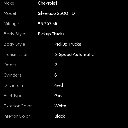
Make
Chevrolet
Model
Silverado 2500HD
Mileage
95,247 Mi
Body Style
Pickup Trucks
Body Style
Pickup Trucks
Transmission
6-Speed Automatic
Doors
2
Cylinders
8
Drivetrain
4wd
Fuel Type
Gas
Exterior Color
White
Interior Color
Black