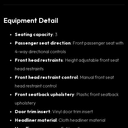
Equipment Detail
Seating capacity
: 3
Passenger seat direction
: Front passenger seat with
4-way directional controls
Front head restraints
: Height adjustable front seat
head restraints
Front head restraint control
: Manual front seat
head restraint control
Front seatback upholstery
: Plastic front seatback
upholstery
Door trim insert
: Vinyl door trim insert
Headliner material
: Cloth headliner material