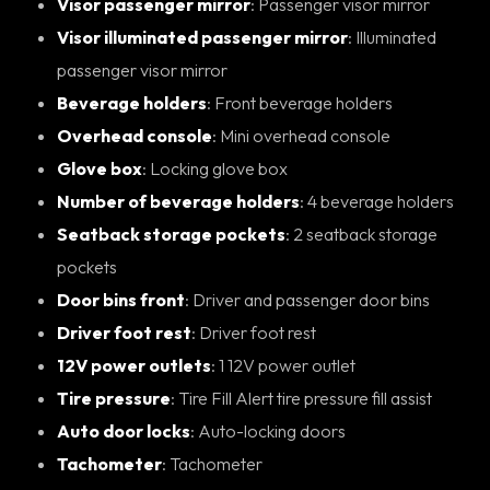
Visor passenger mirror
: Passenger visor mirror
Visor illuminated passenger mirror
: Illuminated
passenger visor mirror
Beverage holders
: Front beverage holders
Overhead console
: Mini overhead console
Glove box
: Locking glove box
Number of beverage holders
: 4 beverage holders
Seatback storage pockets
: 2 seatback storage
pockets
Door bins front
: Driver and passenger door bins
Driver foot rest
: Driver foot rest
12V power outlets
: 1 12V power outlet
Tire pressure
: Tire Fill Alert tire pressure fill assist
Auto door locks
: Auto-locking doors
Tachometer
: Tachometer