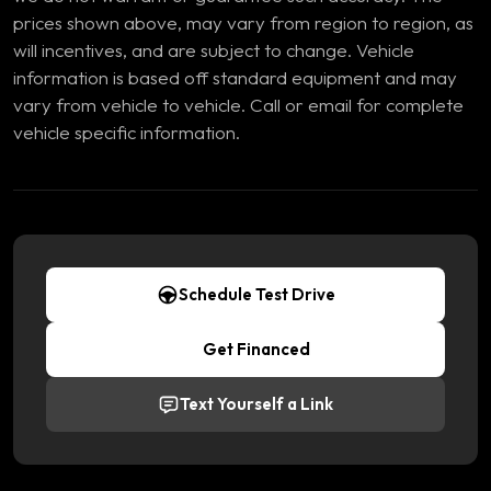
prices shown above, may vary from region to region, as
will incentives, and are subject to change. Vehicle
information is based off standard equipment and may
vary from vehicle to vehicle. Call or email for complete
vehicle specific information.
Schedule Test Drive
Get Financed
Text Yourself a Link