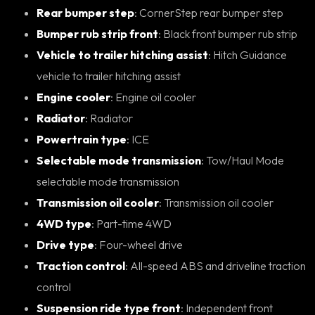
Rear bumper step
: CornerStep rear bumper step
Bumper rub strip front
: Black front bumper rub strip
Vehicle to trailer hitching assist
: Hitch Guidance
vehicle to trailer hitching assist
Engine cooler
: Engine oil cooler
Radiator
: Radiator
Powertrain type
: ICE
Selectable mode transmission
: Tow/Haul Mode
selectable mode transmission
Transmission oil cooler
: Transmission oil cooler
4WD type
: Part-time 4WD
Drive type
: Four-wheel drive
Traction control
: All-speed ABS and driveline traction
control
Suspension ride type front
: Independent front