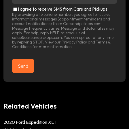
location
(Required)
SMS
I agree to receive SMS from Cars and Pickups
Consent
By providing a telephone number, you agree to receive
informational messages (appointment reminders and
account notifications) from Carsandpickups.com.
Message frequency varies. Message and data rates may
apply. For help, reply HELP or email us at
sales@carsandpickups.com. You can opt out at any time
by replying STOP. View our
Privacy Policy
and
Terms &
Conditions
for more information.
Related Vehicles
2020 Ford Expedition XLT