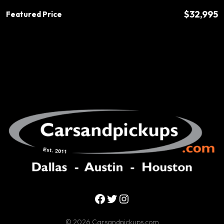
$32,995
Featured Price
Facebook
Twitter
Instagram
© 2026 Carsandpickups.com