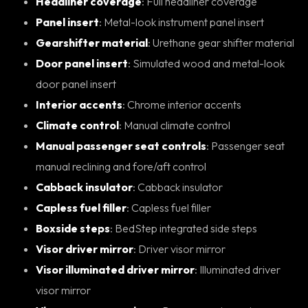
Headliner coverage
: Full headliner coverage
Panel insert
: Metal-look instrument panel insert
Gearshifter material
: Urethane gear shifter material
Door panel insert
: Simulated wood and metal-look
door panel insert
Interior accents
: Chrome interior accents
Climate control
: Manual climate control
Manual passenger seat controls
: Passenger seat
manual reclining and fore/aft control
Cabback insulator
: Cabback insulator
Capless fuel filler
: Capless fuel filler
Boxside steps
: BedStep integrated side steps
Visor driver mirror
: Driver visor mirror
Visor illuminated driver mirror
: Illuminated driver
visor mirror