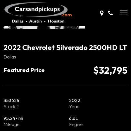
2022 Chevrolet Silverado 2500HD LT
Dallas
$32,795
Featured Price
353625
2022
Stock #
Year
95,247 mi
6.6L
Mileage
Engine