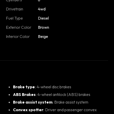
Drivetrain
4wd
Fuel Type
Diesel
Exterior Color
Brown
Interior Color
Beige
Brake type
: 4-wheel disc brakes
ABS Brakes
: 4-wheel antilock (ABS) brakes
Brake assist system
: Brake assist system
Convex spotter
: Driver and passenger convex