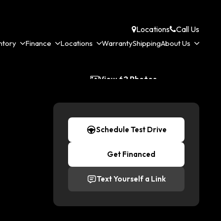
Locations
Call Us
ntory
Finance
Locations
Warranty
Shipping
About Us
View 62 Photos
Schedule Test Drive
Get Financed
Text Yourself a Link