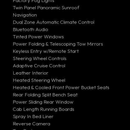
Factory Fog Lights
Twin Panel Panoramic Sunroof
Navigation
Dual Zone Automatic Climate Control
Bluetooth Audio
Tinted Power Windows
Power Folding & Telescoping Tow Mirrors
Keyless Entry w/Remote Start
Steering Wheel Controls
Adaptive Cruise Control
Leather Interior
Heated Steering Wheel
Heated & Cooled Front Power Bucket Seats
Rear Folding Split Bench Seat
Power Sliding Rear Window
Cab Length Running Boards
Spray In Bed Liner
Reverse Camera