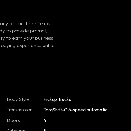
 any of our three Texas
ady to provide prompt,
ty to earn your business
 buying experience unlike
Body Style
Pickup Trucks
Transmission
TorqShift-G 6-speed automatic
Doors
4
Cylinders
8