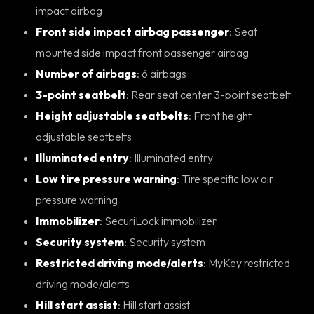
impact airbag
Front side impact airbag passenger
: Seat
mounted side impact front passenger airbag
Number of airbags
: 6 airbags
3-point seatbelt
: Rear seat center 3-point seatbelt
Height adjustable seatbelts
: Front height
adjustable seatbelts
Illuminated entry
: Illuminated entry
Low tire pressure warning
: Tire specific low air
pressure warning
Immobilizer
: SecuriLock immobilizer
Security system
: Security system
Restricted driving mode/alerts
: MyKey restricted
driving mode/alerts
Hill start assist
: Hill start assist