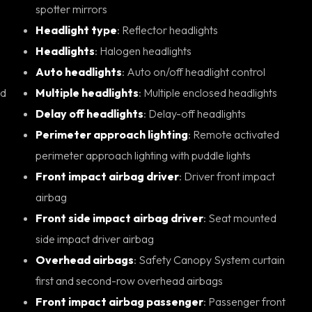
spotter mirrors
Headlight type
: Reflector headlights
Headlights
: Halogen headlights
Auto headlights
: Auto on/off headlight control
Multiple headlights
: Multiple enclosed headlights
Delay off headlights
: Delay-off headlights
Perimeter approach lighting
: Remote activated
perimeter approach lighting with puddle lights
Front impact airbag driver
: Driver front impact
airbag
Front side impact airbag driver
: Seat mounted
side impact driver airbag
Overhead airbags
: Safety Canopy System curtain
first and second-row overhead airbags
Front impact airbag passenger
: Passenger front