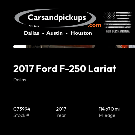
2017 Ford F-250 Lariat
Dallas
C73994
2017
114,670 mi
Stock #
Year
Mileage