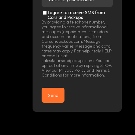
location
(Required)
SMS
I agree to receive SMS from
Consent
Cars and Pickups
By providing a telephone number,
you agree to receive informational
messages (appointment reminders
and account notifications) from
Carsandpickups.com. Message
frequency varies. Message and data
rates may apply. For help, reply HELP
or email us at
sales@carsandpickups.com. You can
opt out at any time by replying STOP.
View our
Privacy Policy
and
Terms &
Conditions
for more information.