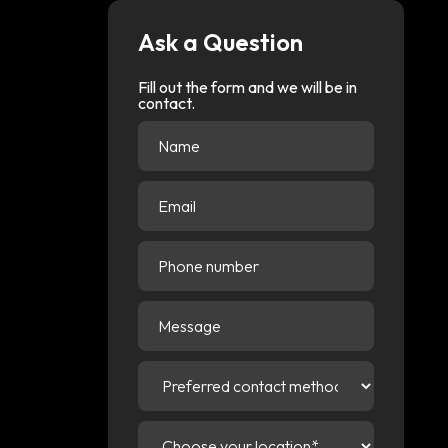
Ask a Question
Fill out the form and we will be in
contact.
Name
(Required)
Email
(Required)
Phone
number
Message
Preferred
contact
method
(Required)
Choose
your