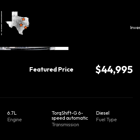
Inve
$44,995
Featured Price
6.7L
TorqShift-G 6-
Diesel
speed automatic
Engine
Fuel Type
Transmission