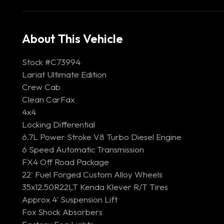
About This Vehicle
Stock #C73994
Lariat Ultimate Edition
Crew Cab
Clean CarFax
4x4
Locking Differential
6.7L Power Stroke V8 Turbo Diesel Engine
6 Speed Automatic Transmission
FX4 Off Road Package
22' Fuel Forged Custom Alloy Wheels
35x12.50R22LT Kenda Klever R/T Tires
Approx 4' Suspension Lift
Fox Shock Absorbers