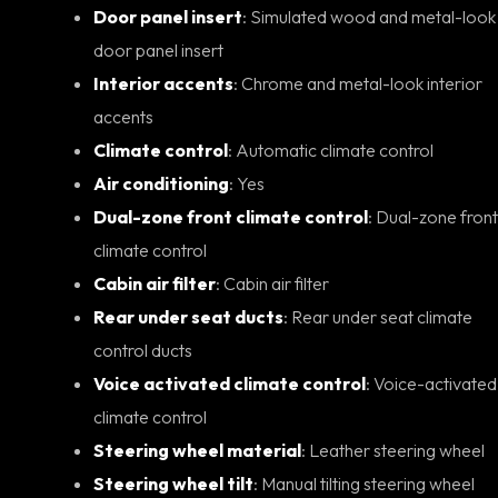
Door panel insert
: Simulated wood and metal-look
door panel insert
Interior accents
: Chrome and metal-look interior
accents
Climate control
: Automatic climate control
Air conditioning
: Yes
Dual-zone front climate control
: Dual-zone front
climate control
Cabin air filter
: Cabin air filter
Rear under seat ducts
: Rear under seat climate
control ducts
Voice activated climate control
: Voice-activated
climate control
Steering wheel material
: Leather steering wheel
Steering wheel tilt
: Manual tilting steering wheel