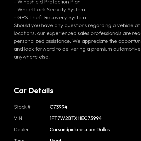
- Windshield Protection Plan
- Wheel Lock Security System
- GPS Theft Recovery System
Should you have any questions regarding a vehicle at
locations, our experienced sales professionals are re
personalized assistance. We appreciate the opportuni
and look forward to delivering a premium automotive
anywhere else.
Car Details
Stock #
C73994
VIN
1FT7W2BTXHEC73994
Dealer
Carsandpickups.com Dallas
Type
Used