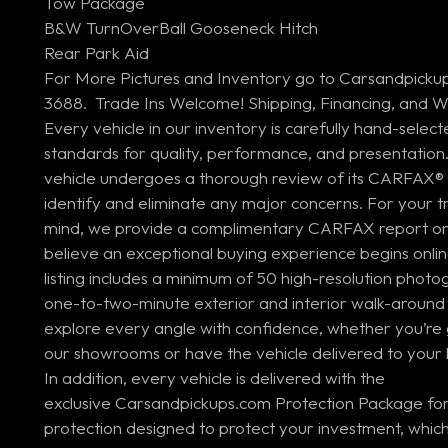
Tow Package
B&W TurnOverBall Gooseneck Hitch
Rear Park Aid
For More Pictures and Inventory go to Carsandpickup
3688. Trade Ins Welcome! Shipping, Financing, and Wa
Every vehicle in our inventory is carefully hand-select
standards for quality, performance, and presentation.
vehicle undergoes a thorough review of its CARFAX® 
identify and eliminate any major concerns. For your
mind, we provide a complimentary CARFAX report on 
believe an exceptional buying experience begins onlin
listing includes a minimum of 50 high-resolution photo
one-to-two-minute exterior and interior walk-around 
explore every angle with confidence, whether you’re 
our showrooms or have the vehicle delivered to your 
In addition, every vehicle is delivered with the
exclusive Carsandpickups.com Protection Package for
protection designed to protect your investment, which