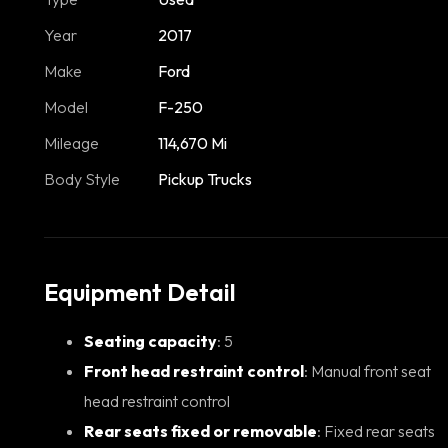
Year
2017
Make
Ford
Model
F-250
Mileage
114,670 Mi
Body Style
Pickup Trucks
Equipment Detail
Seating capacity
: 5
Front head restraint control
: Manual front seat
head restraint control
Rear seats fixed or removable
: Fixed rear seats