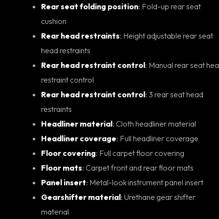
Rear seat folding position
: Fold-up rear seat
cushion
Rear head restraints
: Height adjustable rear seat
head restraints
Rear head restraint control
: Manual rear seat head
restraint control
Rear head restraint control
: 3 rear seat head
restraints
Headliner material
: Cloth headliner material
Headliner coverage
: Full headliner coverage
Floor covering
: Full carpet floor covering
Floor mats
: Carpet front and rear floor mats
Panel insert
: Metal-look instrument panel insert
Gearshifter material
: Urethane gear shifter
material