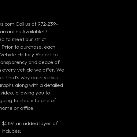
s.com Call us at 972-239-
rranties Available!!!
ed to meet our strict
 Prior to purchase, each
Vehicle History Report to
 transparency and peace of
every vehicle we offer. We
e. That’s why each vehicle
graphs along with a detailed
video, allowing you to
going to step into one of
home or office.
 $589, an added layer of
 includes: