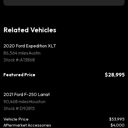
Related Vehicles
2020 Ford Expedition XLT
86,564 miles
Austin
Stock #:A13868
$28,995
Featured Price
2021 Ford F-250 Lariat
90,468 miles
Houston
Stock #:D92815
Vehicle Price
$53,995
Aftermarket Accessories
$4,000