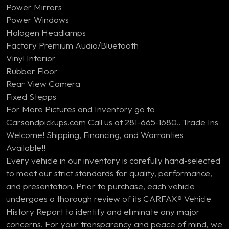
Power Mirrors
Power Windows
Halogen Headlamps
Factory Premium Audio/Bluetooth
Vinyl Interior
Rubber Floor
Rear View Camera
Fixed Stepps
For More Pictures and Inventory go to
Carsandpickups.com Call us at 281-665-1680.. Trade Ins
Welcome! Shipping, Financing, and Warranties
Available!!
Every vehicle in our inventory is carefully hand-selected
to meet our strict standards for quality, performance,
and presentation. Prior to purchase, each vehicle
undergoes a thorough review of its CARFAX® Vehicle
History Report to identify and eliminate any major
concerns. For your transparency and peace of mind, we