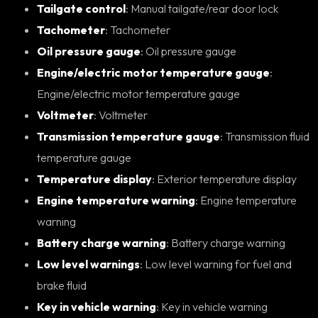
Tailgate control
: Manual tailgate/rear door lock
Tachometer
: Tachometer
Oil pressure gauge
: Oil pressure gauge
Engine/electric motor temperature gauge
:
Engine/electric motor temperature gauge
Voltmeter
: Voltmeter
Transmission temperature gauge
: Transmission fluid
temperature gauge
Temperature display
: Exterior temperature display
Engine temperature warning
: Engine temperature
warning
Battery charge warning
: Battery charge warning
Low level warnings
: Low level warning for fuel and
brake fluid
Key in vehicle warning
: Key in vehicle warning