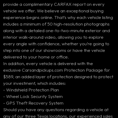
provide a complimentary CARFAX report on every
vehicle we offer. We believe an exceptional buying
experience begins online. That’s why each vehicle listing
includes a minimum of 50 high-resolution photographs
along with a detailed one-to-two-minute exterior and
interior walk-around video, allowing you to explore
every angle with confidence, whether you’re going to
step into one of our showrooms or have the vehicle
delivered to your home or office.
In addition, every vehicle is delivered with the
exclusive Carsandpickups.com Protection Package for
$589, an added layer of protection designed to protect
your investment, which includes:
- Windshield Protection Plan
- Wheel Lock Security System
- GPS Theft Recovery System
Should you have any questions regarding a vehicle at
any of our three Texas locations, our experienced sales