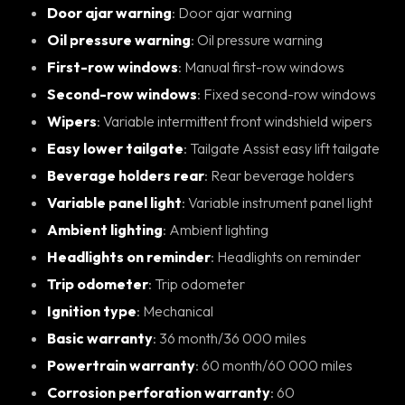
Door ajar warning
: Door ajar warning
Oil pressure warning
: Oil pressure warning
First-row windows
: Manual first-row windows
Second-row windows
: Fixed second-row windows
Wipers
: Variable intermittent front windshield wipers
Easy lower tailgate
: Tailgate Assist easy lift tailgate
Beverage holders rear
: Rear beverage holders
Variable panel light
: Variable instrument panel light
Ambient lighting
: Ambient lighting
Headlights on reminder
: Headlights on reminder
Trip odometer
: Trip odometer
Ignition type
: Mechanical
Basic warranty
: 36 month/36 000 miles
Powertrain warranty
: 60 month/60 000 miles
Corrosion perforation warranty
: 60