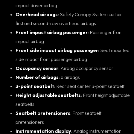
impact driver airbag
Overhead airbags
: Safety Canopy System curtain
first and second-row overhead airbags
Front impact airbag passenger
: Passenger front
impact airbag
Front side impact airbag passenger
: Seat mounted
side impact front passenger airbag
Occupancy sensor
: Airbag occupancy sensor
Number of airbags
: 6 airbags
3-point seatbelt
: Rear seat center 3-point seatbelt
Height adjustable seatbelts
: Front height adjustable
seatbelts
Seatbelt pretensioners
: Front seatbelt
pretensioners
Instrumentation display
: Analog instrumentation