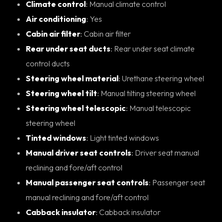
Climate control
: Manual climate control
Air conditioning
: Yes
Cabin air filter
: Cabin air filter
Rear under seat ducts
: Rear under seat climate
control ducts
Steering wheel material
: Urethane steering wheel
Steering wheel tilt
: Manual tilting steering wheel
Steering wheel telescopic
: Manual telescopic
steering wheel
Tinted windows
: Light tinted windows
Manual driver seat controls
: Driver seat manual
reclining and fore/aft control
Manual passenger seat controls
: Passenger seat
manual reclining and fore/aft control
Cabback insulator
: Cabback insulator