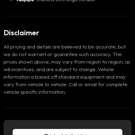
Disclaimer
All pricing and details are believed to be accurate, but
we do not warrant or guarantee such accuracy. The
prices shown above, may vary from region to region, as
will incentives, and are subject to change. Vehicle
information is based off standard equipment and may
vary from vehicle to vehicle. Call or email for complete
vehicle specific information.