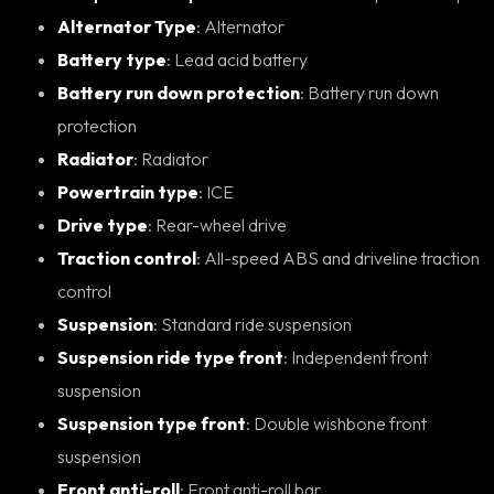
Alternator Type
: Alternator
Battery type
: Lead acid battery
Battery run down protection
: Battery run down
protection
Radiator
: Radiator
Powertrain type
: ICE
Drive type
: Rear-wheel drive
Traction control
: All-speed ABS and driveline traction
control
Suspension
: Standard ride suspension
Suspension ride type front
: Independent front
suspension
Suspension type front
: Double wishbone front
suspension
Front anti-roll
: Front anti-roll bar