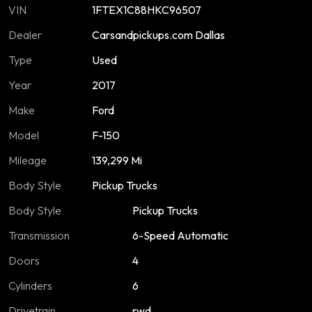
VIN
1FTEX1C88HKC96507
Dealer
Carsandpickups.com Dallas
Type
Used
Year
2017
Make
Ford
Model
F-150
Mileage
139,299 Mi
Body Style
Pickup Trucks
Body Style
Pickup Trucks
Transmission
6-Speed Automatic
Doors
4
Cylinders
6
Drivetrain
rwd