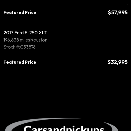
$57,995
Featured Price
2017 Ford F-250 XLT
196,638 miles
Houston
Stock #:C53876
$32,995
Featured Price