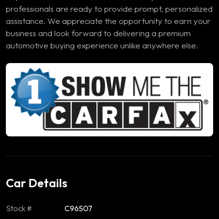
professionals are ready to provide prompt, personalized
assistance. We appreciate the opportunity to earn your
business and look forward to delivering a premium
automotive buying experience unlike anywhere else.
Car Details
Stock #
C96507