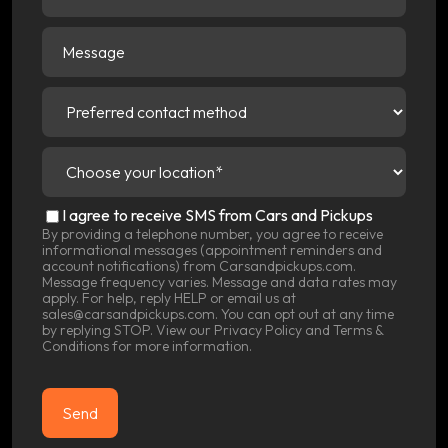
Message
Preferred
contact
method
(Required)
Choose
your
location
(Required)
SMS
I agree to receive SMS from Cars and Pickups
Consent
By providing a telephone number, you agree to receive
informational messages (appointment reminders and
account notifications) from Carsandpickups.com.
Message frequency varies. Message and data rates may
apply. For help, reply HELP or email us at
sales@carsandpickups.com. You can opt out at any time
by replying STOP. View our
Privacy Policy
and
Terms &
Conditions
for more information.