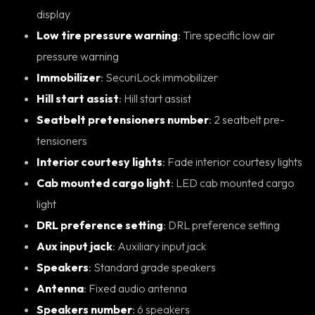
display
Low tire pressure warning
: Tire specific low air
pressure warning
Immobilizer
: SecuriLock immobilizer
Hill start assist
: Hill start assist
Seatbelt pretensioners number
: 2 seatbelt pre-
tensioners
Interior courtesy lights
: Fade interior courtesy lights
Cab mounted cargo light
: LED cab mounted cargo
light
DRL preference setting
: DRL preference setting
Aux input jack
: Auxiliary input jack
Speakers
: Standard grade speakers
Antenna
: Fixed audio antenna
Speakers number
: 6 speakers