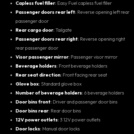
Capless fuel filler
: Easy Fuel capless fuel filler
Passenger doors rear left
: Reverse opening left rear
passenger door
Rear cargo door
: Tailgate
Passenger doors rear right
: Reverse opening right
rear passenger door
Visor passenger mirror
: Passenger visor mirror
Beverage holders
: Front beverage holders
Rear seat direction
: Front facing rear seat
Glove box
: Standard glove box
Number of beverage holders
: 6 beverage holders
Door bins front
: Driver and passenger door bins
Door bins rear
: Rear door bins
12V power outlets
: 3 12V power outlets
Door locks
: Manual door locks