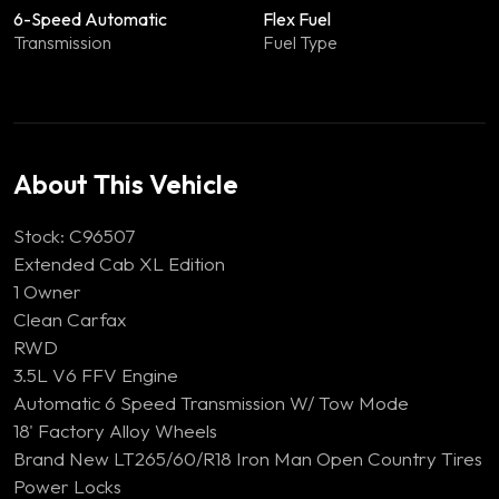
6-Speed Automatic
Flex Fuel
Transmission
Fuel Type
About This Vehicle
Stock: C96507
Extended Cab XL Edition
1 Owner
Clean Carfax
RWD
3.5L V6 FFV Engine
Automatic 6 Speed Transmission W/ Tow Mode
18' Factory Alloy Wheels
Brand New LT265/60/R18 Iron Man Open Country Tires
Power Locks