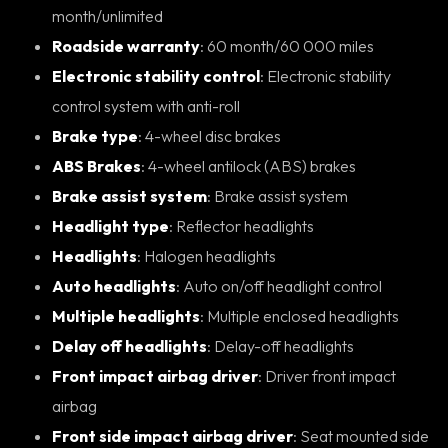
month/unlimited
Roadside warranty
: 60 month/60 000 miles
Electronic stability control
: Electronic stability
control system with anti-roll
Brake type
: 4-wheel disc brakes
ABS Brakes
: 4-wheel antilock (ABS) brakes
Brake assist system
: Brake assist system
Headlight type
: Reflector headlights
Headlights
: Halogen headlights
Auto headlights
: Auto on/off headlight control
Multiple headlights
: Multiple enclosed headlights
Delay off headlights
: Delay-off headlights
Front impact airbag driver
: Driver front impact
airbag
Front side impact airbag driver
: Seat mounted side