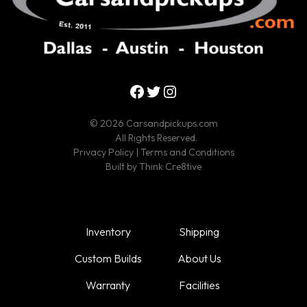
Facebook
Twitter
Instagram
© 2026 Carsandpickups.com
All Rights Reserved.
Privacy Policy
|
Terms and Conditions
Built by
Think Cre8tive
Inventory
Shipping
Custom Builds
About Us
Warranty
Facilities