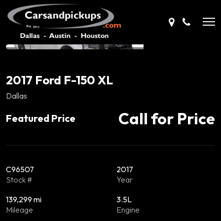
2017 Ford F-150 XL
Dallas
Call for Price
Featured Price
C96507
2017
Stock #
Year
139,299 mi
3.5L
Mileage
Engine