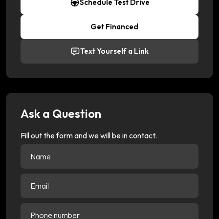
Schedule Test Drive
Get Financed
Text Yourself a Link
Ask a Question
Fill out the form and we will be in contact.
Name
(Required)
Email
(Required)
Phone
number