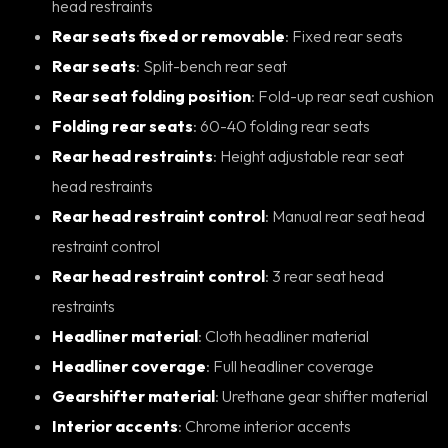
head restraints
Rear seats fixed or removable
: Fixed rear seats
Rear seats
: Split-bench rear seat
Rear seat folding position
: Fold-up rear seat cushion
Folding rear seats
: 60-40 folding rear seats
Rear head restraints
: Height adjustable rear seat
head restraints
Rear head restraint control
: Manual rear seat head
restraint control
Rear head restraint control
: 3 rear seat head
restraints
Headliner material
: Cloth headliner material
Headliner coverage
: Full headliner coverage
Gearshifter material
: Urethane gear shifter material
Interior accents
: Chrome interior accents