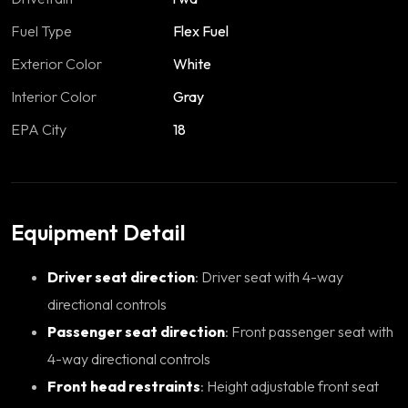
Fuel Type
Flex Fuel
Exterior Color
White
Interior Color
Gray
EPA City
18
Equipment Detail
Driver seat direction
: Driver seat with 4-way
directional controls
Passenger seat direction
: Front passenger seat with
4-way directional controls
Front head restraints
: Height adjustable front seat