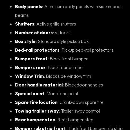
Body panels
: Aluminum body panels with side impact
beams
Shutters
: Active grille shutters
Number of doors
: 4 doors
Box style
: Standard style pickup box
Bed-rail protectors
: Pickup bed-rail protectors
Bumpers front
: Black front bumper
Bumpers rear
: Black rear bumper
Window Trim
: Black side window trim
Door handle material
: Black door handles
Special paint
: Monotone paint
Spare tire location
: Crank-down spare tire
Towing trailer sway
: Trailer sway control
Rear bumper step
: Rear bumper step
Bumper rub strip front
: Black front bumper rub strip