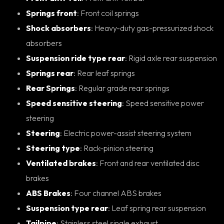
Springs front
: Front coil springs
Shock absorbers
: Heavy-duty gas-pressurized shock
absorbers
Suspension ride type rear
: Rigid axle rear suspension
Springs rear
: Rear leaf springs
Rear Springs
: Regular grade rear springs
Speed sensitive steering
: Speed sensitive power
steering
Steering
: Electric power-assist steering system
Steering type
: Rack-pinion steering
Ventilated brakes
: Front and rear ventilated disc
brakes
ABS Brakes
: Four channel ABS brakes
Suspension type rear
: Leaf spring rear suspension
Tailpipe
: Stainless steel single exhaust