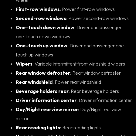
First-row windows
: Power first-row windows
Second-row windows
: Power second-row windows
One-touch down window
: Driver and passenger
one-touch down windows
One-touch up window
: Driver and passenger one-
touch up windows
Wipers
: Variable intermittent front windshield wipers
Rear window defroster
: Rear window defroster
Rear windshield
: Power rear windshield
Beverage holders rear
: Rear beverage holders
Driver information center
: Driver information center
Day/Night rearview mirror
: Day/Night rearview
mirror
Rear reading lights
: Rear reading lights