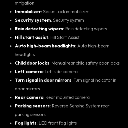
mitigation
Immobilizer
: SecuriLock immobilizer
Security system
: Security system
Rain detecting wipers
: Rain detecting wipers
Hill start assist
: Hill Start Assist
Auto high-beam headlights
: Auto high-beam
headlights
Child door locks
: Manual rear child safety door locks
Left camera
: Left side camera
Turn signal in door mirrors
: Turn signal indicator in
door mirrors
Rear camera
: Rear mounted camera
Parking sensors
: Reverse Sensing System rear
parking sensors
Fog lights
: LED front fog lights