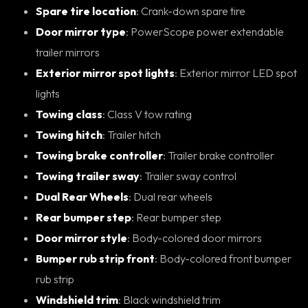
Spare tire location
: Crank-down spare tire
Door mirror type
: PowerScope power extendable
trailer mirrors
Exterior mirror spot lights
: Exterior mirror LED spot
lights
Towing class
: Class V tow rating
Towing hitch
: Trailer hitch
Towing brake controller
: Trailer brake controller
Towing trailer sway
: Trailer sway control
Dual Rear Wheels
: Dual rear wheels
Rear bumper step
: Rear bumper step
Door mirror style
: Body-colored door mirrors
Bumper rub strip front
: Body-colored front bumper
rub strip
Windshield trim
: Black windshield trim