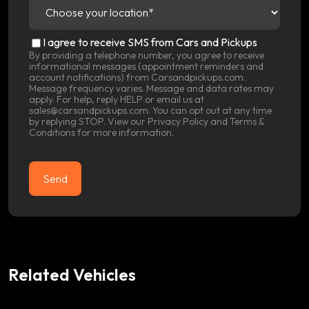
your
location
(Required)
SMS
I agree to receive SMS from Cars and Pickups
Consent
By providing a telephone number, you agree to receive
informational messages (appointment reminders and
account notifications) from Carsandpickups.com.
Message frequency varies. Message and data rates may
apply. For help, reply HELP or email us at
sales@carsandpickups.com. You can opt out at any time
by replying STOP. View our
Privacy Policy
and
Terms &
Conditions
for more information.
Related Vehicles