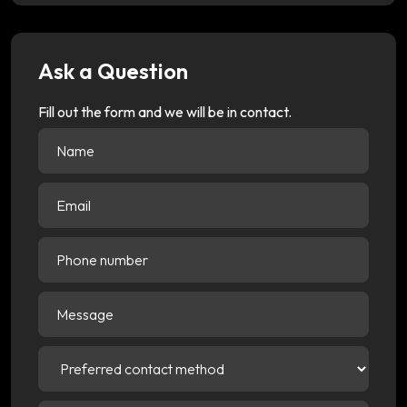
Ask a Question
Fill out the form and we will be in contact.
Name
(Required)
Email
(Required)
Phone
number
Message
Preferred
contact
method
(Required)
Choose