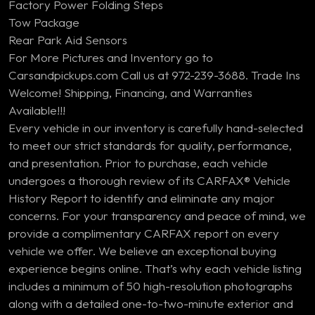
Factory Power Folding Steps
Tow Package
Rear Park Aid Sensors
For More Pictures and Inventory go to
Carsandpickups.com Call us at 972-239-3688. Trade Ins
Welcome! Shipping, Financing, and Warranties
Available!!!
Every vehicle in our inventory is carefully hand-selected
to meet our strict standards for quality, performance,
and presentation. Prior to purchase, each vehicle
undergoes a thorough review of its CARFAX® Vehicle
History Report to identify and eliminate any major
concerns. For your transparency and peace of mind, we
provide a complimentary CARFAX report on every
vehicle we offer. We believe an exceptional buying
experience begins online. That’s why each vehicle listing
includes a minimum of 50 high-resolution photographs
along with a detailed one-to-two-minute exterior and