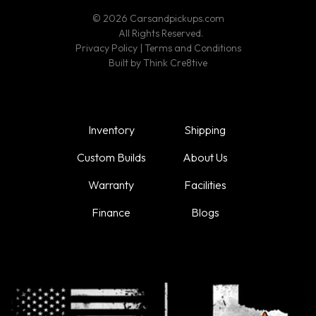
© 2026 Carsandpickups.com
All Rights Reserved.
Privacy Policy
|
Terms and Conditions
Built by
Think Cre8tive
Inventory
Shipping
Custom Builds
About Us
Warranty
Facilities
Finance
Blogs