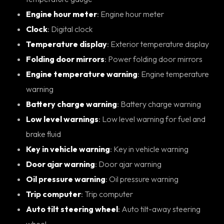
Engine hour meter
: Engine hour meter
Clock
: Digital clock
Temperature display
: Exterior temperature display
Folding door mirrors
: Power folding door mirrors
Engine temperature warning
: Engine temperature
warning
Battery charge warning
: Battery charge warning
Low level warnings
: Low level warning for fuel and
brake fluid
Key in vehicle warning
: Key in vehicle warning
Door ajar warning
: Door ajar warning
Oil pressure warning
: Oil pressure warning
Trip computer
: Trip computer
Auto tilt steering wheel
: Auto tilt-away steering
wheel