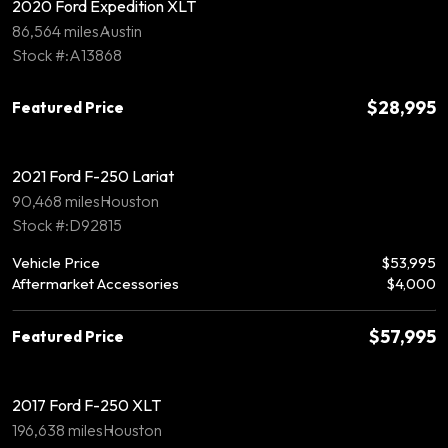
2020 Ford Expedition XLT
86,564 miles
Austin
Stock #:A13868
$28,995
Featured Price
2021 Ford F-250 Lariat
90,468 miles
Houston
Stock #:D92815
Vehicle Price
$53,995
Aftermarket Accessories
$4,000
$57,995
Featured Price
2017 Ford F-250 XLT
196,638 miles
Houston