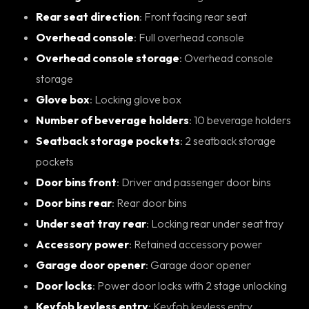
Rear seat direction
: Front facing rear seat
Overhead console
: Full overhead console
Overhead console storage
: Overhead console
storage
Glove box
: Locking glove box
Number of beverage holders
: 10 beverage holders
Seatback storage pockets
: 2 seatback storage
pockets
Door bins front
: Driver and passenger door bins
Door bins rear
: Rear door bins
Under seat tray rear
: Locking rear under seat tray
Accessory power
: Retained accessory power
Garage door opener
: Garage door opener
Door locks
: Power door locks with 2 stage unlocking
Keyfob keyless entry
: Keyfob keyless entry