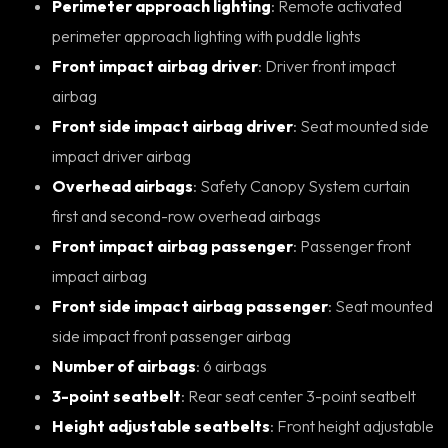
Perimeter approach lighting
: Remote activated
perimeter approach lighting with puddle lights
Front impact airbag driver
: Driver front impact
airbag
Front side impact airbag driver
: Seat mounted side
impact driver airbag
Overhead airbags
: Safety Canopy System curtain
first and second-row overhead airbags
Front impact airbag passenger
: Passenger front
impact airbag
Front side impact airbag passenger
: Seat mounted
side impact front passenger airbag
Number of airbags
: 6 airbags
3-point seatbelt
: Rear seat center 3-point seatbelt
Height adjustable seatbelts
: Front height adjustable