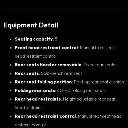
Equipment Detail
Seating capacity
: 5
Front head restraint control
: Manual front seat
head restraint control
Rear seats fixed or removable
: Fixed rear seats
Rear seats
: Split-bench rear seat
Rear seat folding position
: Fold-up rear seat cushion
Folding rear seats
: 60-40 folding rear seats
Rear head restraints
: Height adjustable rear seat
head restraints
Rear head restraint control
: Manual rear seat head
restraint control