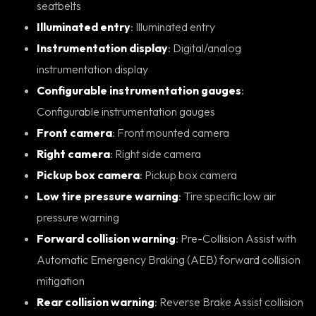
seatbelts
Illuminated entry
: Illuminated entry
Instrumentation display
: Digital/analog
instrumentation display
Configurable instrumentation gauges
:
Configurable instrumentation gauges
Front camera
: Front mounted camera
Right camera
: Right side camera
Pickup box camera
: Pickup box camera
Low tire pressure warning
: Tire specific low air
pressure warning
Forward collision warning
: Pre-Collision Assist with
Automatic Emergency Braking (AEB) forward collision
mitigation
Rear collision warning
: Reverse Brake Assist collision