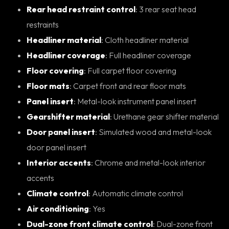
Rear head restraint control
: 3 rear seat head
restraints
Headliner material
: Cloth headliner material
Headliner coverage
: Full headliner coverage
Floor covering
: Full carpet floor covering
Floor mats
: Carpet front and rear floor mats
Panel insert
: Metal-look instrument panel insert
Gearshifter material
: Urethane gear shifter material
Door panel insert
: Simulated wood and metal-look
door panel insert
Interior accents
: Chrome and metal-look interior
accents
Climate control
: Automatic climate control
Air conditioning
: Yes
Dual-zone front climate control
: Dual-zone front