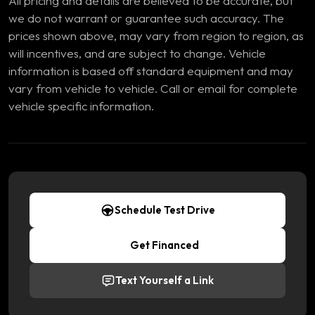
All pricing and details are believed to be accurate, but
we do not warrant or guarantee such accuracy. The
prices shown above, may vary from region to region, as
will incentives, and are subject to change. Vehicle
information is based off standard equipment and may
vary from vehicle to vehicle. Call or email for complete
vehicle specific information.
Schedule Test Drive
Get Financed
Text Yourself a Link