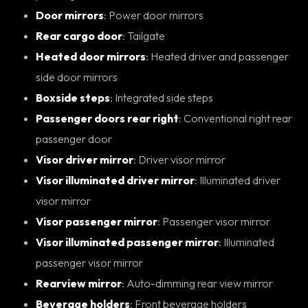
Door mirrors
: Power door mirrors
Rear cargo door
: Tailgate
Heated door mirrors
: Heated driver and passenger
side door mirrors
Boxside steps
: Integrated side steps
Passenger doors rear right
: Conventional right rear
passenger door
Visor driver mirror
: Driver visor mirror
Visor illuminated driver mirror
: Illuminated driver
visor mirror
Visor passenger mirror
: Passenger visor mirror
Visor illuminated passenger mirror
: Illuminated
passenger visor mirror
Rearview mirror
: Auto-dimming rear view mirror
Beverage holders
: Front beverage holders