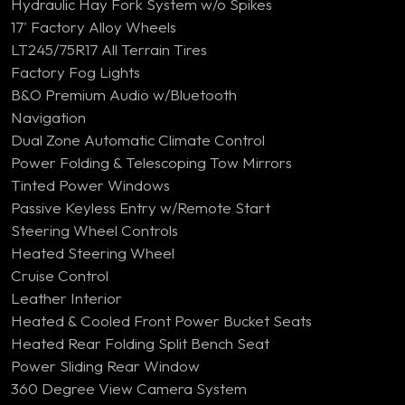
Hydraulic Hay Fork System w/o Spikes
17' Factory Alloy Wheels
LT245/75R17 All Terrain Tires
Factory Fog Lights
B&O Premium Audio w/Bluetooth
Navigation
Dual Zone Automatic Climate Control
Power Folding & Telescoping Tow Mirrors
Tinted Power Windows
Passive Keyless Entry w/Remote Start
Steering Wheel Controls
Heated Steering Wheel
Cruise Control
Leather Interior
Heated & Cooled Front Power Bucket Seats
Heated Rear Folding Split Bench Seat
Power Sliding Rear Window
360 Degree View Camera System