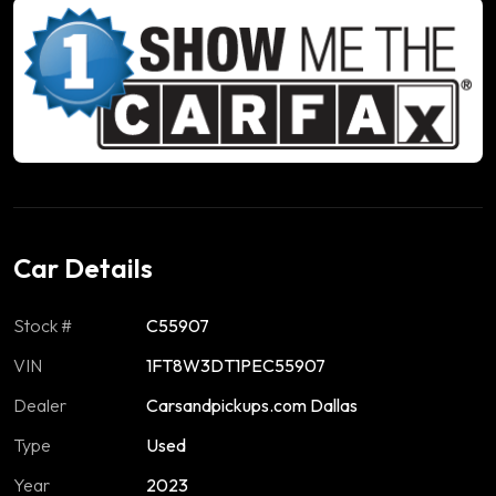
Car Details
Stock #
C55907
VIN
1FT8W3DT1PEC55907
Dealer
Carsandpickups.com Dallas
Type
Used
Year
2023