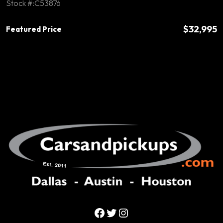
Stock #:C53876
$32,995
Featured Price
Facebook
Twitter
Instagram