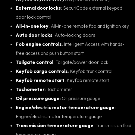
External door locks
: SecuriCode external keypad
door lock control
All-in-one key
: All-in-one remote fob and ignition key
Auto door locks
: Auto-locking doors
Fob engine controls
: Intelligent Access with hands-
free access and push button start
Tailgate control
: Tailgate/power door lock
Keyfob cargo controls
: Keyfob trunk control
Keyfob remote start
: Keyfob remote start
Tachometer
: Tachometer
Oil pressure gauge
: Oil pressure gauge
Engine/electric motor temperature gauge
:
Engine/electric motor temperature gauge
Transmission temperature gauge
: Transmission fluid
temperature gauge