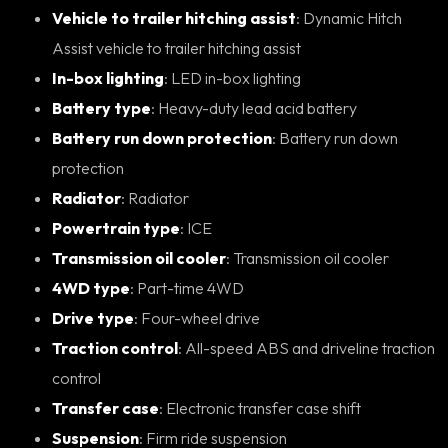
Vehicle to trailer hitching assist
: Dynamic Hitch
Assist vehicle to trailer hitching assist
In-box lighting
: LED in-box lighting
Battery type
: Heavy-duty lead acid battery
Battery run down protection
: Battery run down
protection
Radiator
: Radiator
Powertrain type
: ICE
Transmission oil cooler
: Transmission oil cooler
4WD type
: Part-time 4WD
Drive type
: Four-wheel drive
Traction control
: All-speed ABS and driveline traction
control
Transfer case
: Electronic transfer case shift
Suspension
: Firm ride suspension