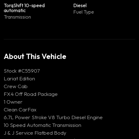
TorqShift 10-speed
Diesel
automatic
Fuel Type
Transmission
About This Vehicle
Stock #C55907
Lariat Edition
Crew Cab
FX4 Off Road Package
1 Owner
Clean CarFax
6.7L Power Stroke V8 Turbo Diesel Engine
10 Speed Automatic Transmission
J & J Service Flatbed Body