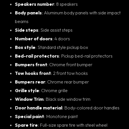
Speakers number
: 8 speakers
Body panels
: Aluminum body panels with side impact
beams
Side steps
: Side assist steps
Number of doors
: 4 doors
Box style
: Standard style pickup box
Bed-rail protectors
: Pickup bed-rail protectors
Bumpers front
: Chrome front bumper
Tow hooks front
: 2 front tow hooks
Bumpers rear
: Chrome rear bumper
Grille style
: Chrome grille
Window Trim
: Black side window trim
Door handle material
: Body-colored door handles
Special paint
: Monotone paint
Spare tire
: Full-size spare tire with steel wheel