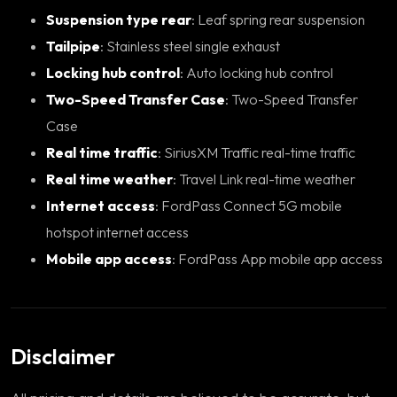
Suspension type rear
: Leaf spring rear suspension
Tailpipe
: Stainless steel single exhaust
Locking hub control
: Auto locking hub control
Two-Speed Transfer Case
: Two-Speed Transfer
Case
Real time traffic
: SiriusXM Traffic real-time traffic
Real time weather
: Travel Link real-time weather
Internet access
: FordPass Connect 5G mobile
hotspot internet access
Mobile app access
: FordPass App mobile app access
Disclaimer