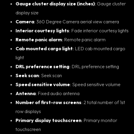
Gauge cluster display size (inches)
: Gauge cluster
display size
Camera
: 360 Degree Camera aerial view camera
Interior courtesy lights
: Fade interior courtesy lights
Remote panic alarm
: Remote panic alarm
Cab mounted cargo light
: LED cab mounted cargo
light
DRL preference setting
: DRL preference setting
Seek scan
: Seek scan
Speed sensitive volume
: Speed sensitive volume
Antenna
: Fixed audio antenna
Number of first-row screens
: 2 total number of 1st
row displays
Primary display touchscreen
: Primary monitor
touchscreen