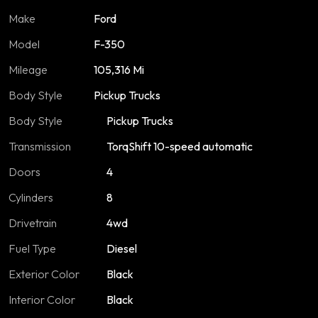
Make
Ford
Model
F-350
Mileage
105,316 Mi
Body Style
Pickup Trucks
Body Style
Pickup Trucks
Transmission
TorqShift 10-speed automatic
Doors
4
Cylinders
8
Drivetrain
4wd
Fuel Type
Diesel
Exterior Color
Black
Interior Color
Black