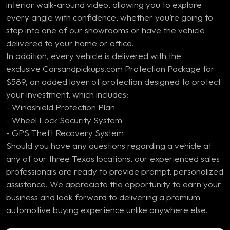
interior walk-around video, allowing you to explore
every angle with confidence, whether you’re going to
step into one of our showrooms or have the vehicle
delivered to your home or office.
In addition, every vehicle is delivered with the
exclusive Carsandpickups.com Protection Package for
$589, an added layer of protection designed to protect
your investment, which includes:
- Windshield Protection Plan
- Wheel Lock Security System
- GPS Theft Recovery System
Should you have any questions regarding a vehicle at
any of our three Texas locations, our experienced sales
professionals are ready to provide prompt, personalized
assistance. We appreciate the opportunity to earn your
business and look forward to delivering a premium
automotive buying experience unlike anywhere else.