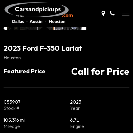
2023 Ford F-350 Lariat
Houston
Call for Price
Featured Price
C55907
2023
Stock #
Year
105,316 mi
6.7L
Mileage
Engine