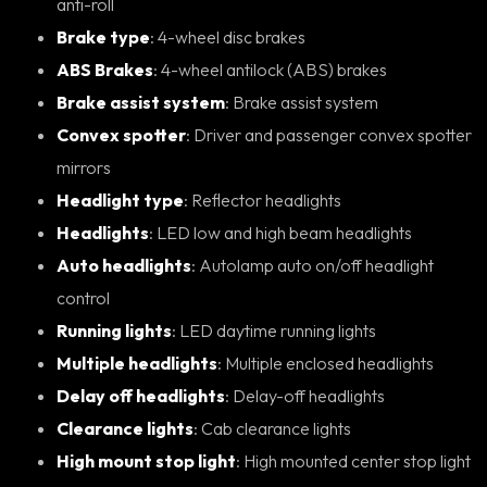
anti-roll
Brake type
: 4-wheel disc brakes
ABS Brakes
: 4-wheel antilock (ABS) brakes
Brake assist system
: Brake assist system
Convex spotter
: Driver and passenger convex spotter
mirrors
Headlight type
: Reflector headlights
Headlights
: LED low and high beam headlights
Auto headlights
: Autolamp auto on/off headlight
control
Running lights
: LED daytime running lights
Multiple headlights
: Multiple enclosed headlights
Delay off headlights
: Delay-off headlights
Clearance lights
: Cab clearance lights
High mount stop light
: High mounted center stop light