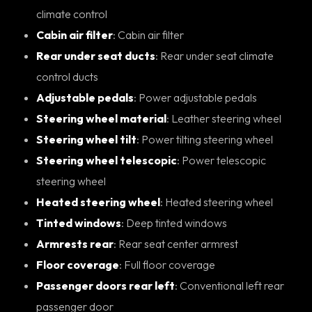
climate control
Cabin air filter
: Cabin air filter
Rear under seat ducts
: Rear under seat climate
control ducts
Adjustable pedals
: Power adjustable pedals
Steering wheel material
: Leather steering wheel
Steering wheel tilt
: Power tilting steering wheel
Steering wheel telescopic
: Power telescopic
steering wheel
Heated steering wheel
: Heated steering wheel
Tinted windows
: Deep tinted windows
Armrests rear
: Rear seat center armrest
Floor coverage
: Full floor coverage
Passenger doors rear left
: Conventional left rear
passenger door