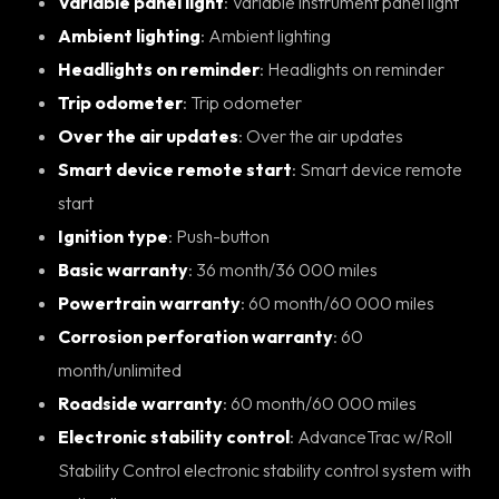
Variable panel light
: Variable instrument panel light
Ambient lighting
: Ambient lighting
Headlights on reminder
: Headlights on reminder
Trip odometer
: Trip odometer
Over the air updates
: Over the air updates
Smart device remote start
: Smart device remote
start
Ignition type
: Push-button
Basic warranty
: 36 month/36 000 miles
Powertrain warranty
: 60 month/60 000 miles
Corrosion perforation warranty
: 60
month/unlimited
Roadside warranty
: 60 month/60 000 miles
Electronic stability control
: AdvanceTrac w/Roll
Stability Control electronic stability control system with