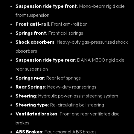
Suspension ride type front
: Mono-beam rigid axle
front suspension
Front anti-roll
: Front anti-roll bar
Springs front
: Front coil springs
Shock absorbers
: Heavy-duty gas-pressurized shock
absorbers
Suspension ride type rear
: DANA M300 rigid axle
rear suspension
Springs rear
: Rear leaf springs
Rear Springs
: Heavy-duty rear springs
Steering
: Hydraulic power-assist steering system
Steering type
: Re-circulating ball steering
Ventilated brakes
: Front and rear ventilated disc
brakes
ABS Brakes
: Four channel ABS brakes