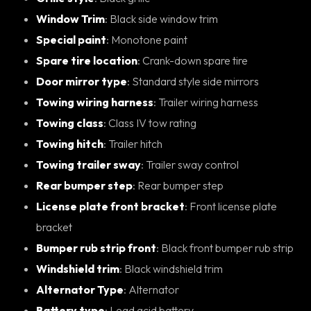
Window Trim
: Black side window trim
Special paint
: Monotone paint
Spare tire location
: Crank-down spare tire
Door mirror type
: Standard style side mirrors
Towing wiring harness
: Trailer wiring harness
Towing class
: Class IV tow rating
Towing hitch
: Trailer hitch
Towing trailer sway
: Trailer sway control
Rear bumper step
: Rear bumper step
License plate front bracket
: Front license plate
bracket
Bumper rub strip front
: Black front bumper rub strip
Windshield trim
: Black windshield trim
Alternator Type
: Alternator
Battery type
: Lead acid battery