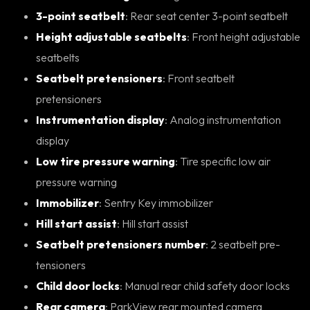
3-point seatbelt
: Rear seat center 3-point seatbelt
Height adjustable seatbelts
: Front height adjustable
seatbelts
Seatbelt pretensioners
: Front seatbelt
pretensioners
Instrumentation display
: Analog instrumentation
display
Low tire pressure warning
: Tire specific low air
pressure warning
Immobilizer
: Sentry Key immobilizer
Hill start assist
: Hill start assist
Seatbelt pretensioners number
: 2 seatbelt pre-
tensioners
Child door locks
: Manual rear child safety door locks
Rear camera
: ParkView rear mounted camera