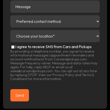
Message
Preferred
contact
method
(Required)
Choose
your
location
(Required)
SMS
I agree to receive SMS from Cars and Pickups
Consent
By providing a telephone number, you agree to receive
informational messages (appointment reminders and
account notifications) from Carsandpickups.com.
Message frequency varies. Message and data rates may
apply. For help, reply HELP or email us at
sales@carsandpickups.com. You can opt out at any time
by replying STOP. View our
Privacy Policy
and
Terms &
Conditions
for more information.