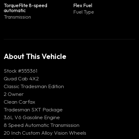
TorqueFlite 8-speed
Flex Fuel
automatic
Fuel Type
Transmission
About This Vehicle
Stock #555361
Quad Cab 4X2
Classic Tradesman Edition
2 Owner
Clean Carfax
Tradesman SXT Package
3.6L V6 Gasoline Engine
8 Speed Automatic Transmission
20 Inch Custom Alloy Vision Wheels