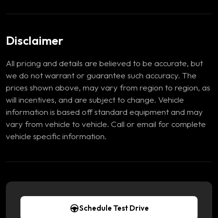
Disclaimer
All pricing and details are believed to be accurate, but
we do not warrant or guarantee such accuracy. The
prices shown above, may vary from region to region, as
will incentives, and are subject to change. Vehicle
information is based off standard equipment and may
vary from vehicle to vehicle. Call or email for complete
vehicle specific information.
Schedule Test Drive