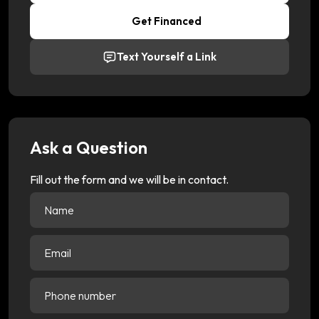
Get Financed
Text Yourself a Link
Ask a Question
Fill out the form and we will be in contact.
Name
(Required)
Email
(Required)
Phone
number