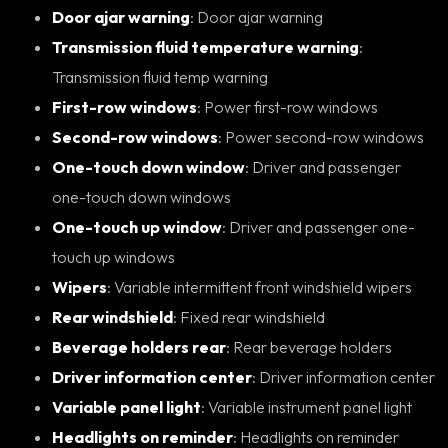
Door ajar warning
: Door ajar warning
Transmission fluid temperature warning
:
Transmission fluid temp warning
First-row windows
: Power first-row windows
Second-row windows
: Power second-row windows
One-touch down window
: Driver and passenger
one-touch down windows
One-touch up window
: Driver and passenger one-
touch up windows
Wipers
: Variable intermittent front windshield wipers
Rear windshield
: Fixed rear windshield
Beverage holders rear
: Rear beverage holders
Driver information center
: Driver information center
Variable panel light
: Variable instrument panel light
Headlights on reminder
: Headlights on reminder