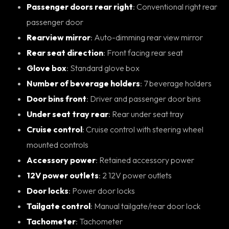
Passenger doors rear right
: Conventional right rear
passenger door
Rearview mirror
: Auto-dimming rear view mirror
Rear seat direction
: Front facing rear seat
Glove box
: Standard glove box
Number of beverage holders
: 7 beverage holders
Door bins front
: Driver and passenger door bins
Under seat tray rear
: Rear under seat tray
Cruise control
: Cruise control with steering wheel
mounted controls
Accessory power
: Retained accessory power
12V power outlets
: 2 12V power outlets
Door locks
: Power door locks
Tailgate control
: Manual tailgate/rear door lock
Tachometer
: Tachometer