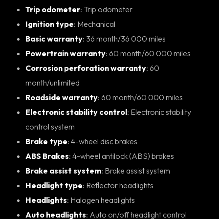
Trip odometer
: Trip odometer
Ignition type
: Mechanical
Basic warranty
: 36 month/36 000 miles
Powertrain warranty
: 60 month/60 000 miles
Corrosion perforation warranty
: 60
month/unlimited
Roadside warranty
: 60 month/60 000 miles
Electronic stability control
: Electronic stability
control system
Brake type
: 4-wheel disc brakes
ABS Brakes
: 4-wheel antilock (ABS) brakes
Brake assist system
: Brake assist system
Headlight type
: Reflector headlights
Headlights
: Halogen headlights
Auto headlights
: Auto on/off headlight control