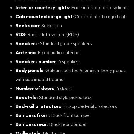
Interior courtesy lights
: Fade interior courtesy lights
Cab mounted cargo light
: Cab mounted cargo light
Seek scan
: Seek scan
RDS
: Radio data system (RDS)
Speakers
: Standard grade speakers
Antenna
: Fixed audio antenna
Speakers number
: 6 speakers
Body panels
: Galvanized steel/aluminum body panels
with side impact beams
Number of doors
: 4 doors
Box style
: Standard style pickup box
Bed-rail protectors
: Pickup bed-rail protectors
Bumpers front
: Black front bumper
Bumpers rear
: Black rear bumper
Grille style
: Black grille