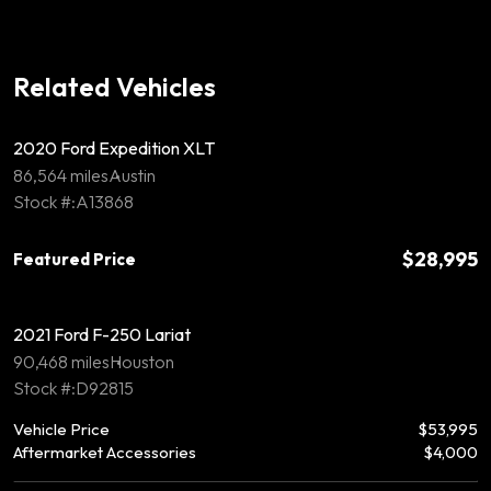
Related Vehicles
2020 Ford Expedition XLT
86,564 miles
Austin
Stock #:A13868
$28,995
Featured Price
2021 Ford F-250 Lariat
90,468 miles
Houston
Stock #:D92815
Vehicle Price
$53,995
Aftermarket Accessories
$4,000