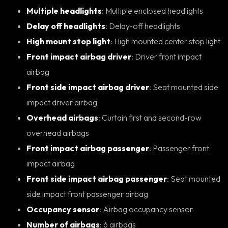
Multiple headlights
: Multiple enclosed headlights
Delay off headlights
: Delay-off headlights
High mount stop light
: High mounted center stop light
Front impact airbag driver
: Driver front impact
airbag
Front side impact airbag driver
: Seat mounted side
impact driver airbag
Overhead airbags
: Curtain first and second-row
overhead airbags
Front impact airbag passenger
: Passenger front
impact airbag
Front side impact airbag passenger
: Seat mounted
side impact front passenger airbag
Occupancy sensor
: Airbag occupancy sensor
Number of airbags
: 6 airbags