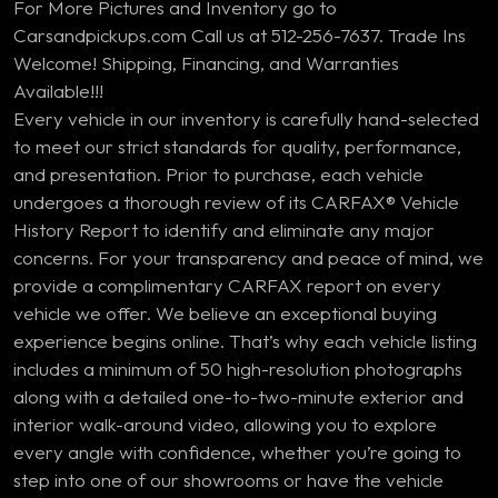
For More Pictures and Inventory go to
Carsandpickups.com Call us at 512-256-7637. Trade Ins
Welcome! Shipping, Financing, and Warranties
Available!!!
Every vehicle in our inventory is carefully hand-selected
to meet our strict standards for quality, performance,
and presentation. Prior to purchase, each vehicle
undergoes a thorough review of its CARFAX® Vehicle
History Report to identify and eliminate any major
concerns. For your transparency and peace of mind, we
provide a complimentary CARFAX report on every
vehicle we offer. We believe an exceptional buying
experience begins online. That’s why each vehicle listing
includes a minimum of 50 high-resolution photographs
along with a detailed one-to-two-minute exterior and
interior walk-around video, allowing you to explore
every angle with confidence, whether you’re going to
step into one of our showrooms or have the vehicle