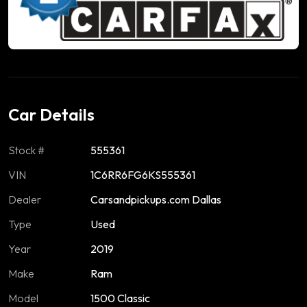
Car Details
Stock #
555361
VIN
1C6RR6FG6KS555361
Dealer
Carsandpickups.com Dallas
Type
Used
Year
2019
Make
Ram
Model
1500 Classic