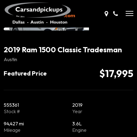
2019 Ram 1500 Classic Tradesman
Austin
$17,995
Featured Price
555361
2019
Stock #
Year
94,427 mi
3.6L
Mileage
Engine