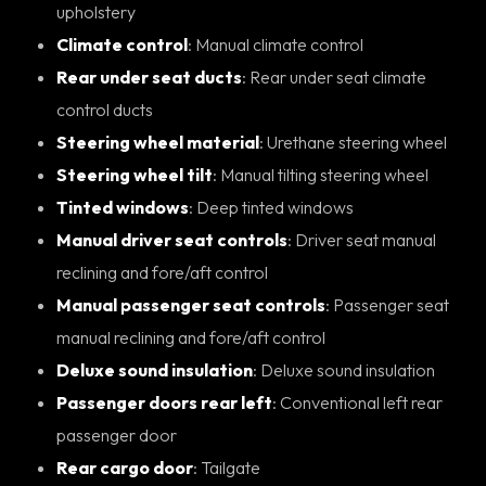
upholstery
Climate control
: Manual climate control
Rear under seat ducts
: Rear under seat climate
control ducts
Steering wheel material
: Urethane steering wheel
Steering wheel tilt
: Manual tilting steering wheel
Tinted windows
: Deep tinted windows
Manual driver seat controls
: Driver seat manual
reclining and fore/aft control
Manual passenger seat controls
: Passenger seat
manual reclining and fore/aft control
Deluxe sound insulation
: Deluxe sound insulation
Passenger doors rear left
: Conventional left rear
passenger door
Rear cargo door
: Tailgate