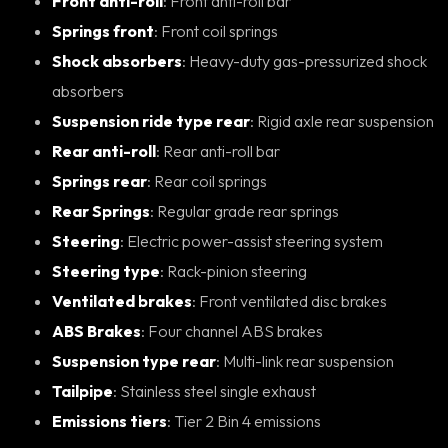
Front anti-roll
: Front anti-roll bar
Springs front
: Front coil springs
Shock absorbers
: Heavy-duty gas-pressurized shock
absorbers
Suspension ride type rear
: Rigid axle rear suspension
Rear anti-roll
: Rear anti-roll bar
Springs rear
: Rear coil springs
Rear Springs
: Regular grade rear springs
Steering
: Electric power-assist steering system
Steering type
: Rack-pinion steering
Ventilated brakes
: Front ventilated disc brakes
ABS Brakes
: Four channel ABS brakes
Suspension type rear
: Multi-link rear suspension
Tailpipe
: Stainless steel single exhaust
Emissions tiers
: Tier 2 Bin 4 emissions