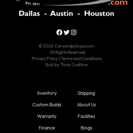
Facebook
Twitter
Instagram
© 2026 Carsandpickups.com
All Rights Reserved.
Privacy Policy
|
Terms and Conditions
Built by
Think Cre8tive
Inventory
Shipping
Custom Builds
About Us
Warranty
Facilities
Finance
Blogs