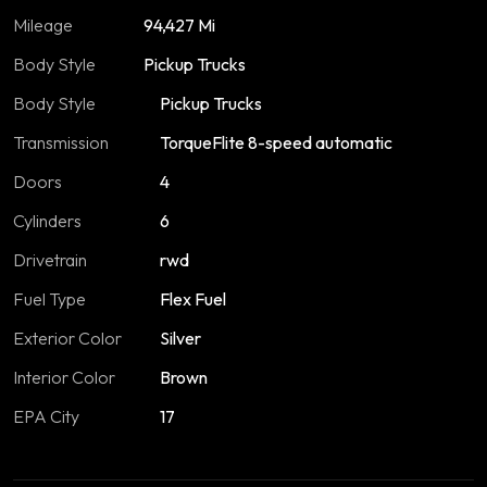
Mileage
94,427 Mi
Body Style
Pickup Trucks
Body Style
Pickup Trucks
Transmission
TorqueFlite 8-speed automatic
Doors
4
Cylinders
6
Drivetrain
rwd
Fuel Type
Flex Fuel
Exterior Color
Silver
Interior Color
Brown
EPA City
17