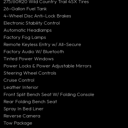
275/60R20 Wild Country Trail 4SX Tires
26–Gallon Fuel Tank
4–Wheel Disc Anti–Lock Brakes
Electronic Stability Control
Automatic Headlamps
Factory Fog Lamps
Remote Keyless Entry w/ All–Secure
Factory Audio W/ Bluetooth
Tinted Power Windows
Power Locks & Power Adjustable Mirrors
Steering Wheel Controls
Cruise Control
Leather Interior
Front Split Bench Seat W/ Folding Console
Rear Folding Bench Seat
Spray In Bed Liner
Reverse Camera
Tow Package