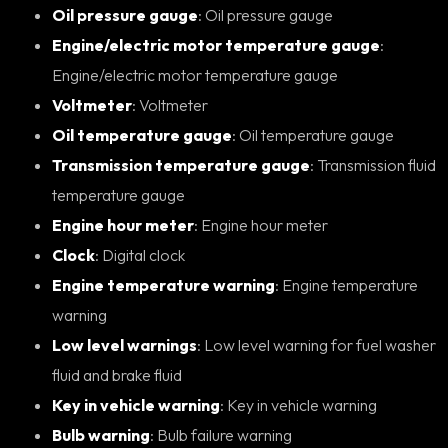
Oil pressure gauge
: Oil pressure gauge
Engine/electric motor temperature gauge
:
Engine/electric motor temperature gauge
Voltmeter
: Voltmeter
Oil temperature gauge
: Oil temperature gauge
Transmission temperature gauge
: Transmission fluid
temperature gauge
Engine hour meter
: Engine hour meter
Clock
: Digital clock
Engine temperature warning
: Engine temperature
warning
Low level warnings
: Low level warning for fuel washer
fluid and brake fluid
Key in vehicle warning
: Key in vehicle warning
Bulb warning
: Bulb failure warning