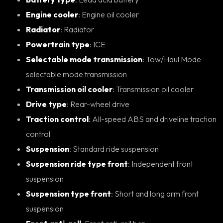
Engine cooler
: Engine oil cooler
Radiator
: Radiator
Powertrain type
: ICE
Selectable mode transmission
: Tow/Haul Mode
selectable mode transmission
Transmission oil cooler
: Transmission oil cooler
Drive type
: Rear-wheel drive
Traction control
: All-speed ABS and driveline traction
control
Suspension
: Standard ride suspension
Suspension ride type front
: Independent front
suspension
Suspension type front
: Short and long arm front
suspension