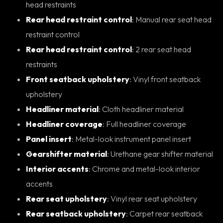
head restraints
Rear head restraint control
: Manual rear seat head
restraint control
Rear head restraint control
: 2 rear seat head
restraints
Front seatback upholstery
: Vinyl front seatback
upholstery
Headliner material
: Cloth headliner material
Headliner coverage
: Full headliner coverage
Panel insert
: Metal-look instrument panel insert
Gearshifter material
: Urethane gear shifter material
Interior accents
: Chrome and metal-look interior
accents
Rear seat upholstery
: Vinyl rear seat upholstery
Rear seatback upholstery
: Carpet rear seatback