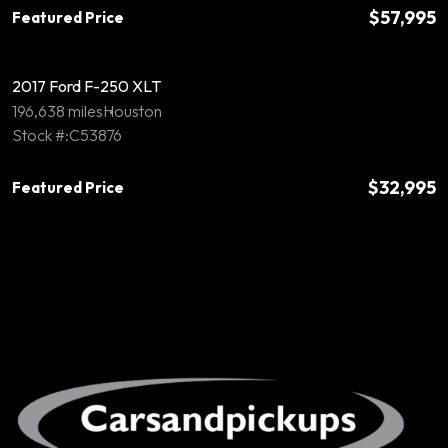
$57,995
Featured Price
2017 Ford F-250 XLT
196,638 miles
Houston
Stock #:C53876
$32,995
Featured Price