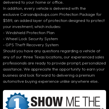
delivered to your home or office.
In addition, every vehicle is delivered with the
exclusive Carsandpickups.com Protection Package for
$589, an added layer of protection designed to protect
your investment, which includes:
- Windshield Protection Plan
- Wheel Lock Security System
- GPS Theft Recovery System
Should you have any questions regarding a vehicle at
any of our three Texas locations, our experienced sales
professionals are ready to provide prompt, personalized
assistance. We appreciate the opportunity to earn your
business and look forward to delivering a premium
automotive buying experience unlike anywhere else.