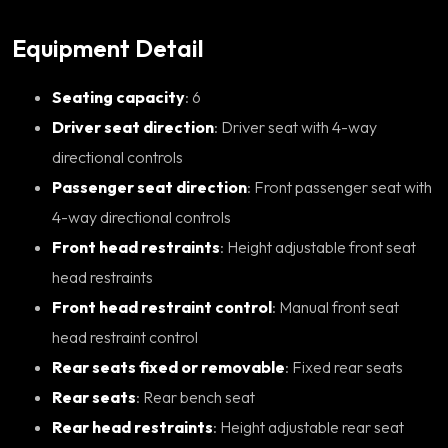
Equipment Detail
Seating capacity
: 6
Driver seat direction
: Driver seat with 4-way
directional controls
Passenger seat direction
: Front passenger seat with
4-way directional controls
Front head restraints
: Height adjustable front seat
head restraints
Front head restraint control
: Manual front seat
head restraint control
Rear seats fixed or removable
: Fixed rear seats
Rear seats
: Rear bench seat
Rear head restraints
: Height adjustable rear seat