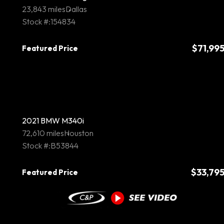
23,843 miles
Dallas
Stock #:154834
$71,99
Featured Price
2021 BMW M340i
72,610 miles
Houston
Stock #:B53844
$33,79
Featured Price