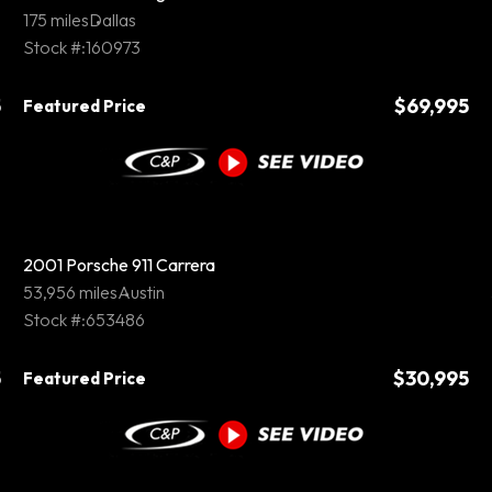
175 miles
Dallas
Stock #:160973
5
$69,995
Featured Price
2001 Porsche 911 Carrera
53,956 miles
Austin
Stock #:653486
5
$30,995
Featured Price