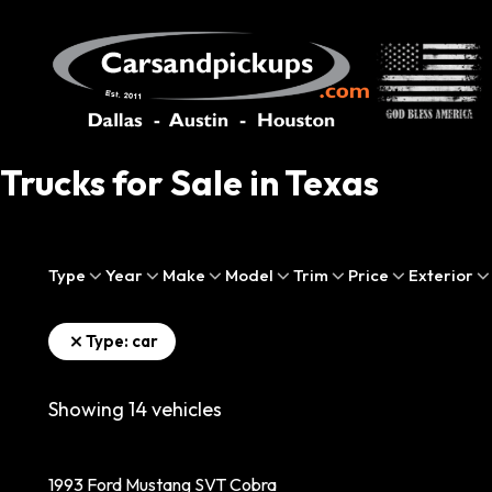
Trucks for Sale in Texas
Type
Year
Make
Model
Trim
Price
Exterior
Type: car
Showing
14
vehicles
1993 Ford Mustang SVT Cobra