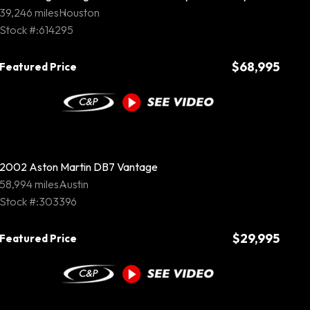
39,246 miles
Houston
Stock #:614295
$68,995
Featured Price
2002 Aston Martin DB7 Vantage
58,994 miles
Austin
Stock #:303396
$29,995
Featured Price