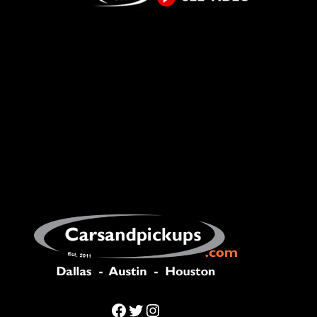
Facebook
Twitter
Instagram