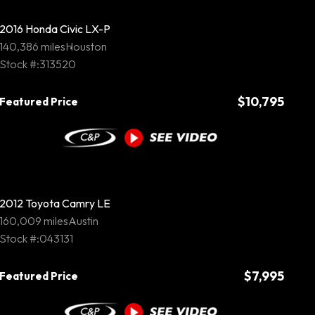
2016 Honda Civic LX-P
140,386 miles
Houston
Stock #:313520
$10,795
Featured Price
2012 Toyota Camry LE
160,009 miles
Austin
Stock #:043131
$7,995
Featured Price