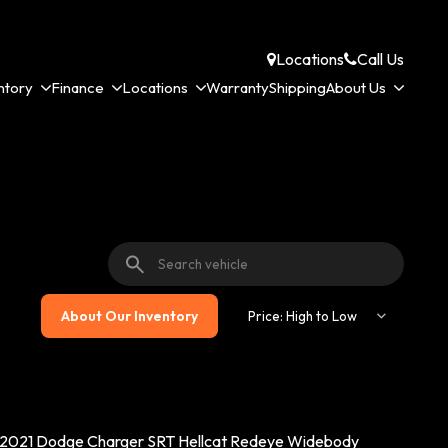
Locations
Call Us
ntory
Finance
Locations
Warranty
Shipping
About Us
About Our Inventory
2021 Dodge Charger SRT Hellcat Redeye Widebody