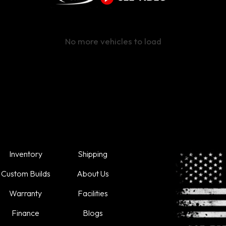
No more vehicles to load
Inventory
Shipping
Custom Builds
About Us
Warranty
Facilities
Finance
Blogs