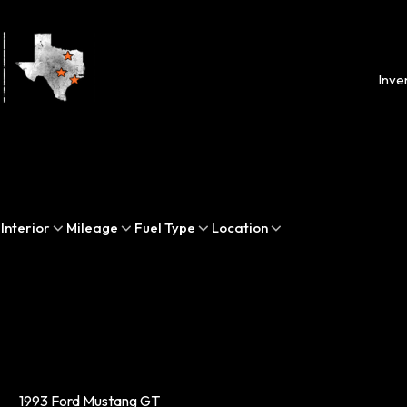
Inve
Interior
Mileage
Fuel Type
Location
1993 Ford Mustang GT