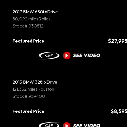
2017 BMW 650i xDrive
80,092 miles
Dallas
Stock #:930812
$27,99
Featured Price
2015 BMW 328i xDrive
121,332 miles
Houston
Stock #:959400
$8,59
Featured Price