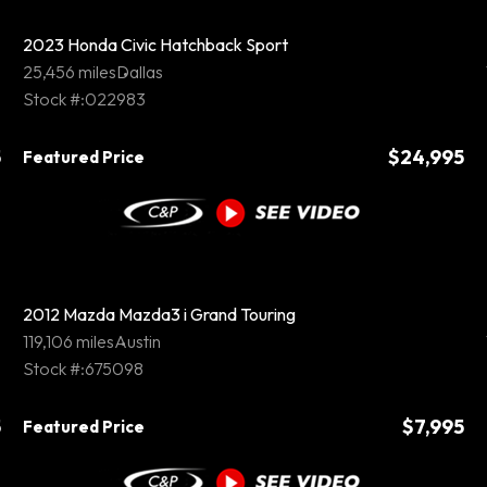
2023 Honda Civic Hatchback Sport
25,456 miles
Dallas
Stock #:022983
5
$24,995
Featured Price
2012 Mazda Mazda3 i Grand Touring
119,106 miles
Austin
Stock #:675098
5
$7,995
Featured Price