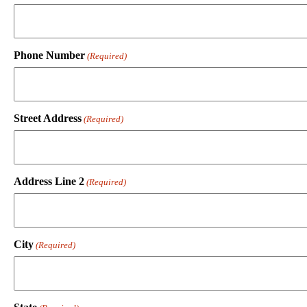
Phone Number
(Required)
Street Address
(Required)
Address Line 2
(Required)
City
(Required)