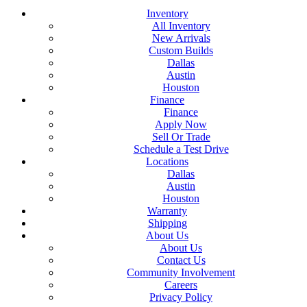
Inventory
All Inventory
New Arrivals
Custom Builds
Dallas
Austin
Houston
Finance
Finance
Apply Now
Sell Or Trade
Schedule a Test Drive
Locations
Dallas
Austin
Houston
Warranty
Shipping
About Us
About Us
Contact Us
Community Involvement
Careers
Privacy Policy