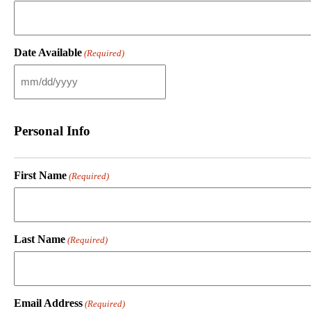
Date Available
(Required)
M
M
s
l
Personal Info
a
s
h
D
First Name
(Required)
D
s
l
a
s
Last Name
(Required)
h
Y
Y
Y
Y
Email Address
(Required)