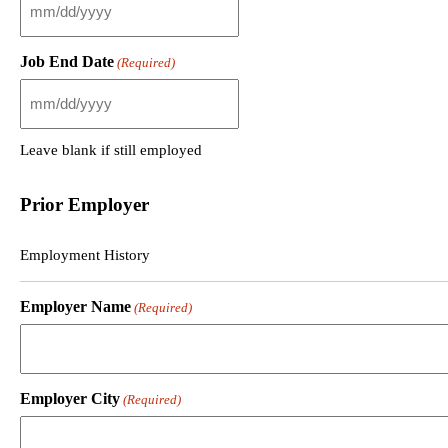
M
M
s
Job End Date
(Required)
l
a
s
M
h
M
D
s
Leave blank if still employed
D
l
s
a
l
s
Prior Employer
a
h
s
D
h
D
Employment History
Y
s
Y
l
Employer Name
Y
(Required)
a
Y
s
h
Y
Y
Employer City
Y
(Required)
Y