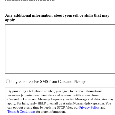
s
a
l
s
a
h
s
D
Any additional information about yourself or skills that may
h
D
apply
Y
s
Y
l
Y
a
Y
s
h
Y
Y
Y
Y
S
I agree to receive SMS from Cars and Pickups
M
S
By providing a telephone number, you agree to receive informational
C
messages (appointment reminders and account notifications) from
o
Carsandpickups.com. Message frequency varies. Message and data rates may
apply. For help, reply HELP or email us at sales@carsandpickups.com. You
n
can opt out at any time by replying STOP. View our
Privacy Policy
and
s
Terms & Conditions
for more information.
e