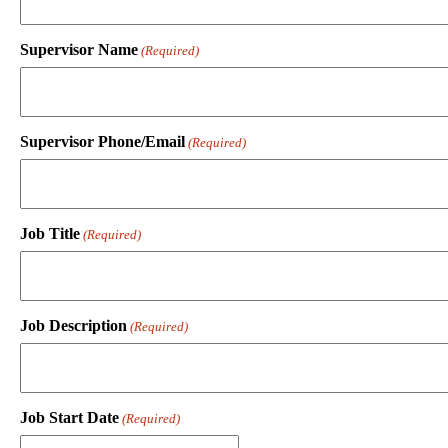
Supervisor Name
(Required)
Supervisor Phone/Email
(Required)
Job Title
(Required)
Job Description
(Required)
Job Start Date
(Required)