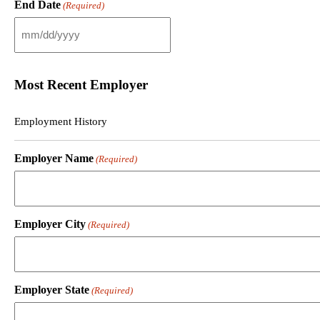
End Date
(Required)
l
a
s
M
h
M
D
s
D
l
Most Recent Employer
s
a
l
s
a
h
Employment History
s
D
h
D
Y
s
Employer Name
(Required)
Y
l
Y
a
Y
s
h
Y
Employer City
(Required)
Y
Y
Y
Employer State
(Required)