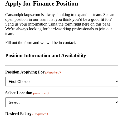
Apply for
Finance Position
Carsandpickups.com is always looking to expand its team. See an
open position in our team that you think you’d be a good fit for?
Send us your information using the form right here on this page.
We’re always looking for hard-working professionals to join our
team.
Fill out the form and we will be in contact.
Position Information and Availability
Position Applying For
(Required)
Select Location
(Required)
Desired Salary
(Required)