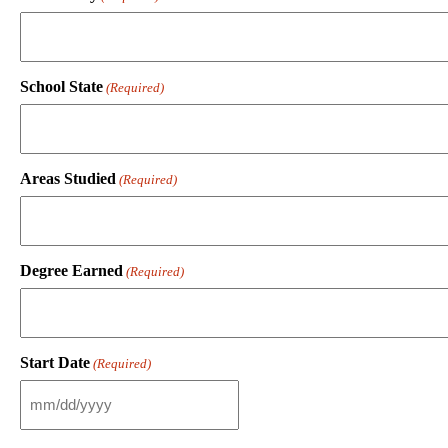
School State
(Required)
Areas Studied
(Required)
Degree Earned
(Required)
Start Date
(Required)
M
M
s