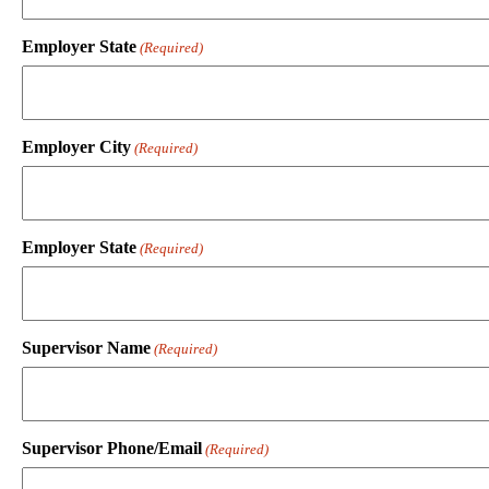
Employer State
(Required)
Employer City
(Required)
Employer State
(Required)
Supervisor Name
(Required)
Supervisor Phone/Email
(Required)