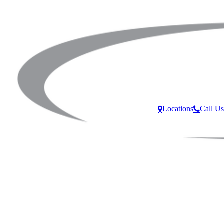
Locations
Call Us