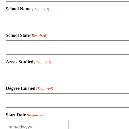
School Name
(Required)
School State
(Required)
Areas Studied
(Required)
Degree Earned
(Required)
Start Date
(Required)