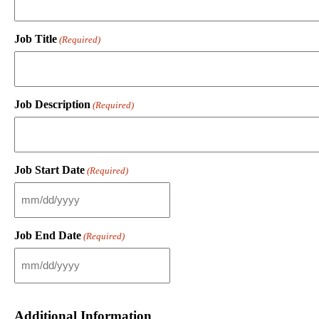
Job Title
(Required)
Job Description
(Required)
Job Start Date
(Required)
M
M
s
Job End Date
(Required)
l
a
s
M
h
M
D
s
D
l
Additional Information