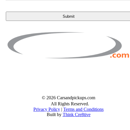
n
t
Facebook
Twitter
Instagram
© 2026 Carsandpickups.com
All Rights Reserved.
Privacy Policy
|
Terms and Conditions
Built by
Think Cre8tive