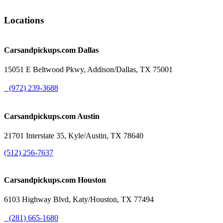
Locations
Carsandpickups.com
Dallas
15051 E Beltwood Pkwy, Addison/Dallas, TX 75001
(972) 239-3688
Carsandpickups.com
Austin
21701 Interstate 35, Kyle/Austin, TX 78640
(512) 256-7637
Carsandpickups.com
Houston
6103 Highway Blvd, Katy/Houston, TX 77494
(281) 665-1680