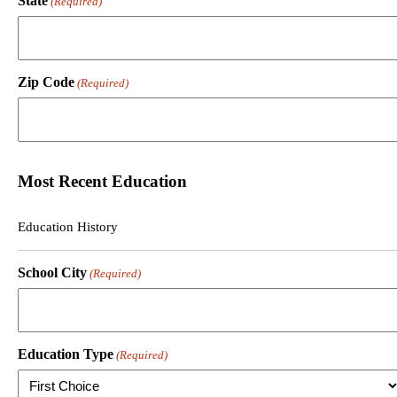
State
(Required)
Zip Code
(Required)
Most Recent Education
Education History
School City
(Required)
Education Type
(Required)