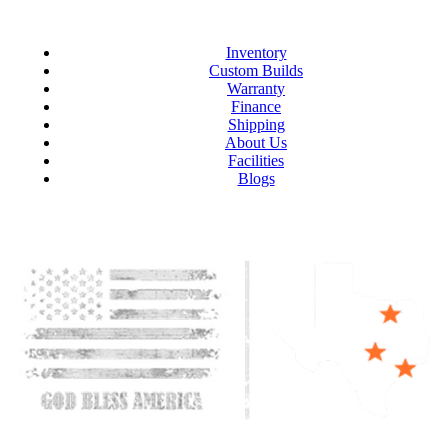
Inventory
Custom Builds
Warranty
Finance
Shipping
About Us
Facilities
Blogs