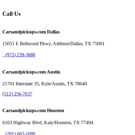
Call Us
Carsandpickups.com
Dallas
15051 E Beltwood Pkwy, Addison/Dallas, TX 75001
(972) 239-3688
Carsandpickups.com
Austin
21701 Interstate 35, Kyle/Austin, TX 78640
(512) 256-7637
Carsandpickups.com
Houston
6103 Highway Blvd, Katy/Houston, TX 77494
(281) 665-1680