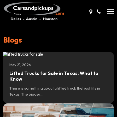
Blogs
May 21, 2026
Lifted Trucks for Sale in Texas: What to
Know
There is something about a lifted truck that just fits in
Texas. The bigger…