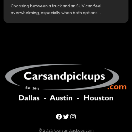
Choosing between a truck and an SUV can feel
overwhelming, especially when both options…
Facebook
Twitter
Instagram
© 2026 Carsandpickups.com