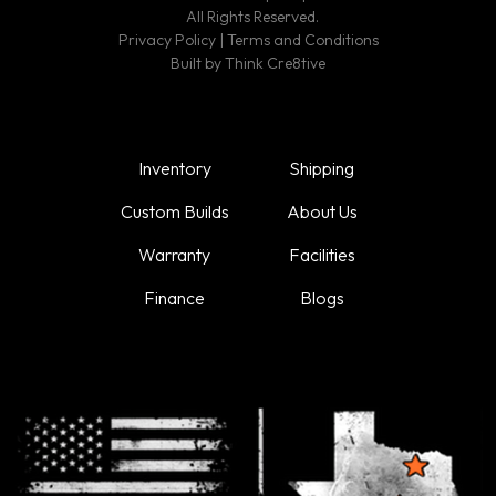
All Rights Reserved.
Privacy Policy
|
Terms and Conditions
Built by
Think Cre8tive
Inventory
Shipping
Custom Builds
About Us
Warranty
Facilities
Finance
Blogs