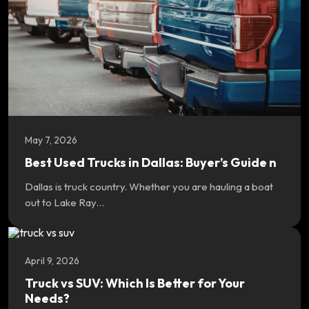
May 7, 2026
Best Used Trucks in Dallas: Buyer’s Guide n
Dallas is truck country. Whether you are hauling a boat
out to Lake Ray…
April 9, 2026
Truck vs SUV: Which Is Better for Your
Needs?